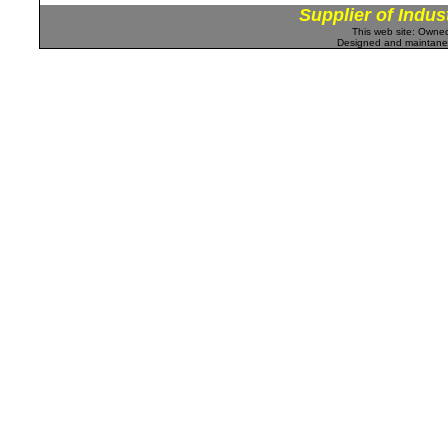
Supplier of Indus
This web site: Own
Designed and maintan