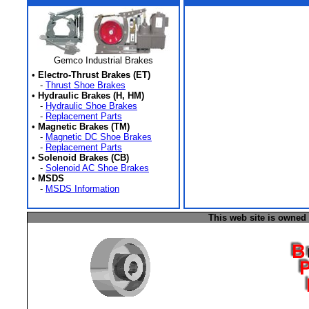
Gemco Industrial Brakes
•
Electro-Thrust Brakes (ET)
-
Thrust Shoe Brakes
•
Hydraulic Brakes (H, HM)
-
Hydraulic Shoe Brakes
-
Replacement Parts
•
Magnetic Brakes (TM)
-
Magnetic DC Shoe Brakes
-
Replacement Parts
•
Solenoid Brakes (CB)
-
Solenoid AC Shoe Brakes
•
MSDS
-
MSDS Information
This web site is owned