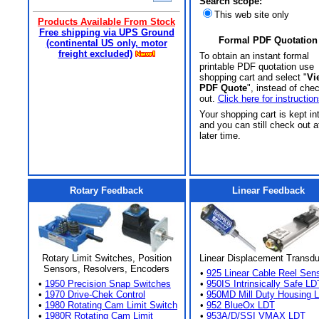
Search scope:
This web site only
Products Available From Stock
Free shipping via UPS Ground
Formal PDF Quotation
(continental US only, motor
freight excluded)
To obtain an instant formal
printable PDF quotation use
shopping cart and select "
Vi
PDF Quote
", instead of che
out.
Click here for instruction
Your shopping cart is kept in
and you can still check out a
later time.
Rotary Feedback
Linear Feedback
Rotary Limit Switches, Position
Linear Displacement Transd
Sensors, Resolvers, Encoders
•
925 Linear Cable Reel Sen
•
1950 Precision Snap Switches
•
950IS Intrinsically Safe LD
•
1970 Drive-Chek Control
•
950MD Mill Duty Housing 
•
1980 Rotating Cam Limit Switch
•
952 BlueOx LDT
•
1980R Rotating Cam Limit
•
953A/D/SSI VMAX LDT