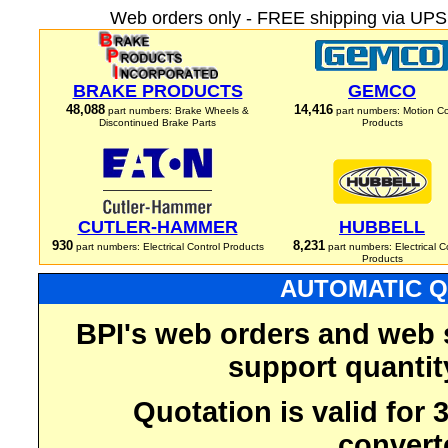
Web orders only - FREE shipping via UPS 
BRAKE PRODUCTS
GEMCO
48,088
14,416
part numbers: Brake Wheels &
part numbers: Motion Co
Discontinued Brake Parts
Products
CUTLER-HAMMER
HUBBELL
930
8,231
part numbers: Electrical Control Products
part numbers: Electrical C
Products
AUTOMATIC Q
BPI's web orders and web 
support quantit
Quotation is valid for
convert