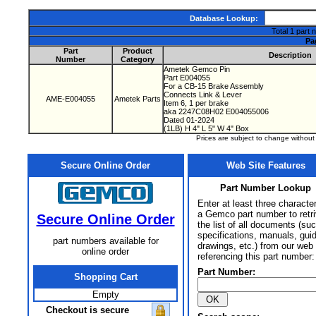
Database Lookup:
Total 1 part 
Pa
Part
Product
Description
Number
Category
Ametek Gemco Pin
Part E004055
For a CB-15 Brake Assembly
Connects Link & Lever
AME-E004055
Ametek Parts
Item 6, 1 per brake
aka 2247C08H02 E004055006
Dated 01-2024
(1LB) H 4" L 5" W 4" Box
Prices are subject to change withou
Secure Online Order
Web Site Features
Part Number Lookup
Enter at least three characte
a Gemco part number to retr
Secure Online Order
the list of all documents (su
specifications, manuals, gui
part numbers available for
drawings, etc.) from our web 
online order
referencing this part number:
Part Number:
Shopping Cart
Empty
Checkout is secure