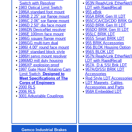
Switch with Resolver
•
953N ReadyLink EtherNet/
•
1983 Optical Limit Switch
LDT with RapidRecall
•
1986A standard foot mount
•
955 eBrik
•
1986B 2.25" sqr flange mount
•
955A BRIK Gen III LDT
•
1986C 2.06" sqr flange mount
•
955C/CA/CD/CDQ BRIK Gen
•
1986D 2.50" dia face mount
•
955D BRIK Gen III LDT
•
1986DN DeviceNet resolver
•
955DQ BRIK Gen III LDT
•
1986E 100mm face mount
•
955LC BRIK LDT
•
1986G square flange mount
•
955S Smart BRIK LDT
•
1986GG multi-turn dual
•
955 BRIK Accessories
•
1986I 4.00" round face mount
•
956 BLOK Housing Option
•
1986F standard block style
•
956S BLOK LDT
•
1986H servo mount resolver
•
957N ReadyLink EtherNet/
•
1986MD mill duty housing
LDT with RapidRecall
•
1986XP explosion proof
•
957A, D & SSI Brik LDT
•
1997 Gate Hoist Rotating Cam
•
957A/D/SSI BRIK LDT
Limit Switch,
Designed to
Accessories
Meet Specifications of The
•
Rod Style LDT Accessorie
Corps of Engineers
•
LDT Magnets, Cables,
•
2000 RLS
Accessories and Parts
•
2006 RLS
•
958A Embedded LDT
•
3001 Adjustable Couplings
Gemco Industrial Brakes