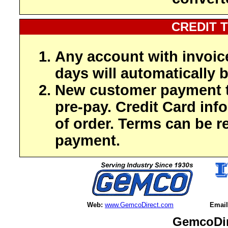
CREDIT 
Any account with invoic
days will automatically b
New customer payment t
pre-pay. Credit Card inf
of order. Terms can be r
payment.
Web:
www.GemcoDirect.com
Email
GemcoDir