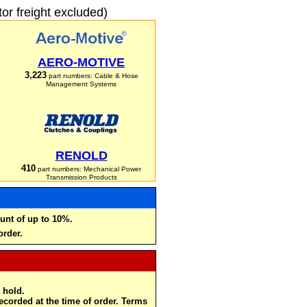
r freight excluded)
AERO-MOTIVE
3,223
part numbers: Cable & Hose
Management Systems
RENOLD
410
part numbers: Mechanical Power
Transmission Products
unt of up to 10%.
order.
 hold.
recorded at the time of order. Terms