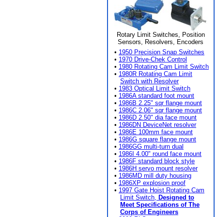
Rotary Limit Switches, Position
Sensors, Resolvers, Encoders
•
1950 Precision Snap Switches
•
1970 Drive-Chek Control
•
1980 Rotating Cam Limit Switch
•
1980R Rotating Cam Limit
Switch with Resolver
•
1983 Optical Limit Switch
•
1986A standard foot mount
•
1986B 2.25" sqr flange mount
•
1986C 2.06" sqr flange mount
•
1986D 2.50" dia face mount
•
1986DN DeviceNet resolver
•
1986E 100mm face mount
•
1986G square flange mount
•
1986GG multi-turn dual
•
1986I 4.00" round face mount
•
1986F standard block style
•
1986H servo mount resolver
•
1986MD mill duty housing
•
1986XP explosion proof
•
1997 Gate Hoist Rotating Cam
Limit Switch,
Designed to
Meet Specifications of The
Corps of Engineers