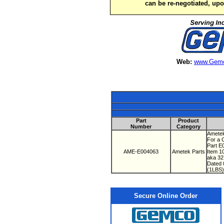
can be re-negotiated, up
Web:
www.Gemc
Part
Product
Number
Category
Ametek
For a 
Part 
AME-E004063
Ametek Parts
Item 1
aka 3
Dated
(1LBS)
Secure Online Order