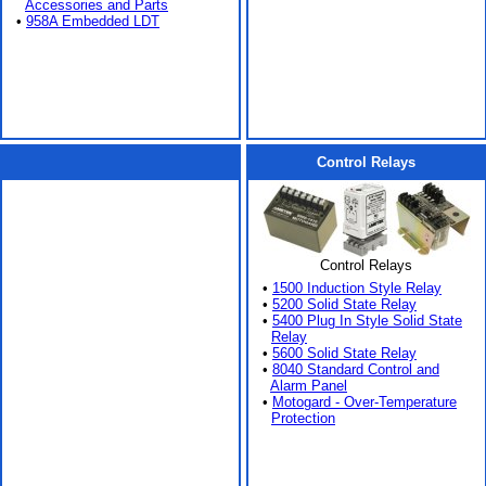
Accessories and Parts
•
958A Embedded LDT
Control Relays
Control Relays
•
1500 Induction Style Relay
•
5200 Solid State Relay
•
5400 Plug In Style Solid State
Relay
•
5600 Solid State Relay
•
8040 Standard Control and
Alarm Panel
•
Motogard - Over-Temperature
Protection