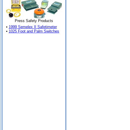
Press Safety Products
•
1999 Semelex II Safetimeter
•
1025 Foot and Palm Switches