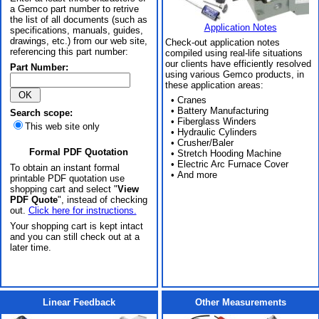
a Gemco part number to retrive
the list of all documents (such as
Application Notes
specifications, manuals, guides,
drawings, etc.) from our web site,
Check-out application notes
referencing this part number:
compiled using real-life situations
our clients have efficiently resolved
Part Number:
using various Gemco products, in
these application areas:
• Cranes
• Battery Manufacturing
Search scope:
• Fiberglass Winders
This web site only
• Hydraulic Cylinders
• Crusher/Baler
Formal PDF Quotation
• Stretch Hooding Machine
• Electric Arc Furnace Cover
To obtain an instant formal
• And more
printable PDF quotation use
shopping cart and select "
View
PDF Quote
", instead of checking
out.
Click here for instructions.
Your shopping cart is kept intact
and you can still check out at a
later time.
Linear Feedback
Other Measurements