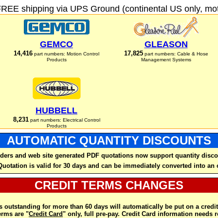
FREE shipping via UPS Ground (continental US only, moto
GEMCO
GLEASON
14,416
17,825
part numbers: Motion Control
part numbers: Cable & Hose
Products
Management Systems
HUBBELL
8,231
part numbers: Electrical Control
Products
AUTOMATIC QUANTITY DISCOUNTS
ders and web site generated PDF quotations now support quantity disco
Quotation is valid for 30 days and can be immediately converted into an 
CREDIT TERMS CHANGES
 outstanding for more than 60 days will automatically be put on a credit
rms are "
Credit Card
" only, full pre-pay. Credit Card information needs 