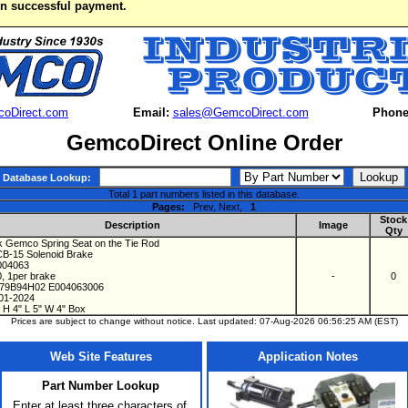
on successful payment.
oDirect.com
Email:
sales@GemcoDirect.com
Phone
GemcoDirect Online Order
Database Lookup:
Total 1 part numbers listed in this database.
Pages:
Prev, Next,
1
Stock
Description
Image
Qty
 Gemco Spring Seat on the Tie Rod
CB-15 Solenoid Brake
E004063
0, 1per brake
-
0
279B94H02 E004063006
 01-2024
 H 4" L 5" W 4" Box
Prices are subject to change without notice. Last updated: 07-Aug-2026 06:56:25 AM (EST)
Web Site Features
Application Notes
Part Number Lookup
Enter at least three characters of