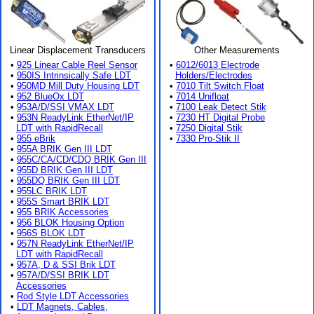
Linear Displacement Transducers
Other Measurements
•
925 Linear Cable Reel Sensor
•
6012/6013 Electrode
•
950IS Intrinsically Safe LDT
Holders/Electrodes
•
950MD Mill Duty Housing LDT
•
7010 Tilt Switch Float
•
952 BlueOx LDT
•
7014 Unifloat
•
953A/D/SSI VMAX LDT
•
7100 Leak Detect Stik
•
953N ReadyLink EtherNet/IP
•
7230 HT Digital Probe
LDT with RapidRecall
•
7250 Digital Stik
•
955 eBrik
•
7330 Pro-Stik II
•
955A BRIK Gen III LDT
•
955C/CA/CD/CDQ BRIK Gen III
•
955D BRIK Gen III LDT
•
955DQ BRIK Gen III LDT
•
955LC BRIK LDT
•
955S Smart BRIK LDT
•
955 BRIK Accessories
•
956 BLOK Housing Option
•
956S BLOK LDT
•
957N ReadyLink EtherNet/IP
LDT with RapidRecall
•
957A, D & SSI Brik LDT
•
957A/D/SSI BRIK LDT
Accessories
•
Rod Style LDT Accessories
•
LDT Magnets, Cables,