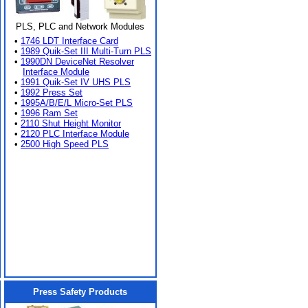
PLS, PLC and Network Modules
•
1746 LDT Interface Card
•
1989 Quik-Set III Multi-Turn PLS
•
1990DN DeviceNet Resolver
Interface Module
•
1991 Quik-Set IV UHS PLS
•
1992 Press Set
•
1995A/B/E/L Micro-Set PLS
•
1996 Ram Set
•
2110 Shut Height Monitor
•
2120 PLC Interface Module
•
2500 High Speed PLS
Press Safety Products