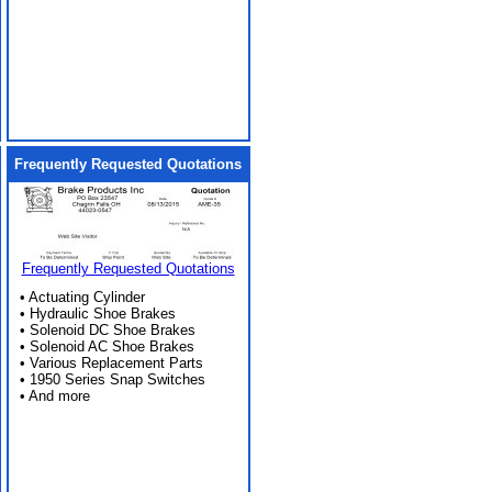
Frequently Requested Quotations
Frequently Requested Quotations
• Actuating Cylinder
• Hydraulic Shoe Brakes
• Solenoid DC Shoe Brakes
• Solenoid AC Shoe Brakes
• Various Replacement Parts
• 1950 Series Snap Switches
• And more