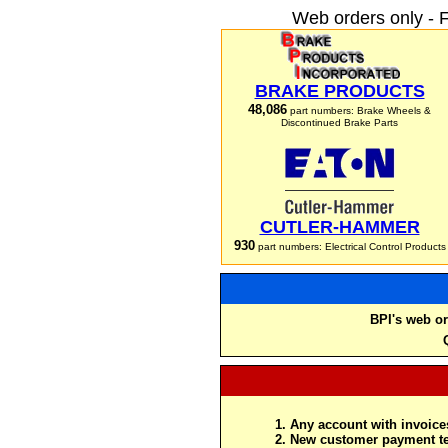
Web orders only - 
BRAKE PRODUCTS
48,086
part numbers: Brake Wheels &
Discontinued Brake Parts
CUTLER-HAMMER
930
part numbers: Electrical Control Products
BPI's web or
Any account with invoices
New customer payment te