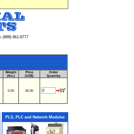
:
(888) 861-8777
Weight
Price
Order
(lbs.)
(US$)
Quantity
0.00
36.00
PLS, PLC and Network Modules