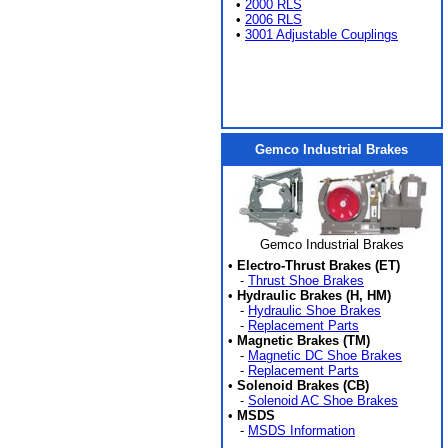
•
2000 RLS
•
2006 RLS
•
3001 Adjustable Couplings
Gemco Industrial Brakes
Gemco Industrial Brakes
•
Electro-Thrust Brakes (ET)
-
Thrust Shoe Brakes
•
Hydraulic Brakes (H, HM)
-
Hydraulic Shoe Brakes
-
Replacement Parts
•
Magnetic Brakes (TM)
-
Magnetic DC Shoe Brakes
-
Replacement Parts
•
Solenoid Brakes (CB)
-
Solenoid AC Shoe Brakes
•
MSDS
-
MSDS Information