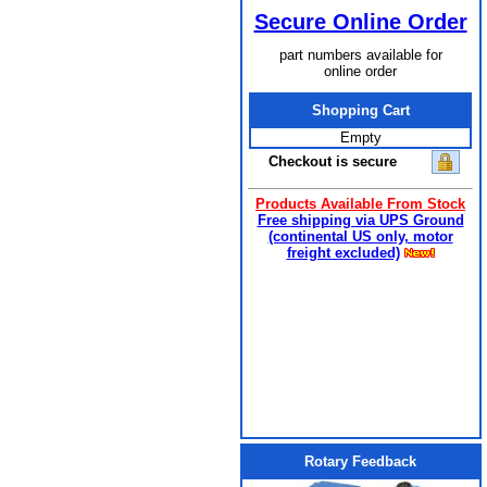
Secure Online Order
part numbers available for
online order
Shopping Cart
Empty
Checkout is secure
Products Available From Stock
Free shipping via UPS Ground
(continental US only, motor
freight excluded)
Rotary Feedback