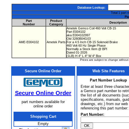
Database Lookup:
Total 1 part 
Pa
Part
Product
Description
Number
Category
Ametek Gemco Coil 460 Volt CB-15
Part E004102
aka E004102997
Old 3280B04G03
AME-E004102
Ametek Parts
For a 4.5 Inch CB-15 Solenoid Brake
460 Volt 60 Hz Single Phase
Normally a Stock Item @ BPI
Dated 01-2026
(1LB) H 4" L 4" W 4" Box
Prices are subject to change withou
Secure Online Order
Web Site Features
Part Number Lookup
Enter at least three characte
a Gemco part number to retr
Secure Online Order
the list of all documents (su
specifications, manuals, gui
part numbers available for
drawings, etc.) from our web 
online order
referencing this part number:
Part Number:
Shopping Cart
Empty