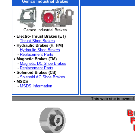
Gemco Industrial Brakes
Gemco Industrial Brakes
•
Electro-Thrust Brakes (ET)
-
Thrust Shoe Brakes
•
Hydraulic Brakes (H, HM)
-
Hydraulic Shoe Brakes
-
Replacement Parts
•
Magnetic Brakes (TM)
-
Magnetic DC Shoe Brakes
-
Replacement Parts
•
Solenoid Brakes (CB)
-
Solenoid AC Shoe Brakes
•
MSDS
-
MSDS Information
This web site is owned