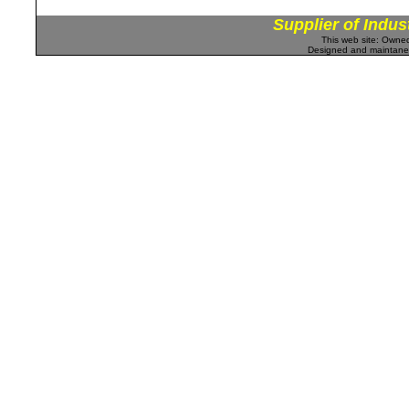
Supplier of Indus
This web site: Own
Designed and maintan