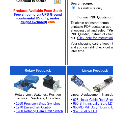
Checkout is secure
Search scope:
This web site only
Products Available From Stock
Free shipping via UPS Ground
Formal PDF Quotation
(continental US only, motor
freight excluded)
To obtain an instant formal
printable PDF quotation use
shopping cart and select "
Vi
PDF Quote
", instead of che
out.
Click here for instruction
Your shopping cart is kept in
and you can still check out a
later time.
Rotary Feedback
Linear Feedback
Rotary Limit Switches, Position
Linear Displacement Transd
Sensors, Resolvers, Encoders
•
925 Linear Cable Reel Sen
•
1950 Precision Snap Switches
•
950IS Intrinsically Safe LD
•
1970 Drive-Chek Control
•
950MD Mill Duty Housing 
•
1980 Rotating Cam Limit Switch
•
952 BlueOx LDT