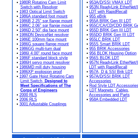
•
1980R Rotating Cam Limit
•
953A/D/SSI VMAX LDT
Switch with Resolver
•
953N ReadyLink EtherNet/
•
1983 Optical Limit Switch
LDT with RapidRecall
•
1986A standard foot mount
•
955 eBrik
•
1986B 2.25" sqr flange mount
•
955A BRIK Gen III LDT
•
1986C 2.06" sqr flange mount
•
955C/CA/CD/CDQ BRIK Gen
•
1986D 2.50" dia face mount
•
955D BRIK Gen III LDT
•
1986DN DeviceNet resolver
•
955DQ BRIK Gen III LDT
•
1986E 100mm face mount
•
955LC BRIK LDT
•
1986G square flange mount
•
955S Smart BRIK LDT
•
1986GG multi-turn dual
•
955 BRIK Accessories
•
1986I 4.00" round face mount
•
956 BLOK Housing Option
•
1986F standard block style
•
956S BLOK LDT
•
1986H servo mount resolver
•
957N ReadyLink EtherNet/
•
1986MD mill duty housing
LDT with RapidRecall
•
1986XP explosion proof
•
957A, D & SSI Brik LDT
•
1997 Gate Hoist Rotating Cam
•
957A/D/SSI BRIK LDT
Limit Switch,
Designed to
Accessories
Meet Specifications of The
•
Rod Style LDT Accessorie
Corps of Engineers
•
LDT Magnets, Cables,
•
2000 RLS
Accessories and Parts
•
2006 RLS
•
958A Embedded LDT
•
3001 Adjustable Couplings