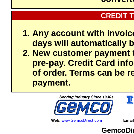
CREDIT 
Any account with invoic
days will automatically b
New customer payment t
pre-pay. Credit Card inf
of order. Terms can be r
payment.
Web:
www.GemcoDirect.com
Email
GemcoDir