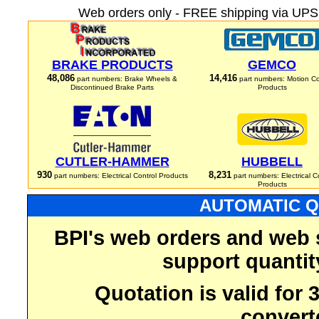
Web orders only - FREE shipping via UPS 
BRAKE PRODUCTS
GEMCO
48,086
14,416
part numbers: Brake Wheels &
part numbers: Motion Co
Discontinued Brake Parts
Products
CUTLER-HAMMER
HUBBELL
930
8,231
part numbers: Electrical Control Products
part numbers: Electrical C
Products
AUTOMATIC Q
BPI's web orders and web 
support quantit
Quotation is valid for
convert