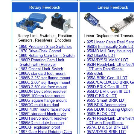
Rotary Feedback
Linear Feedback
Rotary Limit Switches, Position
Linear Displacement Transd
Sensors, Resolvers, Encoders
•
925 Linear Cable Reel Sen
•
1950 Precision Snap Switches
•
950IS Intrinsically Safe LD
•
1970 Drive-Chek Control
•
950MD Mill Duty Housing 
•
1980 Rotating Cam Limit Switch
•
952 BlueOx LDT
•
1980R Rotating Cam Limit
•
953A/D/SSI VMAX LDT
Switch with Resolver
•
953N ReadyLink EtherNet/
•
1983 Optical Limit Switch
LDT with RapidRecall
•
1986A standard foot mount
•
955 eBrik
•
1986B 2.25" sqr flange mount
•
955A BRIK Gen III LDT
•
1986C 2.06" sqr flange mount
•
955C/CA/CD/CDQ BRIK Gen
•
1986D 2.50" dia face mount
•
955D BRIK Gen III LDT
•
1986DN DeviceNet resolver
•
955DQ BRIK Gen III LDT
•
1986E 100mm face mount
•
955LC BRIK LDT
•
1986G square flange mount
•
955S Smart BRIK LDT
•
1986GG multi-turn dual
•
955 BRIK Accessories
•
1986I 4.00" round face mount
•
956 BLOK Housing Option
•
1986F standard block style
•
956S BLOK LDT
•
1986H servo mount resolver
•
957N ReadyLink EtherNet/
•
1986MD mill duty housing
LDT with RapidRecall
•
1986XP explosion proof
•
957A, D & SSI Brik LDT
•
1997 Gate Hoist Rotating Cam
•
957A/D/SSI BRIK LDT