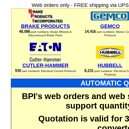
Web orders only - FREE shipping via UPS 
BRAKE PRODUCTS
GEMCO
48,086
14,416
part numbers: Brake Wheels &
part numbers: Motion Co
Discontinued Brake Parts
Products
CUTLER-HAMMER
HUBBELL
930
8,231
part numbers: Electrical Control Products
part numbers: Electrical C
Products
AUTOMATIC Q
BPI's web orders and web 
support quantit
Quotation is valid for
convert