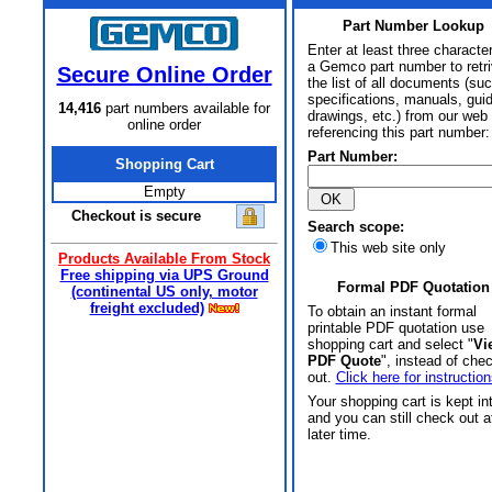
Part Number Lookup
Enter at least three characte
a Gemco part number to retr
Secure Online Order
the list of all documents (su
specifications, manuals, gui
14,416
part numbers available for
drawings, etc.) from our web 
online order
referencing this part number:
Part Number:
Shopping Cart
Empty
Checkout is secure
Search scope:
This web site only
Products Available From Stock
Free shipping via UPS Ground
Formal PDF Quotation
(continental US only, motor
freight excluded)
To obtain an instant formal
printable PDF quotation use
shopping cart and select "
Vi
PDF Quote
", instead of che
out.
Click here for instruction
Your shopping cart is kept in
and you can still check out a
later time.