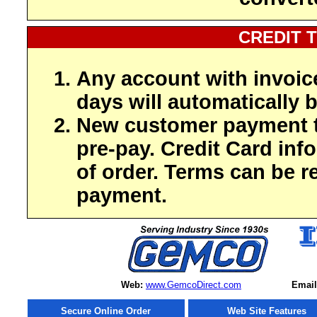
CREDIT 
Any account with invoic
days will automatically b
New customer payment t
pre-pay. Credit Card inf
of order. Terms can be r
payment.
Web:
www.GemcoDirect.com
Email
Secure Online Order
Web Site Features