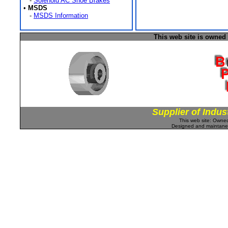
-
Solenoid AC Shoe Brakes
•
MSDS
-
MSDS Information
This web site is owned
Supplier of Indus
This web site: Own
Designed and maintan