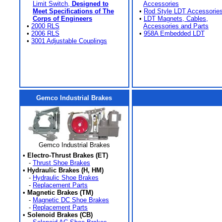
Limit Switch,
Designed to
Accessories
Meet Specifications of The
•
Rod Style LDT Accessorie
Corps of Engineers
•
LDT Magnets, Cables,
•
2000 RLS
Accessories and Parts
•
2006 RLS
•
958A Embedded LDT
•
3001 Adjustable Couplings
Gemco Industrial Brakes
Gemco Industrial Brakes
•
Electro-Thrust Brakes (ET)
-
Thrust Shoe Brakes
•
Hydraulic Brakes (H, HM)
-
Hydraulic Shoe Brakes
-
Replacement Parts
•
Magnetic Brakes (TM)
-
Magnetic DC Shoe Brakes
-
Replacement Parts
•
Solenoid Brakes (CB)