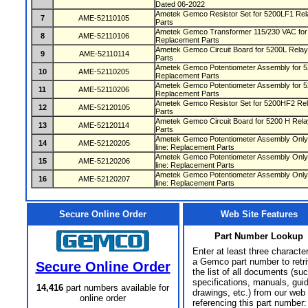
Dated 06-2022
Ametek Gemco Resistor Set for 5200LF1 Rela
7
AME-52110105
Parts
Ametek Gemco Transformer 115/230 VAC for 5
8
AME-52110106
Replacement Parts
Ametek Gemco Circuit Board for 5200L Relays
9
AME-52110114
Parts
Ametek Gemco Potentiometer Assembly for 52
10
AME-52110205
Replacement Parts
Ametek Gemco Potentiometer Assembly for 52
11
AME-52110206
Replacement Parts
Ametek Gemco Resistor Set for 5200HF2 Rela
12
AME-52120105
Parts
Ametek Gemco Circuit Board for 5200 H Relay
13
AME-52120114
Parts
Ametek Gemco Potentiometer Assembly Only 
14
AME-52120205
line: Replacement Parts
Ametek Gemco Potentiometer Assembly Only 
15
AME-52120206
line: Replacement Parts
Ametek Gemco Potentiometer Assembly Only 
16
AME-52120207
line: Replacement Parts
Secure Online Order
Web Site Features
Part Number Lookup
Enter at least three characte
a Gemco part number to retr
Secure Online Order
the list of all documents (su
specifications, manuals, gui
14,416
part numbers available for
drawings, etc.) from our web 
online order
referencing this part number: