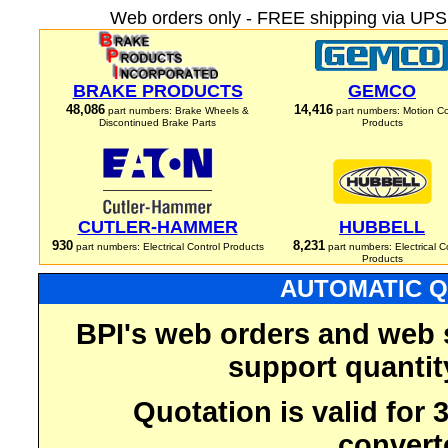
Web orders only - FREE shipping via UPS 
BRAKE PRODUCTS
GEMCO
48,086
14,416
part numbers: Brake Wheels &
part numbers: Motion Co
Discontinued Brake Parts
Products
CUTLER-HAMMER
HUBBELL
930
8,231
part numbers: Electrical Control Products
part numbers: Electrical C
Products
AUTOMATIC Q
BPI's web orders and web 
support quantit
Quotation is valid for
convert