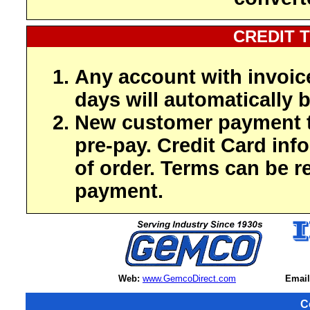
CREDIT 
Any account with invoic
days will automatically b
New customer payment t
pre-pay. Credit Card inf
of order. Terms can be r
payment.
Web:
www.GemcoDirect.com
Email
C