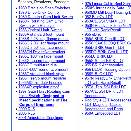
Sensors, Resolvers, Encoders
•
925 Linear Cable Reel Sen
•
1950 Precision Snap Switches
•
950IS Intrinsically Safe LD
•
1970 Drive-Chek Control
•
950MD Mill Duty Housing 
•
1980 Rotating Cam Limit Switch
•
952 BlueOx LDT
•
1980R Rotating Cam Limit
•
953A/D/SSI VMAX LDT
Switch with Resolver
•
953N ReadyLink EtherNet/
•
1983 Optical Limit Switch
LDT with RapidRecall
•
1986A standard foot mount
•
955 eBrik
•
1986B 2.25" sqr flange mount
•
955A BRIK Gen III LDT
•
1986C 2.06" sqr flange mount
•
955C/CA/CD/CDQ BRIK Gen
•
1986D 2.50" dia face mount
•
955D BRIK Gen III LDT
•
1986DN DeviceNet resolver
•
955DQ BRIK Gen III LDT
•
1986E 100mm face mount
•
955LC BRIK LDT
•
1986G square flange mount
•
955S Smart BRIK LDT
•
1986GG multi-turn dual
•
955 BRIK Accessories
•
1986I 4.00" round face mount
•
956 BLOK Housing Option
•
1986F standard block style
•
956S BLOK LDT
•
1986H servo mount resolver
•
957N ReadyLink EtherNet/
•
1986MD mill duty housing
LDT with RapidRecall
•
1986XP explosion proof
•
957A, D & SSI Brik LDT
•
1997 Gate Hoist Rotating Cam
•
957A/D/SSI BRIK LDT
Limit Switch,
Designed to
Accessories
Meet Specifications of The
•
Rod Style LDT Accessorie
Corps of Engineers
•
LDT Magnets, Cables,
•
2000 RLS
Accessories and Parts
•
2006 RLS
•
958A Embedded LDT
•
3001 Adjustable Couplings