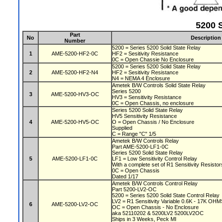
5200 S
Part
No
Description
Number
5200 = Series 5200 Solid State Relay
1
AME-5200-HF2-0C
HF2 = Sesitivity Resistance
0C = Open Chassie No Enclosure
5200 = Series 5200 Solid State Relay
2
AME-5200-HF2-N4
HF2 = Sesitivity Resistance
N4 = NEMA 4 Enclosure
Ametek B/W Controls Solid State Relay
Series 5200
3
AME-5200-HV3-OC
HV3 = Sensitivity Resistance
0C = Open Chassis, no enclosure
Series 5200 Solid State Relay
HV5 Sensitivity Resistance
4
AME-5200-HV5-OC
O = Open Chassis / No Enclosure
Supplied
C = Range "C" 1/5
Ametek B/W Controls Relay
Part AME-5200-LF1-0C
Series 5200 Solid State Relay
5
AME-5200-LF1-0C
LF1 = Low Sensitivity Control Relay
With a complete set of R1 Sensitivity Resisto
0C = Open Chassis
Dated 1/17
Ametek B/W Controls Control Relay
Part 5200-LV2-OC
5200 = Series 5200 Solid State Control Relay
LV2 = R1 Sensitivity Variable 0.6K - 17K OH
6
AME-5200-LV2-OC
OC = Open Chassis - No Enclosure
aka 52110202 & 5200LV2 5200LV2OC
Ships in 3 Weeks, Peck MI