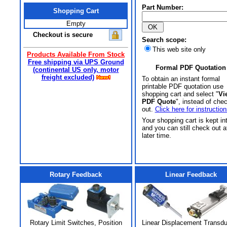
Part Number:
Shopping Cart
Empty
Checkout is secure
Search scope:
This web site only
Products Available From Stock
Free shipping via UPS Ground
Formal PDF Quotation
(continental US only, motor
freight excluded)
To obtain an instant formal
printable PDF quotation use
shopping cart and select "
Vi
PDF Quote
", instead of che
out.
Click here for instruction
Your shopping cart is kept in
and you can still check out a
later time.
Rotary Feedback
Linear Feedback
Rotary Limit Switches, Position
Linear Displacement Transd