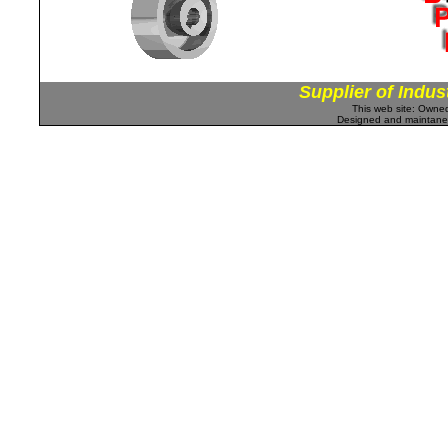
Supplier of Indus
This web site: Own
Designed and maintan