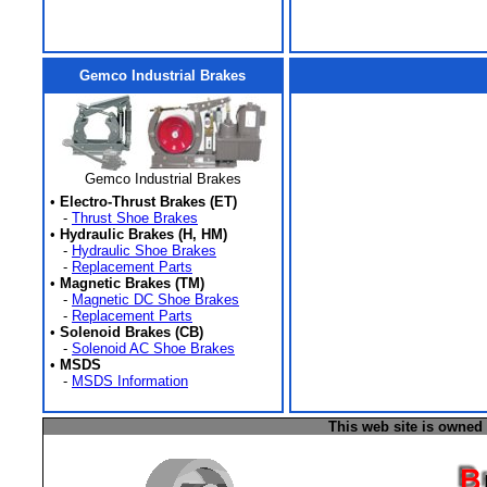
Gemco Industrial Brakes
Gemco Industrial Brakes
•
Electro-Thrust Brakes (ET)
-
Thrust Shoe Brakes
•
Hydraulic Brakes (H, HM)
-
Hydraulic Shoe Brakes
-
Replacement Parts
•
Magnetic Brakes (TM)
-
Magnetic DC Shoe Brakes
-
Replacement Parts
•
Solenoid Brakes (CB)
-
Solenoid AC Shoe Brakes
•
MSDS
-
MSDS Information
This web site is owned