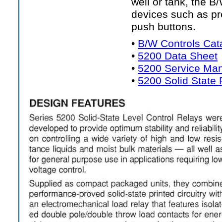
well or tank, the B
devices such as pr
push buttons.
•
B/W Controls Cat
•
5200 Data Sheet
•
5200 Service Ma
•
5200 Solid State 