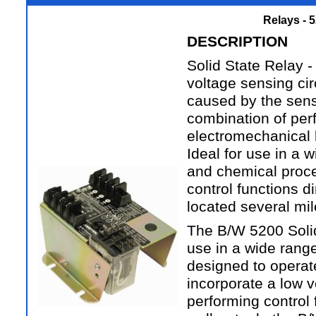
Relays - 
DESCRIPTION
Solid State Relay -
voltage sensing ci
caused by the sensi
combination of per
electromechanical l
Ideal for use in a w
and chemical proce
control functions d
located several mi
The B/W 5200 Solid 
use in a wide range
designed to operate
incorporate a low v
performing control 