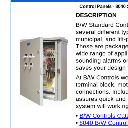
Control Panels - 8040
DESCRIPTION
B/W Standard Contr
several different ty
municipal, and lift
These are packaged
wide range of appli
sounding alarms on
saves your design t
At B/W Controls we 
terminal block, moto
connections. Inclu
assures quick and e
system will work rig
•
B/W Controls Cat
•
8040 B/W Control