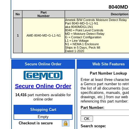
8040MD 
Part
No
Description
Number
Ametek B/W Controls Moisture Detect Relay
Part 8040-MD-G-L1-N1
aka 8040MDGL1N1
8040 = Point Level Controls
MD = Moisture Detect Relay
1
AME-8040-MD-G-L1-N1
G = Contact Configuration
L1 = Line Voltage
N1 = NEMA 1 Enclosure
Ships in 5 Days, Peck MI
Dated 1-2020
Secure Online Order
Web Site Features
Part Number Lookup
Enter at least three characte
a Gemco part number to retr
Secure Online Order
the list of all documents (su
specifications, manuals, gui
14,416
part numbers available for
drawings, etc.) from our web 
online order
referencing this part number:
Part Number:
Shopping Cart
Empty
Checkout is secure
Search scope: