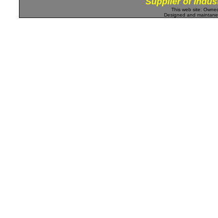
Supplier of Indus
This web site: Own
Designed and maintan