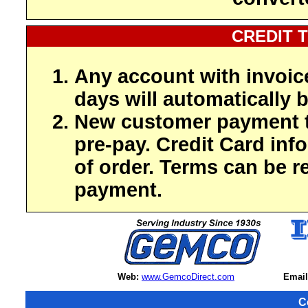
CREDIT 
Any account with invoic
days will automatically b
New customer payment t
pre-pay. Credit Card inf
of order. Terms can be r
payment.
Web:
www.GemcoDirect.com
Email
C