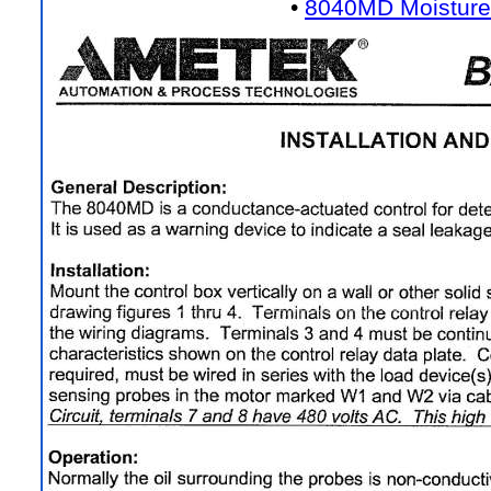
•
8040MD Moisture