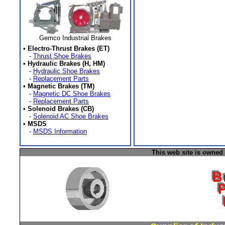
Gemco Industrial Brakes
•
Electro-Thrust Brakes (ET)
-
Thrust Shoe Brakes
•
Hydraulic Brakes (H, HM)
-
Hydraulic Shoe Brakes
-
Replacement Parts
•
Magnetic Brakes (TM)
-
Magnetic DC Shoe Brakes
-
Replacement Parts
•
Solenoid Brakes (CB)
-
Solenoid AC Shoe Brakes
•
MSDS
-
MSDS Information
This web site is owned