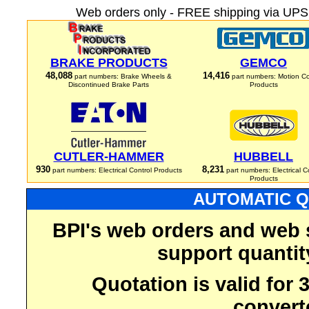
Web orders only - FREE shipping via UPS 
BRAKE PRODUCTS
GEMCO
48,088
14,416
part numbers: Brake Wheels &
part numbers: Motion Co
Discontinued Brake Parts
Products
CUTLER-HAMMER
HUBBELL
930
8,231
part numbers: Electrical Control Products
part numbers: Electrical C
Products
AUTOMATIC Q
BPI's web orders and web 
support quantit
Quotation is valid for
convert