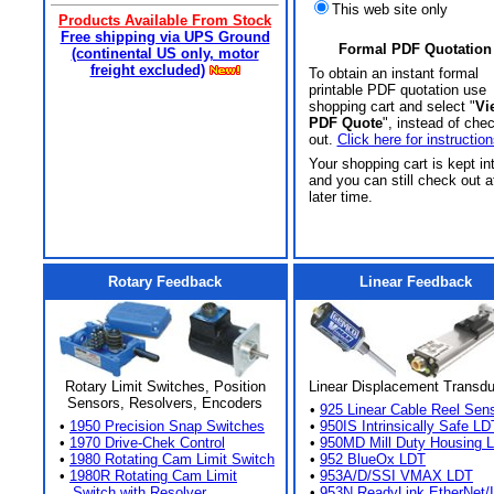
This web site only
Products Available From Stock
Free shipping via UPS Ground
Formal PDF Quotation
(continental US only, motor
freight excluded)
To obtain an instant formal
printable PDF quotation use
shopping cart and select "
Vi
PDF Quote
", instead of che
out.
Click here for instruction
Your shopping cart is kept in
and you can still check out a
later time.
Rotary Feedback
Linear Feedback
Rotary Limit Switches, Position
Linear Displacement Transd
Sensors, Resolvers, Encoders
•
925 Linear Cable Reel Sen
•
1950 Precision Snap Switches
•
950IS Intrinsically Safe LD
•
1970 Drive-Chek Control
•
950MD Mill Duty Housing 
•
1980 Rotating Cam Limit Switch
•
952 BlueOx LDT
•
1980R Rotating Cam Limit
•
953A/D/SSI VMAX LDT
Switch with Resolver
•
953N ReadyLink EtherNet/