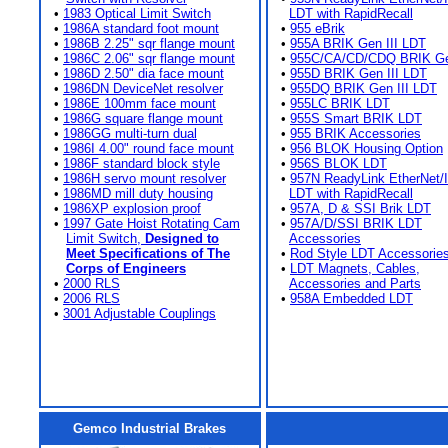
•
1983 Optical Limit Switch
LDT with RapidRecall
•
1986A standard foot mount
•
955 eBrik
•
1986B 2.25" sqr flange mount
•
955A BRIK Gen III LDT
•
1986C 2.06" sqr flange mount
•
955C/CA/CD/CDQ BRIK Gen
•
1986D 2.50" dia face mount
•
955D BRIK Gen III LDT
•
1986DN DeviceNet resolver
•
955DQ BRIK Gen III LDT
•
1986E 100mm face mount
•
955LC BRIK LDT
•
1986G square flange mount
•
955S Smart BRIK LDT
•
1986GG multi-turn dual
•
955 BRIK Accessories
•
1986I 4.00" round face mount
•
956 BLOK Housing Option
•
1986F standard block style
•
956S BLOK LDT
•
1986H servo mount resolver
•
957N ReadyLink EtherNet/
•
1986MD mill duty housing
LDT with RapidRecall
•
1986XP explosion proof
•
957A, D & SSI Brik LDT
•
1997 Gate Hoist Rotating Cam
•
957A/D/SSI BRIK LDT
Limit Switch,
Designed to
Accessories
Meet Specifications of The
•
Rod Style LDT Accessorie
Corps of Engineers
•
LDT Magnets, Cables,
•
2000 RLS
Accessories and Parts
•
2006 RLS
•
958A Embedded LDT
•
3001 Adjustable Couplings
Gemco Industrial Brakes