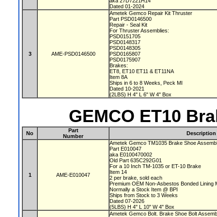
aka 27D7221H14
Dated 01-2024
Ametek Gemco Repair Kit Thruster
Part PSD0146500
Repair - Seal Kit
For Thruster Assemblies:
PSD0151705
PSD0148317
PSD0148305
3
AME-PSD0146500
PSD0165807
PSD0175907
Brakes:
ET8, ET10 ET11 & ET11NA
Item 8A
Ships in 6 to 8 Weeks, Peck MI
Dated 10-2021
(2LBS) H 4" L 6" W 4" Box
GEMCO ET10 Brak
Part
No
Description
Number
Ametek Gemco TM1035 Brake Shoe Assembl
Part E010047
aka E0100470002
Old Part 635C292G01
For a 10 Inch TM-1035 or ET-10 Brake
Item 14
1
AME-E010047
2 per brake, sold each
Premium OEM Non-Asbestos Bonded Lining M
Normally a Stock Item @ BPI
Ships from Stock to 3 Weeks
Dated 07-2026
(5LBS) H 4" L 10" W 4" Box
Ametek Gemco Bolt. Brake Shoe Bolt Assem