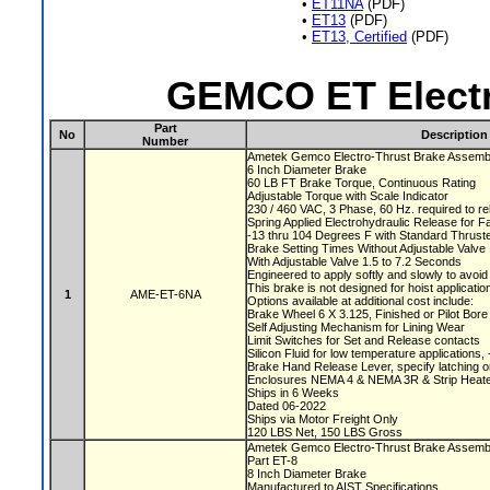
•
ET11NA
(PDF)
•
ET13
(PDF)
•
ET13, Certified
(PDF)
GEMCO ET Electr
Part
No
Description
Number
Ametek Gemco Electro-Thrust Brake Assem
6 Inch Diameter Brake
60 LB FT Brake Torque, Continuous Rating
Adjustable Torque with Scale Indicator
230 / 460 VAC, 3 Phase, 60 Hz. required to r
Spring Applied Electrohydraulic Release for F
-13 thru 104 Degrees F with Standard Thruste
Brake Setting Times Without Adjustable Valv
With Adjustable Valve 1.5 to 7.2 Seconds
Engineered to apply softly and slowly to avoi
This brake is not designed for hoist applicati
1
AME-ET-6NA
Options available at additional cost include:
Brake Wheel 6 X 3.125, Finished or Pilot Bor
Self Adjusting Mechanism for Lining Wear
Limit Switches for Set and Release contacts
Silicon Fluid for low temperature applications
Brake Hand Release Lever, specify latching o
Enclosures NEMA 4 & NEMA 3R & Strip Heate
Ships in 6 Weeks
Dated 06-2022
Ships via Motor Freight Only
120 LBS Net, 150 LBS Gross
Ametek Gemco Electro-Thrust Brake Assem
Part ET-8
8 Inch Diameter Brake
Manufactured to AIST Specifications