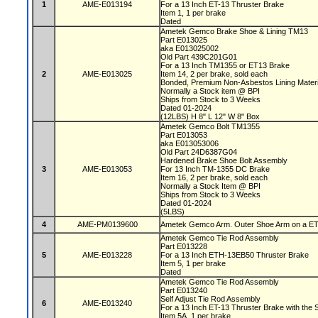
1
AME-E013194
For a 13 Inch ET-13 Thruster Brake
Item 1, 1 per brake
Dated
Ametek Gemco Brake Shoe & Lining TM13
Part E013025
aka E013025002
Old Part 439C201G01
For a 13 Inch TM1355 or ET13 Brake
2
AME-E013025
Item 14, 2 per brake, sold each
Bonded, Premium Non-Asbestos Lining Mater
Normally a Stock item @ BPI
Ships from Stock to 3 Weeks
Dated 01-2024
(12LBS) H 8" L 12" W 8" Box
Ametek Gemco Bolt TM1355
Part E013053
aka E013053006
Old Part 24D6387G04
Hardened Brake Shoe Bolt Assembly
3
AME-E013053
For 13 Inch TM-1355 DC Brake
Item 16, 2 per brake, sold each
Normally a Stock Item @ BPI
Ships from Stock to 3 Weeks
Dated 01-2024
(5LBS)
4
AME-PM0139600
Ametek Gemco Arm. Outer Shoe Arm on a ET13
Ametek Gemco Tie Rod Assembly
Part E013228
5
AME-E013228
For a 13 Inch ETH-13EB50 Thruster Brake
Item 5, 1 per brake
Dated
Ametek Gemco Tie Rod Assembly
Part E013240
Self Adjust Tie Rod Assembly
6
AME-E013240
For a 13 Inch ET-13 Thruster Brake with the S
Item 5A, 1 per brake