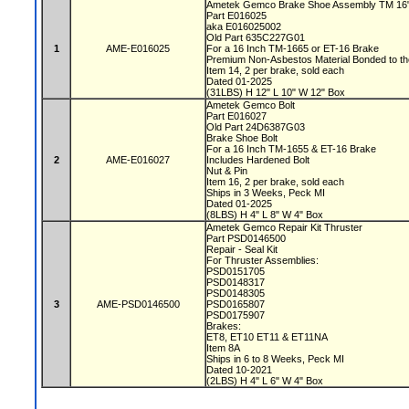
Ametek Gemco Brake Shoe Assembly TM 16
Part E016025
aka E016025002
Old Part 635C227G01
1
AME-E016025
For a 16 Inch TM-1665 or ET-16 Brake
Premium Non-Asbestos Material Bonded to t
Item 14, 2 per brake, sold each
Dated 01-2025
(31LBS) H 12" L 10" W 12" Box
Ametek Gemco Bolt
Part E016027
Old Part 24D6387G03
Brake Shoe Bolt
For a 16 Inch TM-1655 & ET-16 Brake
2
AME-E016027
Includes Hardened Bolt
Nut & Pin
Item 16, 2 per brake, sold each
Ships in 3 Weeks, Peck MI
Dated 01-2025
(8LBS) H 4" L 8" W 4" Box
Ametek Gemco Repair Kit Thruster
Part PSD0146500
Repair - Seal Kit
For Thruster Assemblies:
PSD0151705
PSD0148317
PSD0148305
3
AME-PSD0146500
PSD0165807
PSD0175907
Brakes:
ET8, ET10 ET11 & ET11NA
Item 8A
Ships in 6 to 8 Weeks, Peck MI
Dated 10-2021
(2LBS) H 4" L 6" W 4" Box