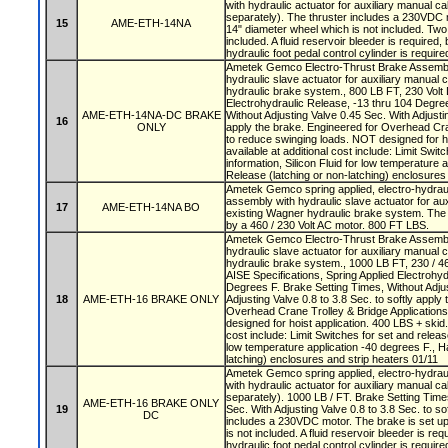
with hydraulic actuator for auxiliary manual ca
separately). The thruster includes a 230VDC m
15
AME-ETH-14NA
14" diameter wheel which is not included. Tw
included. A fluid reservoir bleeder is required,
hydraulic foot pedal control cylinder is require
Ametek Gemco Electro-Thrust Brake Assembly
hydraulic slave actuator for auxiliary manual 
hydraulic brake system., 800 LB FT, 230 Volt 
Electrohydraulic Release, -13 thru 104 Degre
AME-ETH-14NA-DC BRAKE
Without Adjusting Valve 0.45 Sec. With Adjustin
16
ONLY
apply the brake. Engineered for Overhead Cra
to reduce swinging loads. NOT designed for ho
available at additional cost include: Limit Swit
information, Silicon Fluid for low temperature 
Release (latching or non-latching) enclosures
Ametek Gemco spring applied, electro-hydraul
assembly with hydraulic slave actuator for aux
17
AME-ETH-14NA BO
existing Wagner hydraulic brake system. The 
by a 460 / 230 Volt AC motor. 800 FT LBS.
Ametek Gemco Electro-Thrust Brake Assembly
hydraulic slave actuator for auxiliary manual 
hydraulic brake system., 1000 LB FT, 230 / 46
AISE Specifications, Spring Applied Electrohyd
Degrees F. Brake Setting Times, Without Adjus
18
AME-ETH-16 BRAKE ONLY
Adjusting Valve 0.8 to 3.8 Sec. to softly apply
Overhead Crane Trolley & Bridge Application
designed for hoist application. 400 LBS + skid.
cost include: Limit Switches for set and release
low temperature application -40 degrees F., H
latching) enclosures and strip heaters 01/11
Ametek Gemco spring applied, electro-hydrau
with hydraulic actuator for auxiliary manual ca
separately). 1000 LB / FT. Brake Setting Time
AME-ETH-16 BRAKE ONLY
19
Sec. With Adjusting Valve 0.8 to 3.8 Sec. to so
DC
includes a 230VDC motor. The brake is set up
is not included. A fluid reservoir bleeder is re
hydraulic foot pedal control cylinder is require