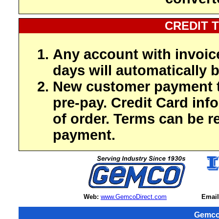
CREDIT 
Any account with invoic
days will automatically b
New customer payment t
pre-pay. Credit Card inf
of order. Terms can be r
payment.
Web:
www.GemcoDirect.com
Email
Gemco 