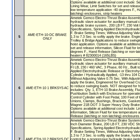
Options available at additional cost include: S
Lining Wear, Limit Switches for set and release 
low temperature application -40 degrees F., H
latching) enclosures, strip heaters
Ametek Gemco Electro-Thrust Brake Assembly
hydraulic slave actuator for auxiliary manual 
hydraulic brake system., 200 LB FT, 230 Volt 
Specifications, Spring Applied Electrohydraul
F. Brake Setting Times; Without Adjusting Valv
AME-ETH-10-DC BRAKE
5
1.3 to 7.3 Sec. to softly apply the brake. En
ONLY
Trolley & Bridge Applications to reduce swing
hoist application. Options available at addition
set and release information, Silicon Fluid for 
degrees F., Hand Release (latching or non-lat
heaters # 82300014 (165LBS)
Ametek Gemco Electro-Thrust Brake Assembly
hydraulic slave actuator for auxiliary manual c
Ft LB, 230 / 460 VAC, 3 Phase, 60 Hz., Built t
Applied Electrohydraulic Release or Electrohy
Cylinder / Hydraulically Applied, -13 thru 104
Without Adjusting Valve 0.75 Sec. With Adjustin
apply the brake, Engineered for Overhead Cra
to reduce swinging loads. NOT designed for h
6
AME-ETH-10 1 BRKSYS AC
includes: Qty. 1, ETH-10 Brake Assembly, Flu
Pushbutton Switch with Enclosure for operatin
Control Cylinder with Foot Pedal, 100 Feet of 
Unions, Clamps, Bushings, Brackets, Gasket
Wagner 21B DOT 3 Super Heavy Duty Brake 
Options available at additional cost include: L
information, Silicon Fluid for low temperature 
Release (latching or non-latching) enclosures
Ametek Gemco Electro-Thrust Brake System w
Inch Diameter Brake, 200 LB FT, 230 VDC Shu
Specifications, Spring Applied Electrohydraul
F. Brake Setting Times, Without Adjusting Valv
1.3 to 7.3 Sec. to softly apply the brake, hydra
7
AME-ETH-10 2 BRKSYS DC
control for a progressive hydraulic brake ped