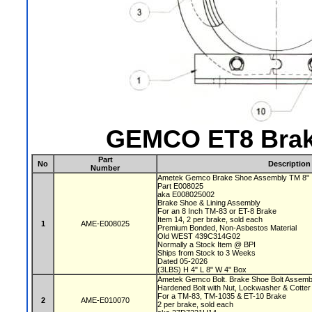
GEMCO ET8 Brak
Part
No
Description
Number
Ametek Gemco Brake Shoe Assembly TM 8"
Part E008025
aka E008025002
Brake Shoe & Lining Assembly
For an 8 Inch TM-83 or ET-8 Brake
Item 14, 2 per brake, sold each
1
AME-E008025
Premium Bonded, Non-Asbestos Material
Old WEST 439C314G02
Normally a Stock Item @ BPI
Ships from Stock to 3 Weeks
Dated 05-2026
(3LBS) H 4" L 8" W 4" Box
Ametek Gemco Bolt. Brake Shoe Bolt Assem
Hardened Bolt with Nut, Lockwasher & Cotter
For a TM-83, TM-1035 & ET-10 Brake
2
AME-E010070
2 per brake, sold each