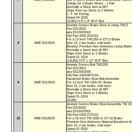
Linings for 2 Brake Shoes - 1 Pair
Normally a Stock Item at BPI
Ships from our Stock to 2 Weeks
C. F. for Pricing
Dated 04-2026
(2LBS) H 4" L 8" W 4" Box
Ametek Gemco Brake Shoe & Lining TM13
Part E013025
aka E013025002
Old Part 439C201G01
For a 13 Inch TM1355 or ET13 Brake
8
AME-E013025
Item 14, 2 per brake, sold each
Bonded, Premium Non-Asbestos Lining Mater
Normally a Stock item @ BPI
Ships from Stock to 3 Weeks
Dated 01-2024
(12LBS) H 8" L 12" W 8" Box
Ametek Gemco Bolt TM1355
Part E013053
aka E013053006
Old Part 24D6387G04
Hardened Brake Shoe Bolt Assembly
9
AME-E013053
For 13 Inch TM-1355 DC Brake
Item 16, 2 per brake, sold each
Normally a Stock Item @ BPI
Ships from Stock to 3 Weeks
Dated 01-2024
(5LBS)
Ametek Gemco Brake Shoe Assembly TM 16
Part E016025
aka E016025002
Old Part 635C227G01
10
AME-E016025
For a 16 Inch TM-1665 or ET-16 Brake
Premium Non-Asbestos Material Bonded to t
Item 14, 2 per brake, sold each
Dated 01-2025