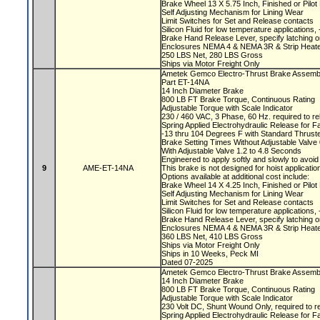
Brake Wheel 13 X 5.75 Inch, Finished or Pilo
Self Adjusting Mechanism for Lining Wear
Limit Switches for Set and Release contacts
Silicon Fluid for low temperature applications
Brake Hand Release Lever, specify latching o
Enclosures NEMA 4 & NEMA 3R & Strip Heate
250 LBS Net, 280 LBS Gross
Ships via Motor Freight Only
Ametek Gemco Electro-Thrust Brake Assem
Part ET-14NA
14 Inch Diameter Brake
800 LB FT Brake Torque, Continuous Rating
Adjustable Torque with Scale Indicator
230 / 460 VAC, 3 Phase, 60 Hz. required to r
Spring Applied Electrohydraulic Release for F
-13 thru 104 Degrees F with Standard Thruste
Brake Setting Times Without Adjustable Valv
With Adjustable Valve 1.2 to 4.8 Seconds
Engineered to apply softly and slowly to avoi
9
AME-ET-14NA
This brake is not designed for hoist applicati
Options available at additional cost include:
Brake Wheel 14 X 4.25 Inch, Finished or Pilo
Self Adjusting Mechanism for Lining Wear
Limit Switches for Set and Release contacts
Silicon Fluid for low temperature applications
Brake Hand Release Lever, specify latching o
Enclosures NEMA 4 & NEMA 3R & Strip Heate
360 LBS Net, 410 LBS Gross
Ships via Motor Freight Only
Ships in 10 Weeks, Peck MI
Dated 07-2025
Ametek Gemco Electro-Thrust Brake Asse
14 Inch Diameter Brake
800 LB FT Brake Torque, Continuous Rating
Adjustable Torque with Scale Indicator
230 Volt DC, Shunt Wound Only, required to r
Spring Applied Electrohydraulic Release for F