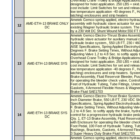
Overhead Crane Trolley & Bridge Application
designed for hoist application. 250 LBS + skid.
cost include: Limit Switches for set and release
low temperature application -40 degrees F., H
latching) enclosures and strip heaters
Ametek Gemco spring applied, electro-hydraul
AME-ETH-13 BRAKE ONLY
assembly with hydraulic slave actuator for aux
12
DC
existing Wagner hydraulic brake system. The 
by a 230 Volt DC Shunt Wound Motor.550 FT 
Ametek Gemco Electro-Thrust Brake Assembly
hydraulic slave actuator for auxiliary manual 
hydraulic brake system., 550 LB FT, 230 / 460
AISE Specifications, Spring Applied Electrohyd
Degrees F. Brake Setting Times, Without Adjus
Adjusting Valve 1.2 to 4.8 Sec. to softly apply
Overhead Crane Trolley & Bridge Application
designed for hoist application. 250 LBS + skid.
13
AME-ETH-13 BRAKE SYS
cost include: Limit Switches for set and release
low temperature application -40 degrees F., H
latching) enclosures and strip heaters. Syste
Brake Assembly, Fluid Reservoir Bleeder, Pus
for operating the bleeder check valve, Control
Feet of Hydraulic Tubing, Tube Fittings, Uni
Gaskets, 4 Armored Flexible Hoses & Wagn
Brake Fluid SAE1703
Ametek Gemco Electro-Thrust Brake System w
Inch Diameter Brake, 550 LB FT, 230 VDC Shu
Specifications, Spring Applied Electrohydraul
F. Brake Setting Times, Without Adjusting Valv
1.2 to 4.8 Sec. to softly apply the brake, hydra
AME-ETH-13 BRAKE SYS
14
control for a progressive hydraulic brake ped
DC
Qty. 1, ET-13 Brake Assembly, Fluid Reservoi
with Enclosure for operating the bleeder check
Foot Pedal, 100 Feet of Hydraulic Tubing, Tub
Bushings, Brackets, Gaskets, 4 Armored Fl
3 Super Heavy Duty Brake Fluid SAE1703
Ametek Gemco spring applied, electro-hydrau