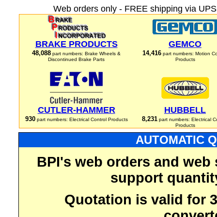
Web orders only - FREE shipping via UPS 
BRAKE PRODUCTS
GEMCO
48,088
14,416
part numbers: Brake Wheels &
part numbers: Motion Co
Discontinued Brake Parts
Products
CUTLER-HAMMER
HUBBELL
930
8,231
part numbers: Electrical Control Products
part numbers: Electrical C
Products
AUTOMATIC Q
BPI's web orders and web 
support quantit
Quotation is valid for
convert