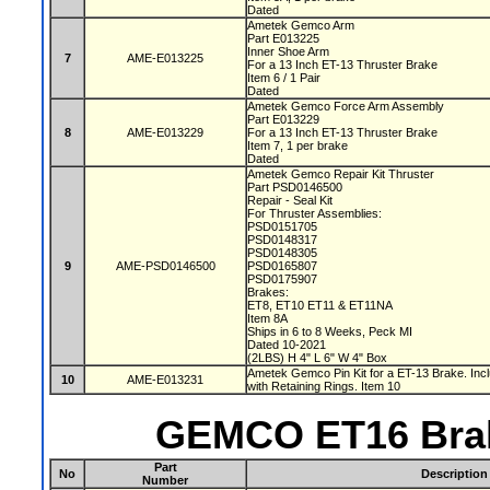
Dated
Ametek Gemco Arm
Part E013225
Inner Shoe Arm
7
AME-E013225
For a 13 Inch ET-13 Thruster Brake
Item 6 / 1 Pair
Dated
Ametek Gemco Force Arm Assembly
Part E013229
8
AME-E013229
For a 13 Inch ET-13 Thruster Brake
Item 7, 1 per brake
Dated
Ametek Gemco Repair Kit Thruster
Part PSD0146500
Repair - Seal Kit
For Thruster Assemblies:
PSD0151705
PSD0148317
PSD0148305
9
AME-PSD0146500
PSD0165807
PSD0175907
Brakes:
ET8, ET10 ET11 & ET11NA
Item 8A
Ships in 6 to 8 Weeks, Peck MI
Dated 10-2021
(2LBS) H 4" L 6" W 4" Box
Ametek Gemco Pin Kit for a ET-13 Brake. Inc
10
AME-E013231
with Retaining Rings. Item 10
GEMCO ET16 Brak
Part
No
Description
Number