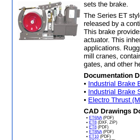
sets the brake.
The Series ET style
released by a cont
This brake provide
actuator. This inhe
applications. Rugg
mill cranes, conta
gates, and other h
Documentation D
•
Industrial Brake
•
Industrial Brake
•
Electro Thrust (
CAD Drawings D
•
ET6NA
(PDF)
•
ET8
(DXF, ZIP)
•
ET8
(PDF)
•
ET8NA
(PDF)
•
ET10
(PDF)