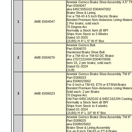
Ametek Gemco Brake Shoe Assembly 4.5" 
Part E004047
aka 645C555G02 E004047002
Brake Shoe & Lining
For a TM-43 4.5 Inch Electric Brake
Bonded Premium Non-Asbestos Lining Materi
1
AME-E004047
2 Per brake, sold each
70 Degree Arc
Normally a Stock Item @ BPI
Ships from Stock to 3 Weeks
Dated 10-2025
(2LBS) H 4" L 5" W 4" Box
Ametek Gemco Bolt
Part E004070
Hardened Brake Shoe Bolt
For a TM-43 or TM-63 DC Brake
2
AME-E004070
aka 27D7221H04 E004070006
Item 15, 2 per brake, sold each
Dated 01-2024
(1LB)
Ametek Gemco Brake Shoe Assembly TM 6"
Part E006023
aka E006023002
For 6 Inch a TM-63, ET6 or ET6NA Brake
Bonded Premium Non-Asbestos Lining Materi
Sold each, 2 per Brake
3
AME-E006023
70 Degree Arc
Old Part 645C162G02 & 645C162J04 Castin
Normally a Stock Item @ BPI
Ships from Stock to 4 weeks
Dated 01-2024
(2LBS) H 4" L 10" W 4" Box
Ametek Gemco Brake Shoe Assembly TM 8"
Part E008025
aka E008025002
Brake Shoe & Lining Assembly
For an 8 Inch TM-83 or ET-8 Brake