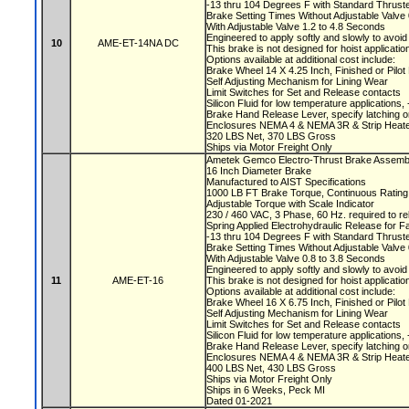
-13 thru 104 Degrees F with Standard Thruste
Brake Setting Times Without Adjustable Valv
With Adjustable Valve 1.2 to 4.8 Seconds
Engineered to apply softly and slowly to avoi
10
AME-ET-14NA DC
This brake is not designed for hoist applicati
Options available at additional cost include:
Brake Wheel 14 X 4.25 Inch, Finished or Pilo
Self Adjusting Mechanism for Lining Wear
Limit Switches for Set and Release contacts
Silicon Fluid for low temperature applications
Brake Hand Release Lever, specify latching o
Enclosures NEMA 4 & NEMA 3R & Strip Heate
320 LBS Net, 370 LBS Gross
Ships via Motor Freight Only
Ametek Gemco Electro-Thrust Brake Assemb
16 Inch Diameter Brake
Manufactured to AIST Specifications
1000 LB FT Brake Torque, Continuous Ratin
Adjustable Torque with Scale Indicator
230 / 460 VAC, 3 Phase, 60 Hz. required to r
Spring Applied Electrohydraulic Release for F
-13 thru 104 Degrees F with Standard Thruste
Brake Setting Times Without Adjustable Valv
With Adjustable Valve 0.8 to 3.8 Seconds
Engineered to apply softly and slowly to avoi
11
AME-ET-16
This brake is not designed for hoist applicati
Options available at additional cost include:
Brake Wheel 16 X 6.75 Inch, Finished or Pilo
Self Adjusting Mechanism for Lining Wear
Limit Switches for Set and Release contacts
Silicon Fluid for low temperature applications
Brake Hand Release Lever, specify latching o
Enclosures NEMA 4 & NEMA 3R & Strip Heate
400 LBS Net, 430 LBS Gross
Ships via Motor Freight Only
Ships in 6 Weeks, Peck MI
Dated 01-2021