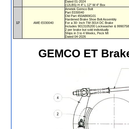
Dated 01-2024
(12LBS) H 4" L 12" W 4" Box
Ametek Gemco Bolt
Part E030040
Old Part 450A869G01
Hardened Brake Shoe Bolt Assembly
17
AME-E030040
For a 30- Inch TM-3014 DC Brake
Includes 9013105200 Lockwasher & 999075
2 per brake but sold individually
Ships in 3 to 4 Weeks, Peck MI
Dated 04-2026
GEMCO ET Brake