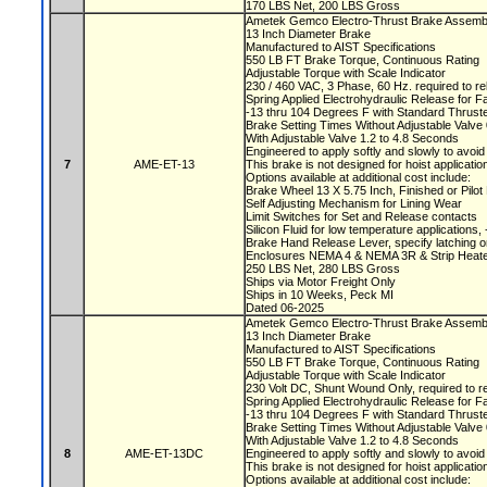
170 LBS Net, 200 LBS Gross
Ametek Gemco Electro-Thrust Brake Assemb
13 Inch Diameter Brake
Manufactured to AIST Specifications
550 LB FT Brake Torque, Continuous Rating
Adjustable Torque with Scale Indicator
230 / 460 VAC, 3 Phase, 60 Hz. required to r
Spring Applied Electrohydraulic Release for F
-13 thru 104 Degrees F with Standard Thruste
Brake Setting Times Without Adjustable Valv
With Adjustable Valve 1.2 to 4.8 Seconds
Engineered to apply softly and slowly to avoi
7
AME-ET-13
This brake is not designed for hoist applicati
Options available at additional cost include:
Brake Wheel 13 X 5.75 Inch, Finished or Pilo
Self Adjusting Mechanism for Lining Wear
Limit Switches for Set and Release contacts
Silicon Fluid for low temperature applications
Brake Hand Release Lever, specify latching o
Enclosures NEMA 4 & NEMA 3R & Strip Heate
250 LBS Net, 280 LBS Gross
Ships via Motor Freight Only
Ships in 10 Weeks, Peck MI
Dated 06-2025
Ametek Gemco Electro-Thrust Brake Assemb
13 Inch Diameter Brake
Manufactured to AIST Specifications
550 LB FT Brake Torque, Continuous Rating
Adjustable Torque with Scale Indicator
230 Volt DC, Shunt Wound Only, required to r
Spring Applied Electrohydraulic Release for F
-13 thru 104 Degrees F with Standard Thruste
Brake Setting Times Without Adjustable Valv
With Adjustable Valve 1.2 to 4.8 Seconds
8
AME-ET-13DC
Engineered to apply softly and slowly to avoi
This brake is not designed for hoist applicati
Options available at additional cost include: