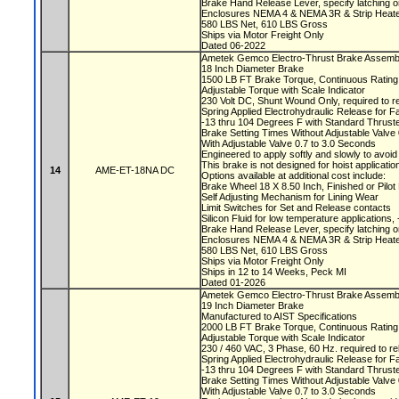
Brake Hand Release Lever, specify latching o
Enclosures NEMA 4 & NEMA 3R & Strip Heate
580 LBS Net, 610 LBS Gross
Ships via Motor Freight Only
Dated 06-2022
Ametek Gemco Electro-Thrust Brake Asse
18 Inch Diameter Brake
1500 LB FT Brake Torque, Continuous Ratin
Adjustable Torque with Scale Indicator
230 Volt DC, Shunt Wound Only, required to r
Spring Applied Electrohydraulic Release for F
-13 thru 104 Degrees F with Standard Thruste
Brake Setting Times Without Adjustable Valv
With Adjustable Valve 0.7 to 3.0 Seconds
Engineered to apply softly and slowly to avoi
This brake is not designed for hoist applicati
14
AME-ET-18NA DC
Options available at additional cost include:
Brake Wheel 18 X 8.50 Inch, Finished or Pil
Self Adjusting Mechanism for Lining Wear
Limit Switches for Set and Release contacts
Silicon Fluid for low temperature applications
Brake Hand Release Lever, specify latching o
Enclosures NEMA 4 & NEMA 3R & Strip Heate
580 LBS Net, 610 LBS Gross
Ships via Motor Freight Only
Ships in 12 to 14 Weeks, Peck MI
Dated 01-2026
Ametek Gemco Electro-Thrust Brake Assemb
19 Inch Diameter Brake
Manufactured to AIST Specifications
2000 LB FT Brake Torque, Continuous Ratin
Adjustable Torque with Scale Indicator
230 / 460 VAC, 3 Phase, 60 Hz. required to r
Spring Applied Electrohydraulic Release for F
-13 thru 104 Degrees F with Standard Thruste
Brake Setting Times Without Adjustable Valv
With Adjustable Valve 0.7 to 3.0 Seconds