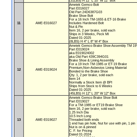
(31LBS) H 12" L 10" W 12" Box
Ametek Gemco Bolt
Part E016027
Old Part 24D6387G03
Brake Shoe Bolt
For a 16 Inch TM-1655 & ET-16 Brake
11
AME-E016027
Includes Hardened Bolt
Nut & Pin
Item 16, 2 per brake, sold each
Ships in 3 Weeks, Peck MI
Dated 01-2025
(8LBS) H 4" L 8" W 4" Box
Ametek Gemco Brake Shoe Assembly TM 19
Part E019024
aka E019024002
aka Old Part 439C394G01
Brake Shoe & Lining Assembly
For a 19 Inch TM-1985 or ET-19 Brake
Premium,Non-Asbestos Lining Material
12
AME-E019024
Bonded to the Brake Shoe
Qty. 1, 2 per brake, sold each
Item 14
Normally a Stock Item @ BPI
Ships from Stock to 6 Weeks
Dated 01-2025
(45LBS) H 12" L 20" W 12" Box
Ametek Gemco Brake Shoe Bolt
Part E019027
For a TM-1985 or ET19 Brake Shoe
Item 16, 2 per brake, sold each
1.25 Inch Dia
10.5 Inch Long
13
AME-E019027
Threaded both ends
1 end has pin hole, Nut for use with pin, 1 pin
Nut is on & pinned
C. F. for Pricing
Dated 01-2024