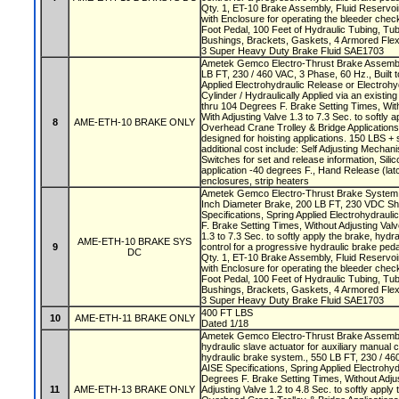
Qty. 1, ET-10 Brake Assembly, Fluid Reservoi
with Enclosure for operating the bleeder check
Foot Pedal, 100 Feet of Hydraulic Tubing, Tub
Bushings, Brackets, Gaskets, 4 Armored Fl
3 Super Heavy Duty Brake Fluid SAE1703
Ametek Gemco Electro-Thrust Brake Assembly
LB FT, 230 / 460 VAC, 3 Phase, 60 Hz., Built t
Applied Electrohydraulic Release or Electrohy
Cylinder / Hydraulically Applied via an existi
thru 104 Degrees F. Brake Setting Times, With
With Adjusting Valve 1.3 to 7.3 Sec. to softly 
8
AME-ETH-10 BRAKE ONLY
Overhead Crane Trolley & Bridge Application
designed for hoisting applications. 150 LBS + s
additional cost include: Self Adjusting Mechani
Switches for set and release information, Silic
application -40 degrees F., Hand Release (latc
enclosures, strip heaters
Ametek Gemco Electro-Thrust Brake System w
Inch Diameter Brake, 200 LB FT, 230 VDC Shu
Specifications, Spring Applied Electrohydraul
F. Brake Setting Times, Without Adjusting Valv
1.3 to 7.3 Sec. to softly apply the brake, hydra
AME-ETH-10 BRAKE SYS
9
control for a progressive hydraulic brake ped
DC
Qty. 1, ET-10 Brake Assembly, Fluid Reservoi
with Enclosure for operating the bleeder check
Foot Pedal, 100 Feet of Hydraulic Tubing, Tub
Bushings, Brackets, Gaskets, 4 Armored Fl
3 Super Heavy Duty Brake Fluid SAE1703
400 FT LBS
10
AME-ETH-11 BRAKE ONLY
Dated 1/18
Ametek Gemco Electro-Thrust Brake Assembly
hydraulic slave actuator for auxiliary manual 
hydraulic brake system., 550 LB FT, 230 / 460
AISE Specifications, Spring Applied Electrohyd
Degrees F. Brake Setting Times, Without Adjus
11
AME-ETH-13 BRAKE ONLY
Adjusting Valve 1.2 to 4.8 Sec. to softly apply