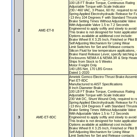
100 LB FT Brake Torque, Continuous Rating
Adjustable Torque with Scale Indicator
230 / 460 VAC, 3 Phase, 60 Hz. required to r
Spring Applied Electrohydraulic Release for F
-13 thru 104 Degrees F with Standard Thruste
Brake Setting Times Without Adjustable Valv
With Adjustable Valve 1.5 to 7.2 Seconds
Engineered to apply softly and slowly to avoi
2
AME-ET-8
This brake is not designed for hoist applicati
Options available at additional cost include:
Brake Wheel 8 X 3.25 Inch, Finished or Pilot
Self Adjusting Mechanism for Lining Wear
Limit Switches for Set and Release contacts
Silicon Fluid for low temperature applications
Brake Hand Release Lever, specify latching o
Enclosures NEMA 4 & NEMA 3R & Strip Heate
Ships from Stock to 5 Weeks
Motor Freight Only
140 LBS Net, 170 LBS Gross
Dated 1-2020
Ametek Gemco Electro-Thrust Brake Assem
Part ET-8DC
Manufactured to AIST Specifications
8 Inch Diameter Brake
100 LB FT Brake Torque, Continuous Rating
Adjustable Torque with Scale Indicator
230 Volt DC, Shunt Wound Only, required to r
Spring Applied Electrohydraulic Release for F
-13 thru 104 Degrees F with Standard Thruste
Brake Setting Times Without Adjustable Valv
With Adjustable Valve 1.5 to 7.2 Seconds
3
AME-ET-8DC
Engineered to apply softly and slowly to avoi
This brake is not designed for hoist applicati
Options available at additional cost include:
Brake Wheel 8 X 3.25 Inch, Finished or Pilot
Self Adjusting Mechanism for Lining Wear
Limit Switches for Set and Release contacts