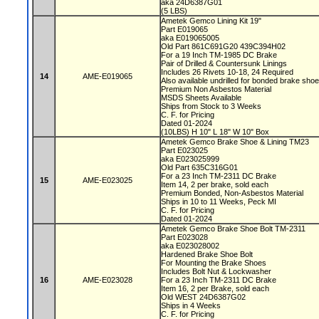
aka 24D6387G01
(5 LBS)
Ametek Gemco Lining Kit 19"
Part E019065
aka E019065005
Old Part 861C691G20 439C394H02
For a 19 Inch TM-1985 DC Brake
Pair of Drilled & Countersunk Linings
Includes 26 Rivets 10-18, 24 Required
14
AME-E019065
Also available undrilled for bonded brake sho
Premium Non Asbestos Material
MSDS Sheets Available
Ships from Stock to 3 Weeks
C. F. for Pricing
Dated 01-2024
(10LBS) H 10" L 18" W 10" Box
Ametek Gemco Brake Shoe & Lining TM23
Part E023025
aka E023025999
Old Part 635C316G01
For a 23 Inch TM-2311 DC Brake
15
AME-E023025
Item 14, 2 per brake, sold each
Premium Bonded, Non-Asbestos Material
Ships in 10 to 11 Weeks, Peck MI
C. F. for Pricing
Dated 01-2024
Ametek Gemco Brake Shoe Bolt TM-2311
Part E023028
aka E023028002
Hardened Brake Shoe Bolt
For Mounting the Brake Shoes
Includes Bolt Nut & Lockwasher
16
AME-E023028
For a 23 Inch TM-2311 DC Brake
Item 16, 2 per Brake, sold each
Old WEST 24D6387G02
Ships in 4 Weeks
C. F. for Pricing