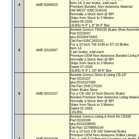
Item 14, 2 per brake, sold each
4
AME-E008025
Premium Bonded, Non-Asbestos Material
Old WEST 439C314G02
Normally a Stock Item @ BPI
Ships from Stock to 3 Weeks
Dated 05-2026
(3LBS) H 4" L 8" W 4" Box
Ametek Gemco TM1035 Brake Shoe Assembl
Part E010047
aka E0100470002
Old Part 635C292G01
For a 10 Inch TM-1035 or ET-10 Brake
Item 14
5
AME-E010047
2 per brake, sold each
Premium OEM Non-Asbestos Bonded Lining M
Normally a Stock Item @ BPI
Ships from Stock to 3 Weeks
Dated 07-2026
(5LBS) H 4" L 10" W 4" Box
Ametek Gemco Shoe & Lining CB 10"
Part E010107
aka E010107006
Old Part 254C27G04
Outer Brake Shoe
6
AME-E010107
For a CB-160 10 Inch Electric Brake
Bonded Premium Non-Asbestos Lining Mater
Normally a Stock Item @ BPI
Ships from Stock to 3 Weeks
Dated 01-2025
(15LBS)
Ametek Gemco Lining & Rivet Kit CB160
Part E010108
aka E010108005
Old Part 3279B95G04
For a 10 Inch CB-160 Solenoid Brake
Premium OEM Non-Asbestos Drilled Linings
7
AME-E010108
Qty. 2, with 6 Drilled and Countersunk Holes