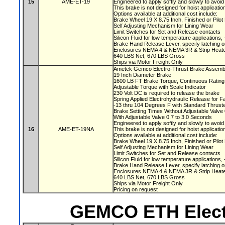
15
AME-ET-19
Engineered to apply softly and slowly to avoi
This brake is not designed for hoist applicati
Options available at additional cost include:
Brake Wheel 19 X 8.75 Inch, Finished or Pilo
Self Adjusting Mechanism for Lining Wear
Limit Switches for Set and Release contacts
Silicon Fluid for low temperature applications
Brake Hand Release Lever, specify latching o
Enclosures NEMA 4 & NEMA 3R & Strip Heate
640 LBS Net, 670 LBS Gross
Ships via Motor Freight Only
Ametek Gemco Electro-Thrust Brake Assem
19 Inch Diameter Brake
1600 LB FT Brake Torque, Continuous Ratin
Adjustable Torque with Scale Indicator
230 Volt DC is required to release the brake
Spring Applied Electrohydraulic Release for F
-13 thru 104 Degrees F with Standard Thruste
Brake Setting Times Without Adjustable Valv
With Adjustable Valve 0.7 to 3.0 Seconds
Engineered to apply softly and slowly to avoi
16
AME-ET-19NA
This brake is not designed for hoist applicati
Options available at additional cost include:
Brake Wheel 19 X 8.75 Inch, Finished or Pilo
Self Adjusting Mechanism for Lining Wear
Limit Switches for Set and Release contacts
Silicon Fluid for low temperature applications
Brake Hand Release Lever, specify latching o
Enclosures NEMA 4 & NEMA 3R & Strip Heate
640 LBS Net, 670 LBS Gross
Ships via Motor Freight Only
Pricing on request
GEMCO ETH Elect