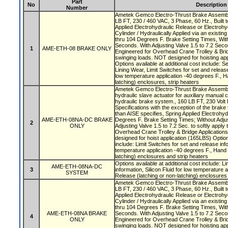
Part
No
Description
Number
Ametek Gemco Electro-Thrust Brake Assembly
LB FT, 230 / 460 VAC, 3 Phase, 60 Hz., Built t
Applied Electrohydraulic Release or Electrohy
Cylinder / Hydraulically Applied via an existi
thru 104 Degrees F. Brake Setting Times, With
Seconds. With Adjusting Valve 1.5 to 7.2 Secon
1
AME-ETH-08 BRAKE ONLY
Engineered for Overhead Crane Trolley & Brid
swinging loads. NOT designed for hoisting app
Options available at additional cost include: S
Lining Wear, Limit Switches for set and release 
low temperature application -40 degrees F., H
latching) enclosures, strip heaters
Ametek Gemco Electro-Thrust Brake Assembly
hydraulic slave actuator for auxiliary manual 
hydraulic brake system., 160 LB FT, 230 Volt 
Specifications with the exception of the brake
than AISE specifies, Spring Applied Electrohyd
AME-ETH-08NA-DC BRAKE
Degrees F. Brake Setting Times; Without Adjus
2
ONLY
Adjusting Valve 1.5 to 7.2 Sec. to softly apply
Overhead Crane Trolley & Bridge Application
designed for hoist application (165LBS) Option
include: Limit Switches for set and release info
temperature application -40 degrees F., Hand 
latching) enclosures and strip heaters
Options available at additional cost include: L
AME-ETH-08NA-DC
3
information, Silicon Fluid for low temperature 
SYSTEM
Release (latching or non-latching) enclosures
Ametek Gemco Electro-Thrust Brake Assembly
LB FT, 230 / 460 VAC, 3 Phase, 60 Hz., Built t
Applied Electrohydraulic Release or Electrohy
Cylinder / Hydraulically Applied via an existi
thru 104 Degrees F. Brake Setting Times, With
AME-ETH-08NA BRAKE
Seconds. With Adjusting Valve 1.5 to 7.2 Secon
4
ONLY
Engineered for Overhead Crane Trolley & Brid
swinging loads. NOT designed for hoisting app