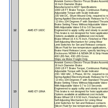
Ametek Gemco Electro-Thrust Brake Assemb
16 Inch Diameter Brake
Manufactured to AIST Specifications
1000 LB FT Brake Torque, Continuous Ratin
Adjustable Torque with Scale Indicator
230 Volt DC, Shunt Wound Only, required to r
Spring Applied Electrohydraulic Release for F
-13 thru 104 Degrees F with Standard Thruste
Brake Setting Times Without Adjustable Valv
With Adjustable Valve 0.8 to 3.8 Seconds
12
AME-ET-16DC
Engineered to apply softly and slowly to avoi
This brake is not designed for hoist applicati
Options available at additional cost include:
Brake Wheel 16 X 6.75 Inch, Finished or Pilo
Self Adjusting Mechanism for Lining Wear
Limit Switches for Set and Release contacts
Silicon Fluid for low temperature applications
Brake Hand Release Lever, specify latching o
Enclosures NEMA 4 & NEMA 3R & Strip Heate
400 LBS Net, 430 LBS Gross
Ships via Motor Freight Only
Ametek Gemco Electro-Thrust Brake Assem
18 Inch Diameter Brake
1500 LB FT Brake Torque, Continuous Ratin
Adjustable Torque with Scale Indicator
230 / 460 VAC, 3 Phase, 60 Hz. required to r
Spring Applied Electrohydraulic Release for F
-13 thru 104 Degrees F with Standard Thruste
Brake Setting Times Without Adjustable Valv
With Adjustable Valve 0.7 to 3.0 Seconds
Engineered to apply softly and slowly to avoi
13
AME-ET-18NA
This brake is not designed for hoist applicati
Options available at additional cost include:
Brake Wheel 18 X 8.50 Inch, Finished or Pil
Self Adjusting Mechanism for Lining Wear
Limit Switches for Set and Release contacts
Silicon Fluid for low temperature applications