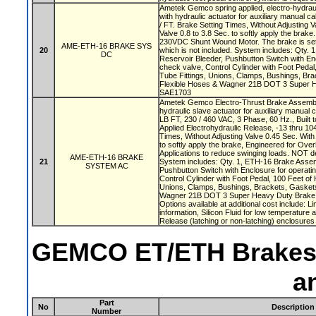
Ametek Gemco spring applied, electro-hydrau
with hydraulic actuator for auxiliary manual ca
/ FT. Brake Setting Times, Without Adjusting V
Valve 0.8 to 3.8 Sec. to softly apply the brake
230VDC Shunt Wound Motor. The brake is set 
AME-ETH-16 BRAKE SYS
20
which is not included. System includes: Qty.
DC
Reservoir Bleeder, Pushbutton Switch with Enc
check valve, Control Cylinder with Foot Pedal
Tube Fittings, Unions, Clamps, Bushings, Br
Flexible Hoses & Wagner 21B DOT 3 Super H
SAE1703
Ametek Gemco Electro-Thrust Brake Assembly
hydraulic slave actuator for auxiliary manual c
LB FT, 230 / 460 VAC, 3 Phase, 60 Hz., Built t
Applied Electrohydraulic Release, -13 thru 10
Times, Without Adjusting Valve 0.45 Sec. With 
to softly apply the brake, Engineered for Ove
Applications to reduce swinging loads. NOT des
AME-ETH-16 BRAKE
21
System includes: Qty. 1, ETH-16 Brake Assemb
SYSTEM AC
Pushbutton Switch with Enclosure for operatin
Control Cylinder with Foot Pedal, 100 Feet of 
Unions, Clamps, Bushings, Brackets, Gasket
Wagner 21B DOT 3 Super Heavy Duty Brake 
Options available at additional cost include: L
information, Silicon Fluid for low temperature 
Release (latching or non-latching) enclosures
GEMCO ET/ETH Brakes B
a
Part
No
Description
Number