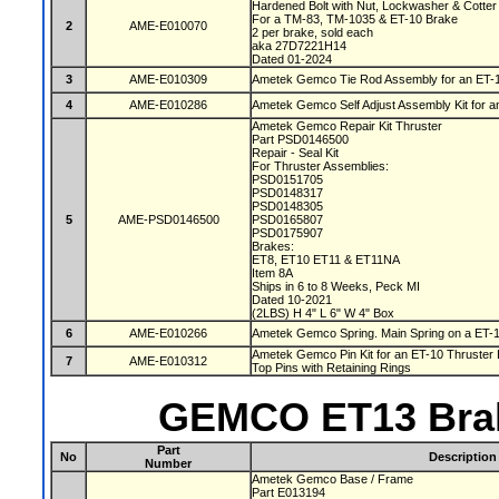
Hardened Bolt with Nut, Lockwasher & Cotter
For a TM-83, TM-1035 & ET-10 Brake
2
AME-E010070
2 per brake, sold each
aka 27D7221H14
Dated 01-2024
3
AME-E010309
Ametek Gemco Tie Rod Assembly for an ET-
4
AME-E010286
Ametek Gemco Self Adjust Assembly Kit for 
Ametek Gemco Repair Kit Thruster
Part PSD0146500
Repair - Seal Kit
For Thruster Assemblies:
PSD0151705
PSD0148317
PSD0148305
5
AME-PSD0146500
PSD0165807
PSD0175907
Brakes:
ET8, ET10 ET11 & ET11NA
Item 8A
Ships in 6 to 8 Weeks, Peck MI
Dated 10-2021
(2LBS) H 4" L 6" W 4" Box
6
AME-E010266
Ametek Gemco Spring. Main Spring on a ET-
Ametek Gemco Pin Kit for an ET-10 Thruster 
7
AME-E010312
Top Pins with Retaining Rings
GEMCO ET13 Brak
Part
No
Description
Number
Ametek Gemco Base / Frame
Part E013194