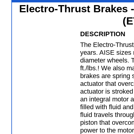
Electro-Thrust Brakes 
(E
DESCRIPTION
The Electro-Thrust
years. AISE sizes 
diameter wheels. 
ft./lbs.! We also 
brakes are spring s
actuator that over
actuator is stroke
an integral motor 
filled with fluid an
fluid travels throu
piston that overcom
power to the motor