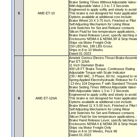
Brake Setting Times Without Adjustable Valv
With Adjustable Valve 1.3 to 7.3 Seconds
Engineered to apply softly and slowly to avoi
5
AME-ET-10
This brake is not designed for hoist applicati
Options available at additional cost include:
Brake Wheel 10 X 3.75 Inch, Finished or Pilo
Self Adjusting Mechanism for Lining Wear
Limit Switches for Set and Release contacts
Silicon Fluid for low temperature applications
Brake Hand Release Lever, specify latching o
Enclosures NEMA 4 & NEMA 3R & Strip Heate
Ships via Motor Freight Only
150 LBS Net, 180 LBS Gross
Ships in 8 to 10 Weeks
Dated 01-2023
Ametek Gemco Electro-Thrust Brake Assemb
Part ET-11NA
11 Inch Diameter Brake
400 LB FT Brake Torque, Continuous Rating
Adjustable Torque with Scale Indicator
230 / 460 VAC, 3 Phase, 60 Hz. required to r
Spring Applied Electrohydraulic Release for F
-13 thru 104 Degrees F with Standard Thruste
Brake Setting Times Without Adjustable Valv
With Adjustable Valve 1.3 to 7.3 Seconds
Engineered to apply softly and slowly to avoi
6
AME-ET-11NA
This brake is not designed for hoist applicati
Options available at additional cost include:
Brake Wheel 11 X 5.00 Inch, Finished or Pilo
Self Adjusting Mechanism for Lining Wear
Limit Switches for Set and Release contacts
Silicon Fluid for low temperature applications
Brake Hand Release Lever, specify latching o
Enclosures NEMA 4 & NEMA 3R & Strip Heate
Ships via Motor Freight Only
Ships in 8 to 10 Weeks, Peck MI
Dated 01-2023