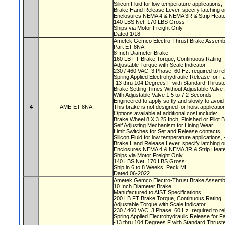
Silicon Fluid for low temperature applications
Brake Hand Release Lever, specify latching o
Enclosures NEMA 4 & NEMA 3R & Strip Heate
140 LBS Net, 170 LBS Gross
Ships via Motor Freight Only
Dated 1/18
Ametek Gemco Electro-Thrust Brake Assem
Part ET-8NA
8 Inch Diameter Brake
160 LB FT Brake Torque, Continuous Rating
Adjustable Torque with Scale Indicator
230 / 460 VAC, 3 Phase, 60 Hz. required to r
Spring Applied Electrohydraulic Release for F
-13 thru 104 Degrees F with Standard Thruste
Brake Setting Times Without Adjustable Valv
With Adjustable Valve 1.5 to 7.2 Seconds
Engineered to apply softly and slowly to avoi
4
AME-ET-8NA
This brake is not designed for hoist applicati
Options available at additional cost include:
Brake Wheel 8 X 3.25 Inch, Finished or Pilot
Self Adjusting Mechanism for Lining Wear
Limit Switches for Set and Release contacts
Silicon Fluid for low temperature applications
Brake Hand Release Lever, specify latching o
Enclosures NEMA 4 & NEMA 3R & Strip Heate
Ships via Motor Freight Only
140 LBS Net, 170 LBS Gross
Ship in 6 to 8 Weeks, Peck MI
Dated 06-2022
Ametek Gemco Electro-Thrust Brake Assemb
10 Inch Diameter Brake
Manufactured to AIST Specifications
200 LB FT Brake Torque, Continuous Rating
Adjustable Torque with Scale Indicator
230 / 460 VAC, 3 Phase, 60 Hz. required to r
Spring Applied Electrohydraulic Release for F
-13 thru 104 Degrees F with Standard Thruste