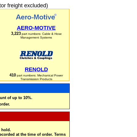
r freight excluded)
AERO-MOTIVE
3,223
part numbers: Cable & Hose
Management Systems
RENOLD
410
part numbers: Mechanical Power
Transmission Products
unt of up to 10%.
order.
 hold.
recorded at the time of order. Terms