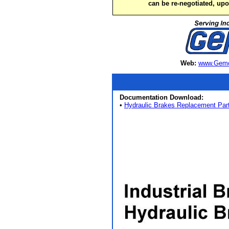
can be re-negotiated, up
Web:
www.Gemc
Documentation Download:
•
Hydraulic Brakes Replacement Par