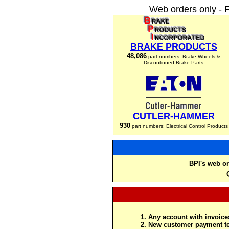
Web orders only - 
BRAKE PRODUCTS
48,086
part numbers: Brake Wheels &
Discontinued Brake Parts
CUTLER-HAMMER
930
part numbers: Electrical Control Products
BPI's web or
Any account with invoices
New customer payment te