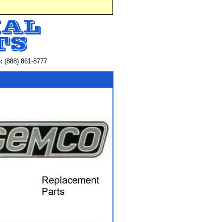
:
(888) 861-8777