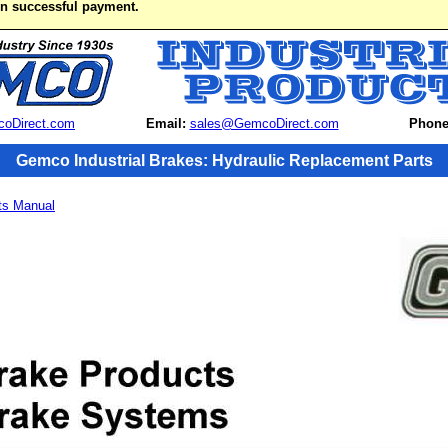
on successful payment.
oDirect.com
Email:
sales@GemcoDirect.com
Phone
Gemco Industrial Brakes: Hydraulic Replacement Parts
ts Manual