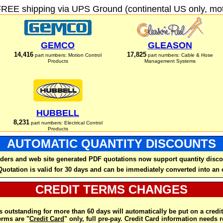
FREE shipping via UPS Ground (continental US only, moto
GEMCO
GLEASON
14,416
17,825
part numbers: Motion Control
part numbers: Cable & Hose
Products
Management Systems
HUBBELL
8,231
part numbers: Electrical Control
Products
AUTOMATIC QUANTITY DISCOUNTS
ders and web site generated PDF quotations now support quantity disco
Quotation is valid for 30 days and can be immediately converted into an 
CREDIT TERMS CHANGES
 outstanding for more than 60 days will automatically be put on a credit
rms are "
Credit Card
" only, full pre-pay. Credit Card information needs 