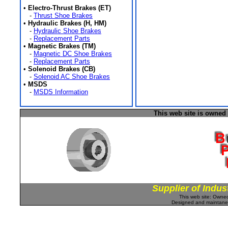
•
Electro-Thrust Brakes (ET)
-
Thrust Shoe Brakes
•
Hydraulic Brakes (H, HM)
-
Hydraulic Shoe Brakes
-
Replacement Parts
•
Magnetic Brakes (TM)
-
Magnetic DC Shoe Brakes
-
Replacement Parts
•
Solenoid Brakes (CB)
-
Solenoid AC Shoe Brakes
•
MSDS
-
MSDS Information
This web site is owned
Supplier of Indus
This web site: Own
Designed and maintan