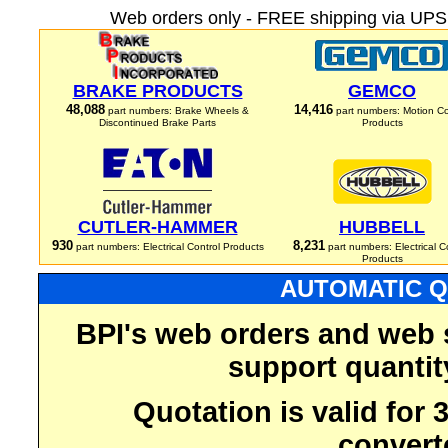
Web orders only - FREE shipping via UPS 
BRAKE PRODUCTS
GEMCO
48,088
14,416
part numbers: Brake Wheels &
part numbers: Motion Co
Discontinued Brake Parts
Products
CUTLER-HAMMER
HUBBELL
930
8,231
part numbers: Electrical Control Products
part numbers: Electrical C
Products
AUTOMATIC Q
BPI's web orders and web 
support quantit
Quotation is valid for
convert