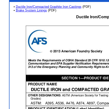
•
Ductile Iron/Compacted Graphite Iron Castings
(PDF)
•
Brake System Linings
(PDF)
Ductile Iron/Comp