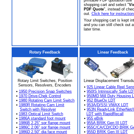
printable PDF quotation use
shopping cart and select "
Vi
PDF Quote
", instead of che
out.
Click here for instruction
Your shopping cart is kept in
and you can still check out a
later time.
Rotary Feedback
Linear Feedback
Rotary Limit Switches, Position
Linear Displacement Transd
Sensors, Resolvers, Encoders
•
925 Linear Cable Reel Sen
•
1950 Precision Snap Switches
•
950IS Intrinsically Safe LD
•
1970 Drive-Chek Control
•
950MD Mill Duty Housing 
•
1980 Rotating Cam Limit Switch
•
952 BlueOx LDT
•
1980R Rotating Cam Limit
•
953A/D/SSI VMAX LDT
Switch with Resolver
•
953N ReadyLink EtherNet/
•
1983 Optical Limit Switch
LDT with RapidRecall
•
1986A standard foot mount
•
955 eBrik
•
1986B 2.25" sqr flange mount
•
955A BRIK Gen III LDT
•
1986C 2.06" sqr flange mount
•
955C/CA/CD/CDQ BRIK Gen
•
1986D 2.50" dia face mount
•
955D BRIK Gen III LDT