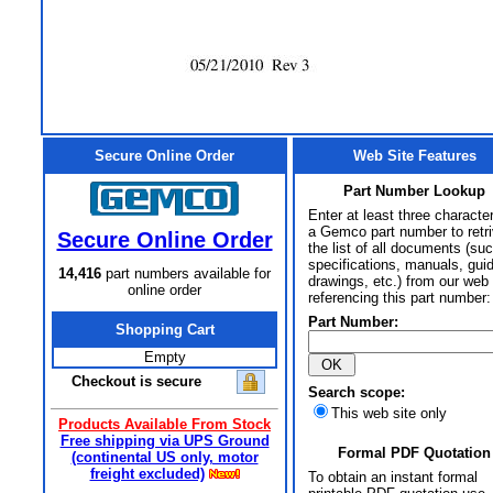
Secure Online Order
Web Site Features
Part Number Lookup
Enter at least three characte
a Gemco part number to retr
Secure Online Order
the list of all documents (su
specifications, manuals, gui
14,416
part numbers available for
drawings, etc.) from our web 
online order
referencing this part number:
Part Number:
Shopping Cart
Empty
Checkout is secure
Search scope:
This web site only
Products Available From Stock
Free shipping via UPS Ground
Formal PDF Quotation
(continental US only, motor
freight excluded)
To obtain an instant formal