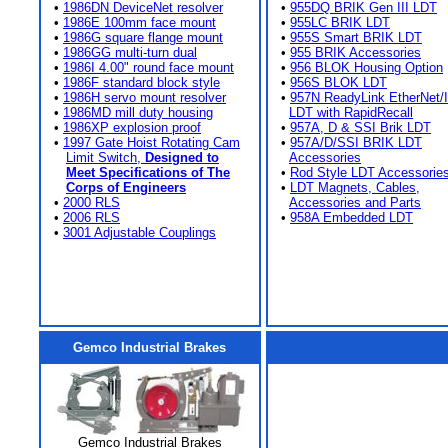
•
1986DN DeviceNet resolver
•
955DQ BRIK Gen III LDT
•
1986E 100mm face mount
•
955LC BRIK LDT
•
1986G square flange mount
•
955S Smart BRIK LDT
•
1986GG multi-turn dual
•
955 BRIK Accessories
•
1986I 4.00" round face mount
•
956 BLOK Housing Option
•
1986F standard block style
•
956S BLOK LDT
•
1986H servo mount resolver
•
957N ReadyLink EtherNet/
•
1986MD mill duty housing
LDT with RapidRecall
•
1986XP explosion proof
•
957A, D & SSI Brik LDT
•
1997 Gate Hoist Rotating Cam
•
957A/D/SSI BRIK LDT
Limit Switch,
Designed to
Accessories
Meet Specifications of The
•
Rod Style LDT Accessorie
Corps of Engineers
•
LDT Magnets, Cables,
•
2000 RLS
Accessories and Parts
•
2006 RLS
•
958A Embedded LDT
•
3001 Adjustable Couplings
Gemco Industrial Brakes
Gemco Industrial Brakes