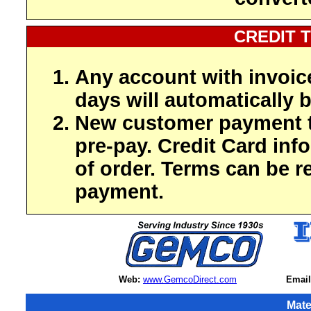
CREDIT 
Any account with invoic
days will automatically b
New customer payment t
pre-pay. Credit Card inf
of order. Terms can be r
payment.
Web:
www.GemcoDirect.com
Email
Mate