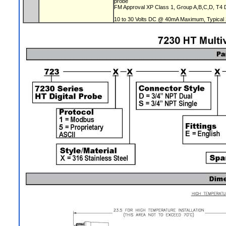
probe
FM Approval XP Class 1, Group A,B,C,D, T4 DI
10 to 30 Volts DC @ 40mA Maximum, Typical