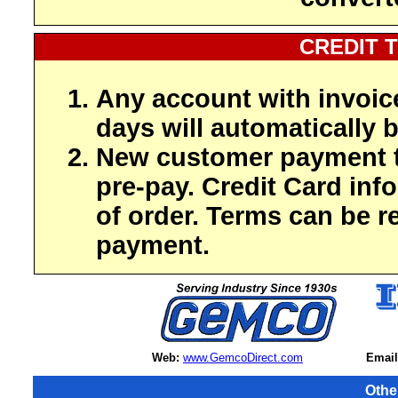
CREDIT 
Any account with invoic
days will automatically b
New customer payment t
pre-pay. Credit Card inf
of order. Terms can be r
payment.
Web:
www.GemcoDirect.com
Email
Othe