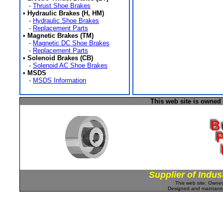
-
Thrust Shoe Brakes
•
Hydraulic Brakes (H, HM)
-
Hydraulic Shoe Brakes
-
Replacement Parts
•
Magnetic Brakes (TM)
-
Magnetic DC Shoe Brakes
-
Replacement Parts
•
Solenoid Brakes (CB)
-
Solenoid AC Shoe Brakes
•
MSDS
-
MSDS Information
This web site is owned
Supplier of Indus
This web site: Own
Designed and maintan