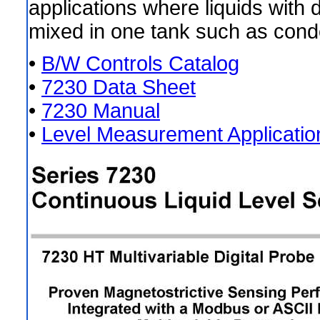
applications where liquids with d
mixed in one tank such as cond
•
B/W Controls Catalog
•
7230 Data Sheet
•
7230 Manual
•
Level Measurement Applicatio