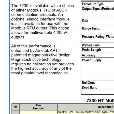
7230 HT Mult
Part
No
Description
Number
Ametek B/W Controls Multivariable Digital P