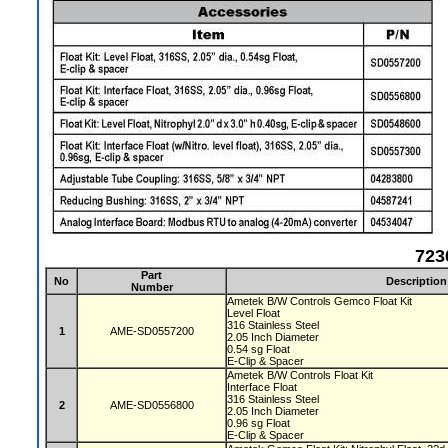
723
Part
No
Description
Number
Ametek B/W Controls Gemco Float Kit
Level Float
316 Stainless Steel
1
AME-SD0557200
2.05 Inch Diameter
0.54 sg Float
E-Clip & Spacer
Ametek B/W Controls Float Kit
Interface Float
316 Stainless Steel
2
AME-SD0556800
2.05 Inch Diameter
0.96 sg Float
E-Clip & Spacer