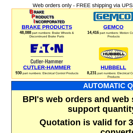
Web orders only - FREE shipping via UPS 
BRAKE PRODUCTS
GEMCO
48,088
14,416
part numbers: Brake Wheels &
part numbers: Motion Co
Discontinued Brake Parts
Products
CUTLER-HAMMER
HUBBELL
930
8,231
part numbers: Electrical Control Products
part numbers: Electrical C
Products
AUTOMATIC Q
BPI's web orders and web 
support quantit
Quotation is valid for
convert