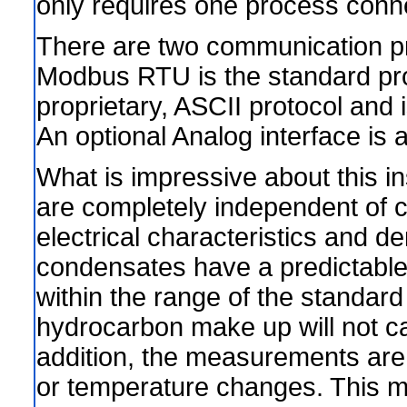
only requires one process conn
There are two communication pr
Modbus RTU is the standard pr
proprietary, ASCII protocol an
An optional Analog interface is a
What is impressive about this i
are completely independent of c
electrical characteristics and 
condensates have a predictable r
within the range of the standard
hydrocarbon make up will not c
addition, the measurements are n
or temperature changes. This m