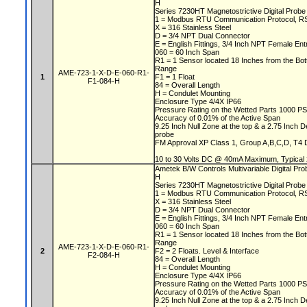
H
Series 7230HT Magnetostrictive Digital Prob
1 = Modbus RTU Communication Protocol, 
X = 316 Stainless Steel
D = 3/4 NPT Dual Connector
E = English Fittings, 3/4 Inch NPT Female En
060 = 60 Inch Span
R1 = 1 Sensor located 18 Inches from the Bo
Range
AME-723-1-X-D-E-060-R1-
1
F1 = 1 Float
F1-084-H
84 = Overall Length
H = Condulet Mounting
Enclosure Type 4/4X IP66
Pressure Rating on the Wetted Parts 1000 P
Accuracy of 0.01% of the Active Span
9.25 Inch Null Zone at the top & a 2.75 Inch 
probe
FM Approval XP Class 1, Group A,B,C,D, T4 DI
10 to 30 Volts DC @ 40mA Maximum, Typical
Ametek B/W Controls Multivariable Digital P
H
Series 7230HT Magnetostrictive Digital Prob
1 = Modbus RTU Communication Protocol, 
X = 316 Stainless Steel
D = 3/4 NPT Dual Connector
E = English Fittings, 3/4 Inch NPT Female En
060 = 60 Inch Span
R1 = 1 Sensor located 18 Inches from the Bo
Range
AME-723-1-X-D-E-060-R1-
2
F2 = 2 Floats. Level & Interface
F2-084-H
84 = Overall Length
H = Condulet Mounting
Enclosure Type 4/4X IP66
Pressure Rating on the Wetted Parts 1000 P
Accuracy of 0.01% of the Active Span
9.25 Inch Null Zone at the top & a 2.75 Inch 