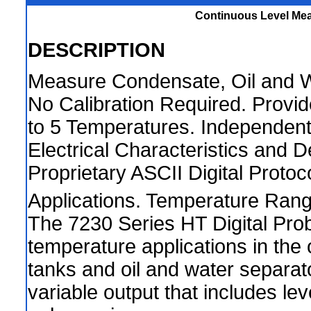
Continuous Level Mea
DESCRIPTION
Measure Condensate, Oil and Wa
No Calibration Required. Provid
to 5 Temperatures. Independent
Electrical Characteristics and
Proprietary ASCII Digital Proto
Applications. Temperature Rang
The 7230 Series HT Digital Prob
temperature applications in the 
tanks and oil and water separato
variable output that includes le