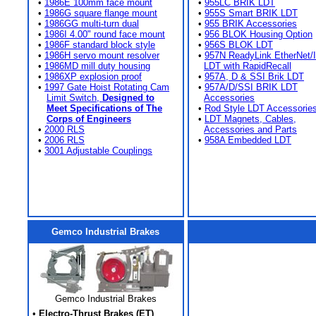
•
1986E 100mm face mount
•
955LC BRIK LDT
•
1986G square flange mount
•
955S Smart BRIK LDT
•
1986GG multi-turn dual
•
955 BRIK Accessories
•
1986I 4.00" round face mount
•
956 BLOK Housing Option
•
1986F standard block style
•
956S BLOK LDT
•
1986H servo mount resolver
•
957N ReadyLink EtherNet/
•
1986MD mill duty housing
LDT with RapidRecall
•
1986XP explosion proof
•
957A, D & SSI Brik LDT
•
1997 Gate Hoist Rotating Cam
•
957A/D/SSI BRIK LDT
Limit Switch,
Designed to
Accessories
Meet Specifications of The
•
Rod Style LDT Accessorie
Corps of Engineers
•
LDT Magnets, Cables,
•
2000 RLS
Accessories and Parts
•
2006 RLS
•
958A Embedded LDT
•
3001 Adjustable Couplings
Gemco Industrial Brakes
Gemco Industrial Brakes
•
Electro-Thrust Brakes (ET)