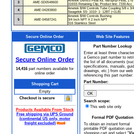
Ametek Gemco Float Kit: Nitrophyl Float, 2?d
3
AME-SD0548600
316SS Retaining Clip; Product line: 7330 Acc
Ametek B/W Controls Tube Coupling 5/8 x 3/4 
4
AME-04283800
Swagelok SS- 1010- 1- 12BT (<1LB)
Ametek B/W Controls Bushing
5
AME-04587241
3/4 Inch NPT X 2 Inch NPT
316 Stainless Steel
Secure Online Order
Web Site Features
Part Number Lookup
Enter at least three characte
a Gemco part number to retr
Secure Online Order
the list of all documents (su
specifications, manuals, gui
14,416
part numbers available for
drawings, etc.) from our web 
online order
referencing this part number:
Part Number:
Shopping Cart
Empty
Checkout is secure
Search scope:
This web site only
Products Available From Stock
Free shipping via UPS Ground
Formal PDF Quotation
(continental US only, motor
freight excluded)
To obtain an instant formal
printable PDF quotation use
shopping cart and select "
Vi