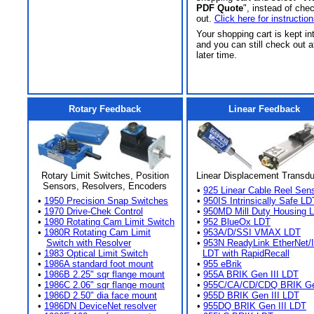
PDF Quote
", instead of che
out.
Click here for instruction
Your shopping cart is kept in
and you can still check out a
later time.
Rotary Feedback
Linear Feedback
Rotary Limit Switches, Position
Linear Displacement Transd
Sensors, Resolvers, Encoders
•
925 Linear Cable Reel Sen
•
1950 Precision Snap Switches
•
950IS Intrinsically Safe LD
•
1970 Drive-Chek Control
•
950MD Mill Duty Housing 
•
1980 Rotating Cam Limit Switch
•
952 BlueOx LDT
•
1980R Rotating Cam Limit
•
953A/D/SSI VMAX LDT
Switch with Resolver
•
953N ReadyLink EtherNet/
•
1983 Optical Limit Switch
LDT with RapidRecall
•
1986A standard foot mount
•
955 eBrik
•
1986B 2.25" sqr flange mount
•
955A BRIK Gen III LDT
•
1986C 2.06" sqr flange mount
•
955C/CA/CD/CDQ BRIK Gen
•
1986D 2.50" dia face mount
•
955D BRIK Gen III LDT
•
1986DN DeviceNet resolver
•
955DQ BRIK Gen III LDT