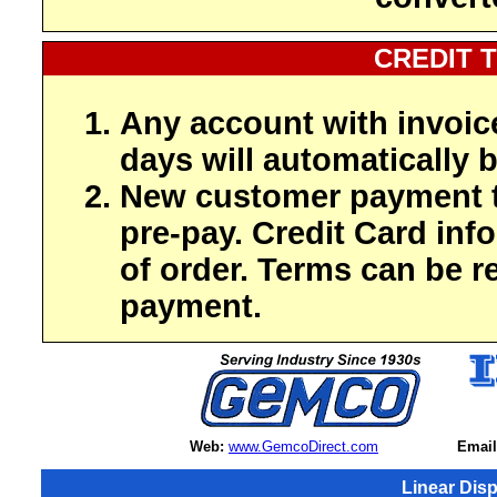
CREDIT 
Any account with invoic
days will automatically b
New customer payment t
pre-pay. Credit Card inf
of order. Terms can be r
payment.
Web:
www.GemcoDirect.com
Email
Linear Dis