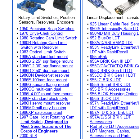
Rotary Limit Switches, Position
Linear Displacement Transd
Sensors, Resolvers, Encoders
•
925 Linear Cable Reel Sen
•
1950 Precision Snap Switches
•
950IS Intrinsically Safe LD
•
1970 Drive-Chek Control
•
950MD Mill Duty Housing 
•
1980 Rotating Cam Limit Switch
•
952 BlueOx LDT
•
1980R Rotating Cam Limit
•
953A/D/SSI VMAX LDT
Switch with Resolver
•
953N ReadyLink EtherNet/
•
1983 Optical Limit Switch
LDT with RapidRecall
•
1986A standard foot mount
•
955 eBrik
•
1986B 2.25" sqr flange mount
•
955A BRIK Gen III LDT
•
1986C 2.06" sqr flange mount
•
955C/CA/CD/CDQ BRIK Gen
•
1986D 2.50" dia face mount
•
955D BRIK Gen III LDT
•
1986DN DeviceNet resolver
•
955DQ BRIK Gen III LDT
•
1986E 100mm face mount
•
955LC BRIK LDT
•
1986G square flange mount
•
955S Smart BRIK LDT
•
1986GG multi-turn dual
•
955 BRIK Accessories
•
1986I 4.00" round face mount
•
956 BLOK Housing Option
•
1986F standard block style
•
956S BLOK LDT
•
1986H servo mount resolver
•
957N ReadyLink EtherNet/
•
1986MD mill duty housing
LDT with RapidRecall
•
1986XP explosion proof
•
957A, D & SSI Brik LDT
•
1997 Gate Hoist Rotating Cam
•
957A/D/SSI BRIK LDT
Limit Switch,
Designed to
Accessories
Meet Specifications of The
•
Rod Style LDT Accessorie
Corps of Engineers
•
LDT Magnets, Cables,
•
2000 RLS
Accessories and Parts