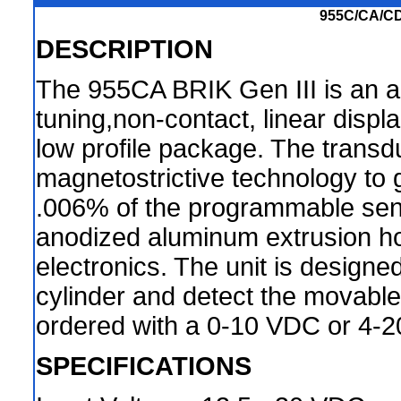
955C/CA/CD
DESCRIPTION
The 955CA BRIK Gen III is an 
tuning,non-contact, linear disp
low profile package. The transdu
magnetostrictive technology to g
.006% of the programmable sens
anodized aluminum extrusion h
electronics. The unit is design
cylinder and detect the movable 
ordered with a 0-10 VDC or 4-2
SPECIFICATIONS