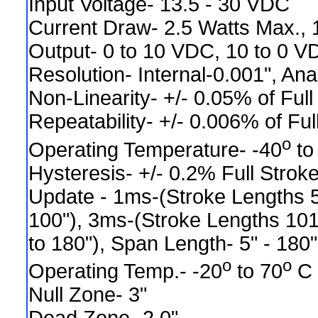
Input Voltage- 13.5 - 30 VDC
Current Draw- 2.5 Watts Max.,
Output- 0 to 10 VDC, 10 to 0 V
Resolution- Internal-0.001", Ana
Non-Linearity- +/- 0.05% of Full
Repeatability- +/- 0.006% of Ful
o
Operating Temperature- -40
to
Hysteresis- +/- 0.2% Full Strok
Update - 1ms-(Stroke Lengths 5
100"), 3ms-(Stroke Lengths 101
to 180"), Span Length- 5" - 180"
o
o
Operating Temp.- -20
to 70
C
Null Zone- 3"