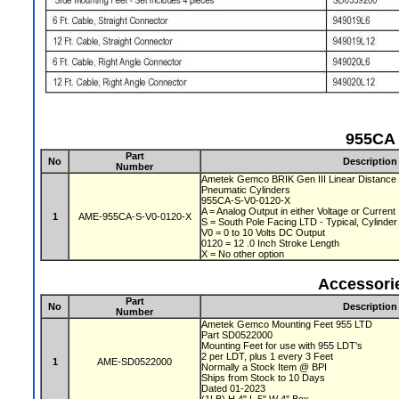
955CA 
Part
No
Description
Number
Ametek Gemco BRIK Gen III Linear Distance 
Pneumatic Cylinders
955CA-S-V0-0120-X
A = Analog Output in either Voltage or Current
1
AME-955CA-S-V0-0120-X
S = South Pole Facing LTD - Typical, Cylinde
V0 = 0 to 10 Volts DC Output
0120 = 12 .0 Inch Stroke Length
X = No other option
Accessori
Part
No
Description
Number
Ametek Gemco Mounting Feet 955 LTD
Part SD0522000
Mounting Feet for use with 955 LDT's
2 per LDT, plus 1 every 3 Feet
1
AME-SD0522000
Normally a Stock Item @ BPI
Ships from Stock to 10 Days
Dated 01-2023