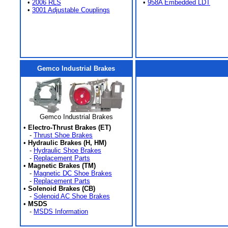
•
2006 RLS
•
958A Embedded LDT
•
3001 Adjustable Couplings
Gemco Industrial Brakes
Gemco Industrial Brakes
•
Electro-Thrust Brakes (ET)
-
Thrust Shoe Brakes
•
Hydraulic Brakes (H, HM)
-
Hydraulic Shoe Brakes
-
Replacement Parts
•
Magnetic Brakes (TM)
-
Magnetic DC Shoe Brakes
-
Replacement Parts
•
Solenoid Brakes (CB)
-
Solenoid AC Shoe Brakes
•
MSDS
-
MSDS Information