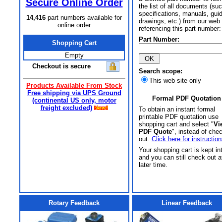
Secure Online Order
the list of all documents (su
specifications, manuals, gui
14,416
part numbers available for
drawings, etc.) from our web 
online order
referencing this part number:
Part Number:
Shopping Cart
Empty
Checkout is secure
Search scope:
This web site only
Products Available From Stock
Free shipping via UPS Ground
Formal PDF Quotation
(continental US only, motor
freight excluded)
To obtain an instant formal
printable PDF quotation use
shopping cart and select "
Vi
PDF Quote
", instead of che
out.
Click here for instruction
Your shopping cart is kept in
and you can still check out a
later time.
Rotary Feedback
Linear Feedback