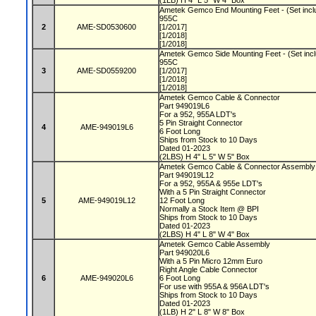
(1LB) H 4" L 5" W 4" Box
Ametek Gemco End Mounting Feet - (Set includ
955C
2
AME-SD0530600
[1/2017]
[1/2018]
[1/2018]
Ametek Gemco Side Mounting Feet - (Set inclu
955C
3
AME-SD0559200
[1/2017]
[1/2018]
[1/2018]
Ametek Gemco Cable & Connector
Part 949019L6
For a 952, 955A LDT's
5 Pin Straight Connector
4
AME-949019L6
6 Foot Long
Ships from Stock to 10 Days
Dated 01-2023
(2LBS) H 4" L 5" W 5" Box
Ametek Gemco Cable & Connector Assembl
Part 949019L12
For a 952, 955A & 955e LDT's
With a 5 Pin Straight Connector
5
AME-949019L12
12 Foot Long
Normally a Stock Item @ BPI
Ships from Stock to 10 Days
Dated 01-2023
(2LBS) H 4" L 8" W 4" Box
Ametek Gemco Cable Assembly
Part 949020L6
With a 5 Pin Micro 12mm Euro
Right Angle Cable Connector
6
AME-949020L6
6 Foot Long
For use with 955A & 956A LDT's
Ships from Stock to 10 Days
Dated 01-2023
(1LB) H 2" L 8" W 8" Box