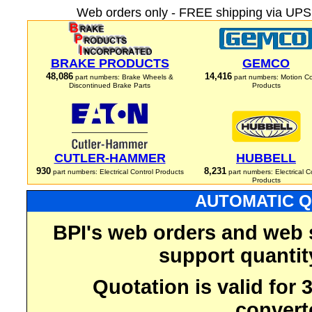
Web orders only - FREE shipping via UPS 
BRAKE PRODUCTS
GEMCO
48,086
14,416
part numbers: Brake Wheels &
part numbers: Motion Co
Discontinued Brake Parts
Products
CUTLER-HAMMER
HUBBELL
930
8,231
part numbers: Electrical Control Products
part numbers: Electrical C
Products
AUTOMATIC Q
BPI's web orders and web 
support quantit
Quotation is valid for
convert