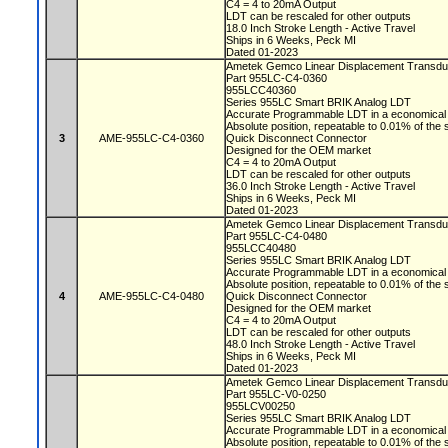
C4 = 4 to 20mA Output
LDT can be rescaled for other outputs
18.0 Inch Stroke Length - Active Travel
Ships in 6 Weeks, Peck MI
Dated 01-2023
Ametek Gemco Linear Displacement Transd
Part 955LC-C4-0360
955LCC40360
Series 955LC Smart BRIK Analog LDT
Accurate Programmable LDT in a economical 
Absolute position, repeatable to 0.01% of the
3
AME-955LC-C4-0360
Quick Disconnect Connector
Designed for the OEM market
C4 = 4 to 20mA Output
LDT can be rescaled for other outputs
36.0 Inch Stroke Length - Active Travel
Ships in 6 Weeks, Peck MI
Dated 01-2023
Ametek Gemco Linear Displacement Transd
Part 955LC-C4-0480
955LCC40480
Series 955LC Smart BRIK Analog LDT
Accurate Programmable LDT in a economical 
Absolute position, repeatable to 0.01% of the
4
AME-955LC-C4-0480
Quick Disconnect Connector
Designed for the OEM market
C4 = 4 to 20mA Output
LDT can be rescaled for other outputs
48.0 Inch Stroke Length - Active Travel
Ships in 6 Weeks, Peck MI
Dated 01-2023
Ametek Gemco Linear Displacement Transd
Part 955LC-V0-0250
955LCV00250
Series 955LC Smart BRIK Analog LDT
Accurate Programmable LDT in a economical 
Absolute position, repeatable to 0.01% of the