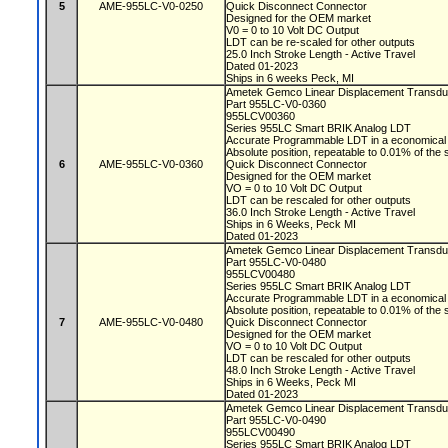
5
AME-955LC-V0-0250
Quick Disconnect Connector
Designed for the OEM market
V0 = 0 to 10 Volt DC Output
LDT can be re-scaled for other outputs
25.0 Inch Stroke Length - Active Travel
Dated 01-2023
Ships in 6 weeks Peck, MI
Ametek Gemco Linear Displacement Transd
Part 955LC-V0-0360
955LCV00360
Series 955LC Smart BRIK Analog LDT
Accurate Programmable LDT in a economical 
Absolute position, repeatable to 0.01% of the
6
AME-955LC-V0-0360
Quick Disconnect Connector
Designed for the OEM market
VO = 0 to 10 Volt DC Output
LDT can be rescaled for other outputs
36.0 Inch Stroke Length - Active Travel
Ships in 6 Weeks, Peck MI
Dated 01-2023
Ametek Gemco Linear Displacement Transd
Part 955LC-V0-0480
955LCV00480
Series 955LC Smart BRIK Analog LDT
Accurate Programmable LDT in a economical 
Absolute position, repeatable to 0.01% of the
7
AME-955LC-V0-0480
Quick Disconnect Connector
Designed for the OEM market
VO = 0 to 10 Volt DC Output
LDT can be rescaled for other outputs
48.0 Inch Stroke Length - Active Travel
Ships in 6 Weeks, Peck MI
Dated 01-2023
Ametek Gemco Linear Displacement Transd
Part 955LC-V0-0490
955LCV00490
Series 955LC Smart BRIK Analog LDT