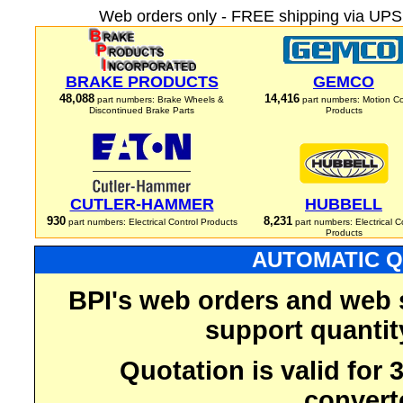
Web orders only - FREE shipping via UPS 
BRAKE PRODUCTS
GEMCO
48,088
14,416
part numbers: Brake Wheels &
part numbers: Motion Co
Discontinued Brake Parts
Products
CUTLER-HAMMER
HUBBELL
930
8,231
part numbers: Electrical Control Products
part numbers: Electrical C
Products
AUTOMATIC Q
BPI's web orders and web 
support quantit
Quotation is valid for
convert