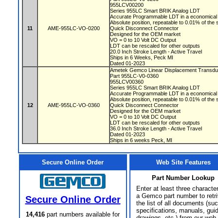
955LCV00200
Series 955LC Smart BRIK Analog LDT
Accurate Programmable LDT in a economical 
Absolute position, repeatable to 0.01% of the
11
AME-955LC-VO-0200
Quick Disconnect Connector
Designed for the OEM market
VO = 0 to 10 Volt DC Output
LDT can be rescaled for other outputs
20.0 Inch Stroke Length - Active Travel
Ships in 6 Weeks, Peck MI
Dated 01-2023
Ametek Gemco Linear Displacement Transd
Part 955LC-V0-0360
955LCV00360
Series 955LC Smart BRIK Analog LDT
Accurate Programmable LDT in a economical 
Absolute position, repeatable to 0.01% of the
12
AME-955LC-VO-0360
Quick Disconnect Connector
Designed for the OEM market
VO = 0 to 10 Volt DC Output
LDT can be rescaled for other outputs
36.0 Inch Stroke Length - Active Travel
Dated 01-2023
Ships in 6 weeks Peck, MI
Secure Online Order
Web Site Features
Part Number Lookup
Enter at least three characte
a Gemco part number to retr
Secure Online Order
the list of all documents (su
specifications, manuals, gui
14,416
part numbers available for
drawings, etc.) from our web 