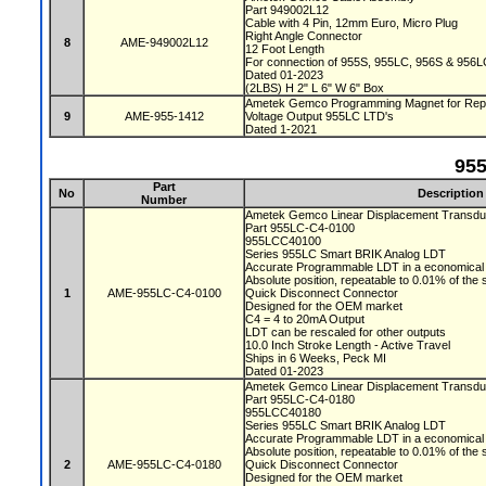
Part 949002L12
Cable with 4 Pin, 12mm Euro, Micro Plug
Right Angle Connector
8
AME-949002L12
12 Foot Length
For connection of 955S, 955LC, 956S & 956L
Dated 01-2023
(2LBS) H 2" L 6" W 6" Box
Ametek Gemco Programming Magnet for Repr
9
AME-955-1412
Voltage Output 955LC LTD's
Dated 1-2021
95
Part
No
Description
Number
Ametek Gemco Linear Displacement Transd
Part 955LC-C4-0100
955LCC40100
Series 955LC Smart BRIK Analog LDT
Accurate Programmable LDT in a economical 
Absolute position, repeatable to 0.01% of the
1
AME-955LC-C4-0100
Quick Disconnect Connector
Designed for the OEM market
C4 = 4 to 20mA Output
LDT can be rescaled for other outputs
10.0 Inch Stroke Length - Active Travel
Ships in 6 Weeks, Peck MI
Dated 01-2023
Ametek Gemco Linear Displacement Transd
Part 955LC-C4-0180
955LCC40180
Series 955LC Smart BRIK Analog LDT
Accurate Programmable LDT in a economical 
Absolute position, repeatable to 0.01% of the
2
AME-955LC-C4-0180
Quick Disconnect Connector
Designed for the OEM market