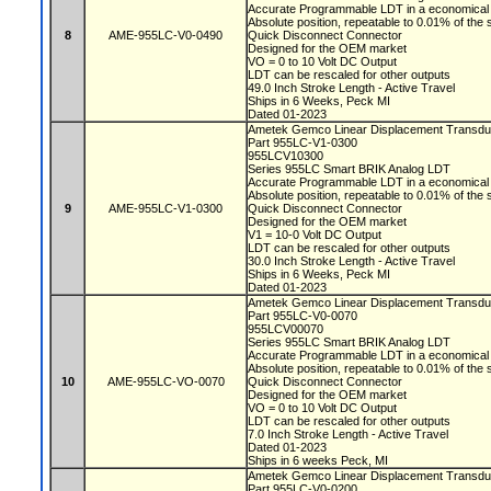
Accurate Programmable LDT in a economical 
Absolute position, repeatable to 0.01% of the
8
AME-955LC-V0-0490
Quick Disconnect Connector
Designed for the OEM market
VO = 0 to 10 Volt DC Output
LDT can be rescaled for other outputs
49.0 Inch Stroke Length - Active Travel
Ships in 6 Weeks, Peck MI
Dated 01-2023
Ametek Gemco Linear Displacement Transd
Part 955LC-V1-0300
955LCV10300
Series 955LC Smart BRIK Analog LDT
Accurate Programmable LDT in a economical 
Absolute position, repeatable to 0.01% of the
9
AME-955LC-V1-0300
Quick Disconnect Connector
Designed for the OEM market
V1 = 10-0 Volt DC Output
LDT can be rescaled for other outputs
30.0 Inch Stroke Length - Active Travel
Ships in 6 Weeks, Peck MI
Dated 01-2023
Ametek Gemco Linear Displacement Transd
Part 955LC-V0-0070
955LCV00070
Series 955LC Smart BRIK Analog LDT
Accurate Programmable LDT in a economical 
Absolute position, repeatable to 0.01% of the
10
AME-955LC-VO-0070
Quick Disconnect Connector
Designed for the OEM market
VO = 0 to 10 Volt DC Output
LDT can be rescaled for other outputs
7.0 Inch Stroke Length - Active Travel
Dated 01-2023
Ships in 6 weeks Peck, MI
Ametek Gemco Linear Displacement Transd
Part 955LC-V0-0200