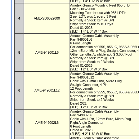
(1LBS) H 4" L 6" W 4" Box
Ametek Gemco Mounting Feet 955 LTD
Part SD0522000
Mounting Feet for use with 955 LDT's
2 per LDT, plus 1 every 3 Feet
4
AME-SD0522000
Normally a Stock Item @ BPI
Ships from Stock to 10 Days
Dated 01-2023
(1LB) H 4" L 5" W 4" Box
Ametek Gemco Cable Assembly
Part 949001L6
6 Foot Length
For connection of 955S, 955LC, 956S & 956L
12mm Euro, Micro Plug, Straight Connector, 4
5
AME-949001L6
Other Lengths Available add $ 3.00 / Foot
Normally a Stock Item @ BPI
Ships from Stock to 2 Weeks
Dated 01-2026
(2LB) H 2" L 6" W 6" Box
Ametek Gemco Cable Assembly
Part 949001L12
Cable with 12mm Euro, Micro Plug
Straight Connector, 4 Pin
12 Foot Length
6
AME-949001L12
For connection of 955S, 955LC, 956S & 956L
Normally a Stock Item @ BPI
Ships from Stock to 2 Weeks
Dated 2/21
(1LB) H 2" L 8" W 8" Box
Ametek Gemco Cable Assembly
Part 949002L6
Cable with 4 Pin, 12mm Euro, Micro Plug
7
AME-949002L6
Right Angle Connector
6 Foot Length
Dated 01-2023
(2LBS) H 2" L 6" W 6" Box
Ametek Gemco Cable Assembly