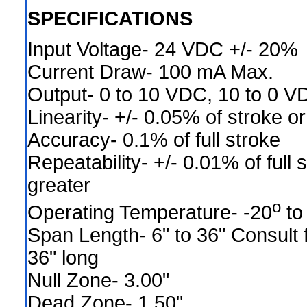
SPECIFICATIONS
Input Voltage- 24 VDC +/- 20%
Current Draw- 100 mA Max.
Output- 0 to 10 VDC, 10 to 0 V
Linearity- +/- 0.05% of stroke or
Accuracy- 0.1% of full stroke
Repeatability- +/- 0.01% of full 
greater
o
Operating Temperature- -20
to
Span Length- 6" to 36" Consult f
36" long
Null Zone- 3.00"
Dead Zone- 1.50"