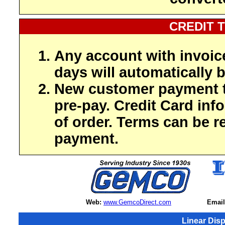
CREDIT 
Any account with invoic
days will automatically b
New customer payment t
pre-pay. Credit Card inf
of order. Terms can be r
payment.
Web:
www.GemcoDirect.com
Email
Linear Dis