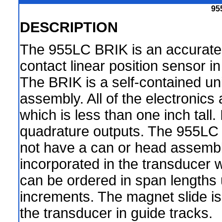
95
DESCRIPTION
The 955LC BRIK is an accurate
contact linear position sensor i
The BRIK is a self-contained un
assembly. All of the electronics
which is less than one inch tall. I
quadrature outputs. The 955LC 
not have a can or head assembly.
incorporated in the transducer wh
can be ordered in span lengths 
increments. The magnet slide is
the transducer in guide tracks.