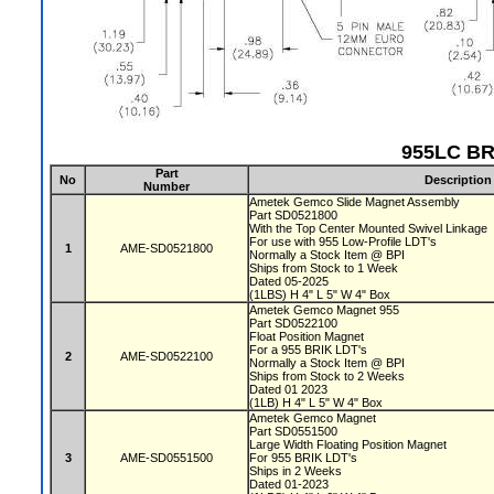
955LC BR
Part
No
Description
Number
Ametek Gemco Slide Magnet Assembly
Part SD0521800
With the Top Center Mounted Swivel Linkage
For use with 955 Low-Profile LDT's
1
AME-SD0521800
Normally a Stock Item @ BPI
Ships from Stock to 1 Week
Dated 05-2025
(1LBS) H 4" L 5" W 4" Box
Ametek Gemco Magnet 955
Part SD0522100
Float Position Magnet
For a 955 BRIK LDT's
2
AME-SD0522100
Normally a Stock Item @ BPI
Ships from Stock to 2 Weeks
Dated 01 2023
(1LB) H 4" L 5" W 4" Box
Ametek Gemco Magnet
Part SD0551500
Large Width Floating Position Magnet
3
AME-SD0551500
For 955 BRIK LDT's
Ships in 2 Weeks
Dated 01-2023