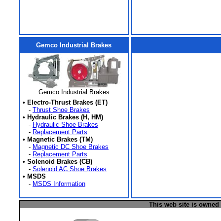
Gemco Industrial Brakes
Gemco Industrial Brakes
•
Electro-Thrust Brakes (ET)
-
Thrust Shoe Brakes
•
Hydraulic Brakes (H, HM)
-
Hydraulic Shoe Brakes
-
Replacement Parts
•
Magnetic Brakes (TM)
-
Magnetic DC Shoe Brakes
-
Replacement Parts
•
Solenoid Brakes (CB)
-
Solenoid AC Shoe Brakes
•
MSDS
-
MSDS Information
This web site is owned