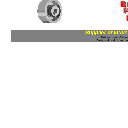
Supplier of Indus
This web site: Own
Designed and maintan