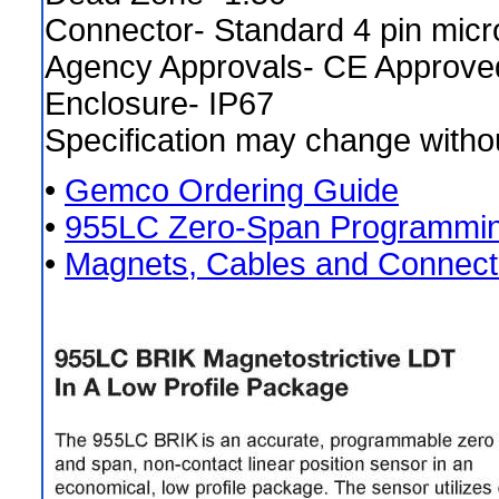
Connector- Standard 4 pin mic
Agency Approvals- CE Approve
Enclosure- IP67
Specification may change withou
•
Gemco Ordering Guide
•
955LC Zero-Span Programmin
•
Magnets, Cables and Connect