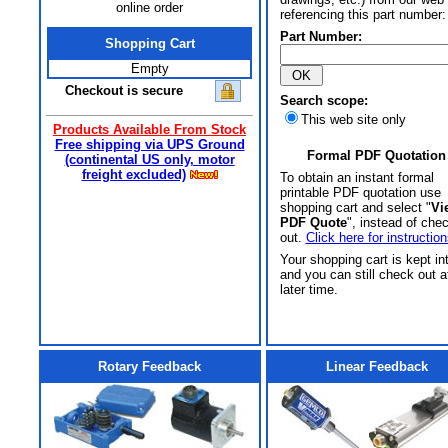
online order
referencing this part number:
Part Number:
Shopping Cart
Empty
Checkout is secure
Search scope:
This web site only
Products Available From Stock
Free shipping via UPS Ground
Formal PDF Quotation
(continental US only, motor
freight excluded)
To obtain an instant formal
printable PDF quotation use
shopping cart and select "
Vi
PDF Quote
", instead of che
out.
Click here for instruction
Your shopping cart is kept in
and you can still check out a
later time.
Rotary Feedback
Linear Feedback