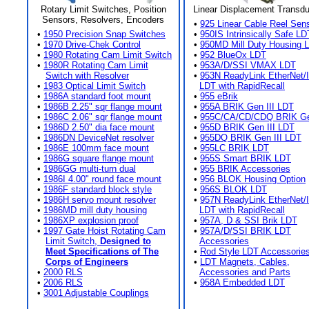
Rotary Limit Switches, Position
Linear Displacement Transd
Sensors, Resolvers, Encoders
•
925 Linear Cable Reel Sen
•
1950 Precision Snap Switches
•
950IS Intrinsically Safe LD
•
1970 Drive-Chek Control
•
950MD Mill Duty Housing 
•
1980 Rotating Cam Limit Switch
•
952 BlueOx LDT
•
1980R Rotating Cam Limit
•
953A/D/SSI VMAX LDT
Switch with Resolver
•
953N ReadyLink EtherNet/
•
1983 Optical Limit Switch
LDT with RapidRecall
•
1986A standard foot mount
•
955 eBrik
•
1986B 2.25" sqr flange mount
•
955A BRIK Gen III LDT
•
1986C 2.06" sqr flange mount
•
955C/CA/CD/CDQ BRIK Gen
•
1986D 2.50" dia face mount
•
955D BRIK Gen III LDT
•
1986DN DeviceNet resolver
•
955DQ BRIK Gen III LDT
•
1986E 100mm face mount
•
955LC BRIK LDT
•
1986G square flange mount
•
955S Smart BRIK LDT
•
1986GG multi-turn dual
•
955 BRIK Accessories
•
1986I 4.00" round face mount
•
956 BLOK Housing Option
•
1986F standard block style
•
956S BLOK LDT
•
1986H servo mount resolver
•
957N ReadyLink EtherNet/
•
1986MD mill duty housing
LDT with RapidRecall
•
1986XP explosion proof
•
957A, D & SSI Brik LDT
•
1997 Gate Hoist Rotating Cam
•
957A/D/SSI BRIK LDT
Limit Switch,
Designed to
Accessories
Meet Specifications of The
•
Rod Style LDT Accessorie
Corps of Engineers
•
LDT Magnets, Cables,
•
2000 RLS
Accessories and Parts
•
2006 RLS
•
958A Embedded LDT
•
3001 Adjustable Couplings