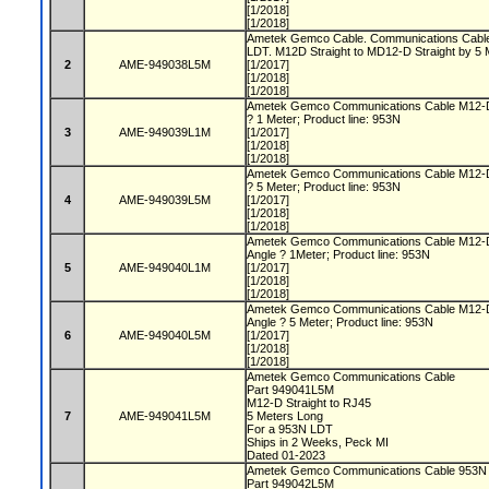
[1/2018]
[1/2018]
Ametek Gemco Cable. Communications Cable 
LDT. M12D Straight to MD12-D Straight by 5
2
AME-949038L5M
[1/2017]
[1/2018]
[1/2018]
Ametek Gemco Communications Cable M12-D S
? 1 Meter; Product line: 953N
3
AME-949039L1M
[1/2017]
[1/2018]
[1/2018]
Ametek Gemco Communications Cable M12-D S
? 5 Meter; Product line: 953N
4
AME-949039L5M
[1/2017]
[1/2018]
[1/2018]
Ametek Gemco Communications Cable M12-D 
Angle ? 1Meter; Product line: 953N
5
AME-949040L1M
[1/2017]
[1/2018]
[1/2018]
Ametek Gemco Communications Cable M12-D 
Angle ? 5 Meter; Product line: 953N
6
AME-949040L5M
[1/2017]
[1/2018]
[1/2018]
Ametek Gemco Communications Cable
Part 949041L5M
M12-D Straight to RJ45
7
AME-949041L5M
5 Meters Long
For a 953N LDT
Ships in 2 Weeks, Peck MI
Dated 01-2023
Ametek Gemco Communications Cable 953
Part 949042L5M