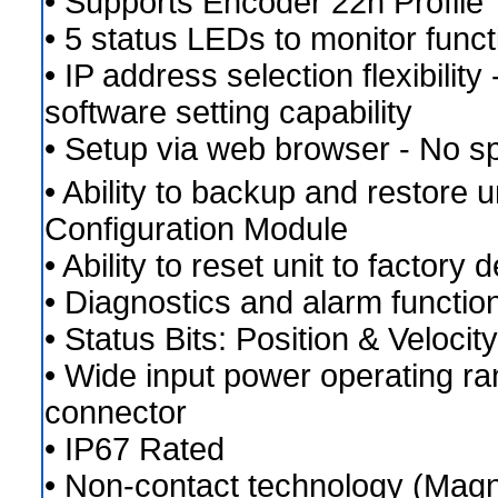
• Supports Encoder 22h Profile
• 5 status LEDs to monitor func
• IP address selection flexibility
software setting capability
• Setup via web browser - No sp
• Ability to backup and restore u
Configuration Module
• Ability to reset unit to factory 
• Diagnostics and alarm functio
• Status Bits: Position & Veloci
• Wide input power operating r
connector
• IP67 Rated
• Non-contact technology (Magne