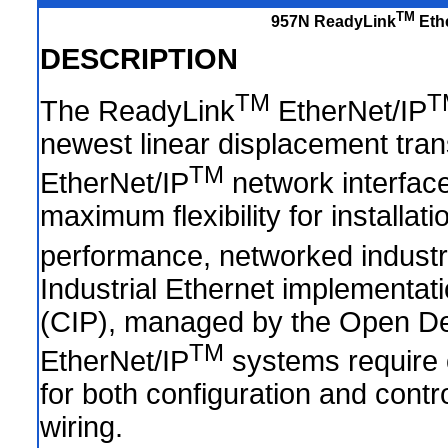
TM
957N ReadyLink
Ethe
DESCRIPTION
TM
T
The ReadyLink
EtherNet/IP
newest linear displacement tra
TM
EtherNet/IP
network interfac
maximum flexibility for installa
performance, networked industri
Industrial Ethernet implementat
(CIP), managed by the Open De
TM
EtherNet/IP
systems require o
for both configuration and contro
wiring.