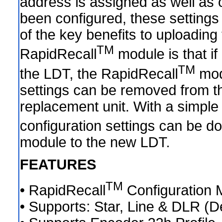
address is assigned as well as 
been configured, these setting
of the key benefits to uploading 
TM
RapidRecall
module is that i
TM
the LDT, the RapidRecall
mod
settings can be removed from the
replacement unit. With a simple 
configuration settings can be 
module to the new LDT.
FEATURES
TM
• RapidRecall
Configuration 
• Supports: Star, Line & DLR (D