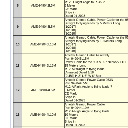
M12-D Right Angle to RJ45 ?
8
AME-949042L5M
5 Meter
CE Mark
Ships in
Dated 01-2023
Ametek Gemco Cable. Power Cable for the 9
Straight to flying leads by 5 Meters Long
9
AME-949043L5M
[1/2017]
[1/2018]
[1/2018]
Ametek Gemco Cable. Power Cable for the 9
Straight to flying leads by 10 Meters Long
10
AME-949043L10M
[1/2017]
[1/2018]
[1/2018]
Ametek Gemco Cable Assembly
Part 949043L15M
Power Cable for the 953 & 957 Network LDT
11
AME-949043L15M
15 Meters Long
M12-A Straight to flying leads
[Amazon] Dated 1/18
(2LBS) H 2" L 6" W 6" Box
Ametek Gemco Power Cable 953N
Part 949044L5M
M12-A Right Angle to flying leads ?
12
AME-949044L5M
5 Meter
CE Mark
Ships in
Dated 01-2023
Ametek Gemco Power Cable
Part 949044L10M
M12-A Right Angle to flying leads
13
AME-949044L10M
10 Meters
CE Mark
Ships in
Dated 01-2023