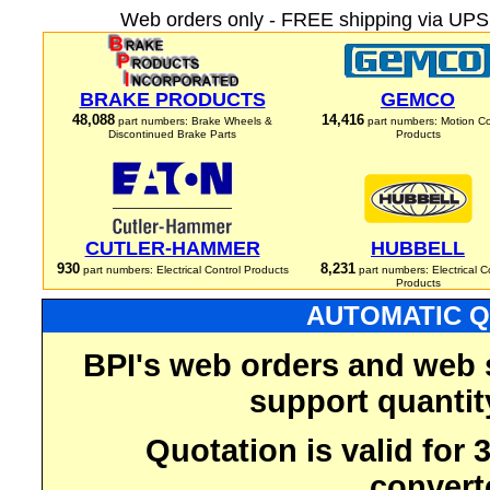
Web orders only - FREE shipping via UPS 
BRAKE PRODUCTS
GEMCO
48,088
14,416
part numbers: Brake Wheels &
part numbers: Motion Co
Discontinued Brake Parts
Products
CUTLER-HAMMER
HUBBELL
930
8,231
part numbers: Electrical Control Products
part numbers: Electrical C
Products
AUTOMATIC Q
BPI's web orders and web 
support quantit
Quotation is valid for
convert