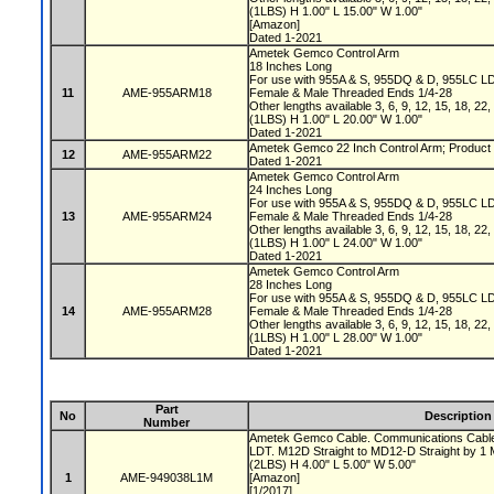
(1LBS) H 1.00" L 15.00" W 1.00"
[Amazon]
Dated 1-2021
Ametek Gemco Control Arm
18 Inches Long
For use with 955A & S, 955DQ & D, 955LC L
11
AME-955ARM18
Female & Male Threaded Ends 1/4-28
Other lengths available 3, 6, 9, 12, 15, 18, 22
(1LBS) H 1.00" L 20.00" W 1.00"
Dated 1-2021
Ametek Gemco 22 Inch Control Arm; Product 
12
AME-955ARM22
Dated 1-2021
Ametek Gemco Control Arm
24 Inches Long
For use with 955A & S, 955DQ & D, 955LC L
13
AME-955ARM24
Female & Male Threaded Ends 1/4-28
Other lengths available 3, 6, 9, 12, 15, 18, 22
(1LBS) H 1.00" L 24.00" W 1.00"
Dated 1-2021
Ametek Gemco Control Arm
28 Inches Long
For use with 955A & S, 955DQ & D, 955LC L
14
AME-955ARM28
Female & Male Threaded Ends 1/4-28
Other lengths available 3, 6, 9, 12, 15, 18, 22
(1LBS) H 1.00" L 28.00" W 1.00"
Dated 1-2021
Part
No
Description
Number
Ametek Gemco Cable. Communications Cable 
LDT. M12D Straight to MD12-D Straight by 1
(2LBS) H 4.00" L 5.00" W 5.00"
1
AME-949038L1M
[Amazon]
[1/2017]