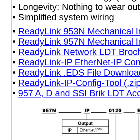
• Longevity: Nothing to wear out
• Simplified system wiring
•
ReadyLink 953N Mechanical In
•
ReadyLink 957N Mechanical In
•
ReadyLink Network LDT Broc
•
ReadyLink-IP EtherNet-IP Con
•
ReadyLink .EDS File Download
•
ReadyLink-IP-Config-Tool (.zip
•
957 A, D and SSI Brik LDT Ac