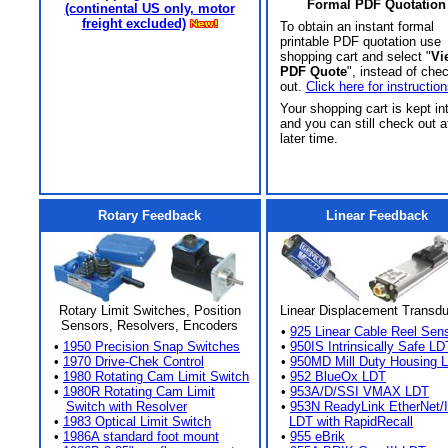
Formal PDF Quotation
(continental US only, motor
freight excluded)
To obtain an instant formal
printable PDF quotation use
shopping cart and select "
Vi
PDF Quote
", instead of che
out.
Click here for instruction
Your shopping cart is kept in
and you can still check out a
later time.
Rotary Feedback
Linear Feedback
Rotary Limit Switches, Position
Linear Displacement Transd
Sensors, Resolvers, Encoders
•
925 Linear Cable Reel Sen
•
1950 Precision Snap Switches
•
950IS Intrinsically Safe LD
•
1970 Drive-Chek Control
•
950MD Mill Duty Housing 
•
1980 Rotating Cam Limit Switch
•
952 BlueOx LDT
•
1980R Rotating Cam Limit
•
953A/D/SSI VMAX LDT
Switch with Resolver
•
953N ReadyLink EtherNet/
•
1983 Optical Limit Switch
LDT with RapidRecall
•
1986A standard foot mount
•
955 eBrik