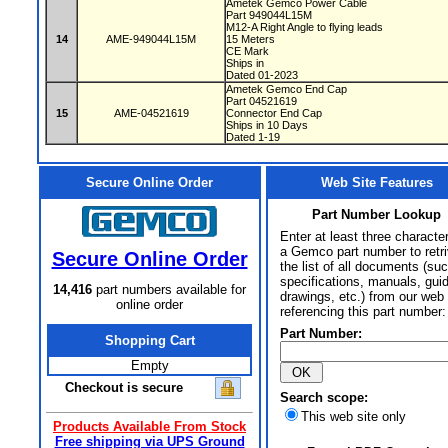
Ametek Gemco Power Cable
Part 949044L15M
M12-A Right Angle to flying leads
14
AME-949044L15M
15 Meters
CE Mark
Ships in
Dated 01-2023
Ametek Gemco End Cap
Part 04521619
15
AME-04521619
Connector End Cap
Ships in 10 Days
Dated 1-19
Secure Online Order
Web Site Features
Part Number Lookup
Enter at least three characte
a Gemco part number to retr
Secure Online Order
the list of all documents (su
specifications, manuals, gui
14,416
part numbers available for
drawings, etc.) from our web 
online order
referencing this part number:
Part Number:
Shopping Cart
Empty
Checkout is secure
Search scope:
This web site only
Products Available From Stock
Free shipping via UPS Ground