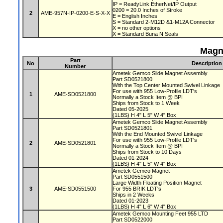
IP = ReadyLink EtherNet/IP Output
0200 = 20.0 Inches of Stroke
2
AME-957N-IP-0200-E-S-X-X
E = English Inches
S = Standard 2-M12D &1-M12A Connector
X = no other options
X = Standard Buna N Seals
Magn
Part
No
Description
Number
Ametek Gemco Slide Magnet Assembly
Part SD0521800
With the Top Center Mounted Swivel Linkage
For use with 955 Low-Profile LDT's
1
AME-SD0521800
Normally a Stock Item @ BPI
Ships from Stock to 1 Week
Dated 05-2025
(1LBS) H 4" L 5" W 4" Box
Ametek Gemco Slide Magnet Assembly
Part SD0521801
With the End Mounted Swivel Linkage
For use with 955 Low-Profile LDT's
2
AME-SD0521801
Normally a Stock Item @ BPI
Ships from Stock to 10 Days
Dated 01-2024
(1LBS) H 4" L 5" W 4" Box
Ametek Gemco Magnet
Part SD0551500
Large Width Floating Position Magnet
3
AME-SD0551500
For 955 BRIK LDT's
Ships in 2 Weeks
Dated 01-2023
(1LBS) H 4" L 6" W 4" Box
Ametek Gemco Mounting Feet 955 LTD
Part SD0522000