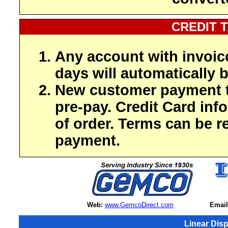
CREDIT 
Any account with invoic
days will automatically b
New customer payment t
pre-pay. Credit Card inf
of order. Terms can be r
payment.
Web:
www.GemcoDirect.com
Email
Linear Dis