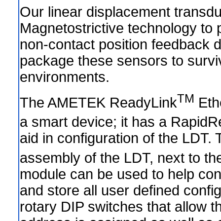
Our linear displacement transdu
Magnetostrictive technology to 
non-contact position feedback 
package these sensors to survi
environments.
TM
The AMETEK ReadyLink
Eth
a smart device; it has a RapidR
aid in configuration of the LDT.
assembly of the LDT, next to t
module can be used to help conf
and store all user defined confi
rotary DIP switches that allow t