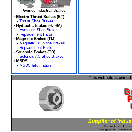
Gemco Industrial Brakes
•
Electro-Thrust Brakes (ET)
-
Thrust Shoe Brakes
•
Hydraulic Brakes (H, HM)
-
Hydraulic Shoe Brakes
-
Replacement Parts
•
Magnetic Brakes (TM)
-
Magnetic DC Shoe Brakes
-
Replacement Parts
•
Solenoid Brakes (CB)
-
Solenoid AC Shoe Brakes
•
MSDS
-
MSDS Information
This web site is owned
Supplier of Indus
This web site: Own
Designed and maintan