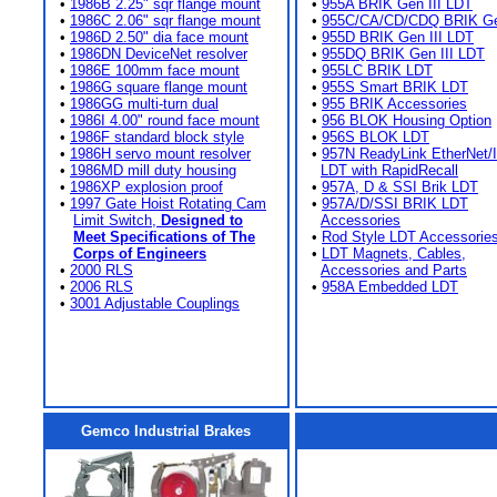
•
1986B 2.25" sqr flange mount
•
955A BRIK Gen III LDT
•
1986C 2.06" sqr flange mount
•
955C/CA/CD/CDQ BRIK Gen
•
1986D 2.50" dia face mount
•
955D BRIK Gen III LDT
•
1986DN DeviceNet resolver
•
955DQ BRIK Gen III LDT
•
1986E 100mm face mount
•
955LC BRIK LDT
•
1986G square flange mount
•
955S Smart BRIK LDT
•
1986GG multi-turn dual
•
955 BRIK Accessories
•
1986I 4.00" round face mount
•
956 BLOK Housing Option
•
1986F standard block style
•
956S BLOK LDT
•
1986H servo mount resolver
•
957N ReadyLink EtherNet/
•
1986MD mill duty housing
LDT with RapidRecall
•
1986XP explosion proof
•
957A, D & SSI Brik LDT
•
1997 Gate Hoist Rotating Cam
•
957A/D/SSI BRIK LDT
Limit Switch,
Designed to
Accessories
Meet Specifications of The
•
Rod Style LDT Accessorie
Corps of Engineers
•
LDT Magnets, Cables,
•
2000 RLS
Accessories and Parts
•
2006 RLS
•
958A Embedded LDT
•
3001 Adjustable Couplings
Gemco Industrial Brakes