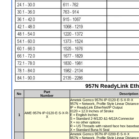
957N ReadyLink Eth
Part
No
Description
Number
Ametek Gemco 957N-IP-0120-E-S-X-R-X
957N = Network, Profile Style Linear Distan
IP = ReadyLink EtherNet/IP Output
0120 = 12.0 Inches of Stroke
AME-957N-IP-0120-E-S-X-R-
1
E = English Inches
X
S = Standard 2-M12D &1-M12A Connector
X = no other options
R = US Threads with raised face hex baseb
X = Standard Buna N Seal
Ametek Gemco 957N-IP-0200-E-S-X-X
957N = Network, Profile Style Linear Distan