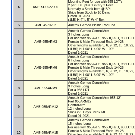
Mounting Feet for use with 955 LDT's
2 per LDT, plus 1 every 3 Feet
4
AME-SD0522000
Normally a Stock Item @ BPI
Ships from Stock to 10 Days
Dated 01-2023
(1LB) H 4" L 5" W 4" Box
5
AME-4570252
Ametek Gemco Plastic Rod End
Ametek Gemco Control Arm
3 Inches Long
For use with 955A & S, 955DQ & D, 955LC L
6
AME-955ARM3
Female & Male Threaded Ends 1/4-28
Other lengths available 3, 6, 9, 12, 15, 18, 22
(1LBS) H 1.00" L 4.00" W 1.00"
Dated 1-2021
Ametek Gemco Control Arm
6 Inches Long
For use with 955A & S, 955DQ & D, 955LC L
7
AME-955ARM6
Female & Male Threaded Ends 1/4-28
Other lengths available 3, 6, 9, 12, 15, 18, 22
(1LBS) H 1.00" L 6.00" W 1.00"
Dated 1-2021
Ametek Gemco Control Arm
9 Inches Long
8
AME-955ARM9
For a 955 LDT
Dated 1-2021
Ametek Gemco Control Arm 955 12"
Part 955ARM12
Control Arm
9
AME-955ARM12
12 Inched Long
Ships in 5 Days. Peck MI
Dated 01-2021
Ametek Gemco Control Arm
15 Inches Long
For use with 955A & S, 955DQ & D, 955LC L
Female & Male Threaded Ends 1/4-28
10
AME-955ARM15
Other lengths available 3, 6, 9, 12, 15, 18, 22