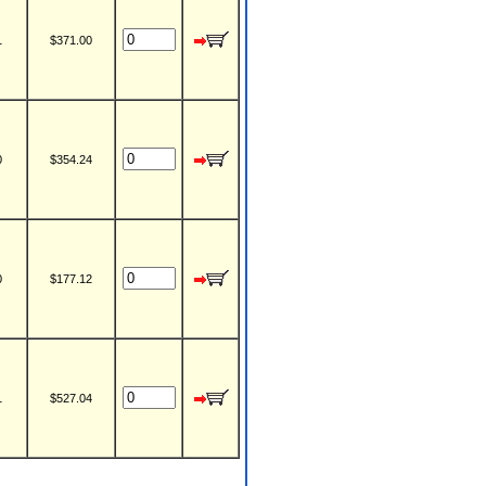
1
$371.00
0
$354.24
0
$177.12
1
$527.04