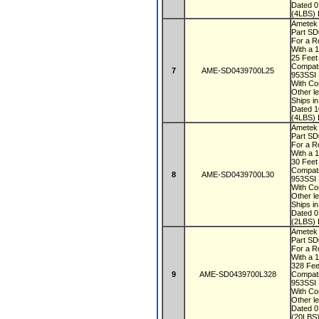
Dated 
(4LBS) 
Ametek
Part S
For a R
With a 
25 Fee
Compati
7
AME-SD0439700L25
953SSI
With Co
Other le
Ships i
Dated 
(4LBS) 
Ametek
Part S
For a R
With a 
30 Fee
Compati
8
AME-SD0439700L30
953SSI
With Co
Other le
Ships i
Dated 
(2LBS) 
Ametek
Part S
For a R
With a 
328 Fe
9
AME-SD0439700L328
Compati
953SSI
With Co
Other le
Dated 
(20LBS)