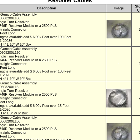
Resolver Cables
St
Description
Image
Q
 Gemco Cable Assembly
D0508200L100
ingle Turn Resolver
746R Resolver Module or a 2500 PLS
Straight Connector
 Feet Long
engths available add $ 6.00 / Foot over 100 Feet
01-20236
H 4" L 10" W 10" Box
 Gemco Cable Assembly
D0508200L130
ingle Turn Resolver
746R Resolver Module or a 2500 PLS
Straight Connector
-
 Feet Long
engths available add $ 6.00 / Foot over 130 Feet
01-2026
H 4" L 10" W 10" Box
 Gemco Cable Assembly
D0508200L15
ingle Turn Resolver
746R Resolver Module or a 2500 PLS
Straight Connector
Feet Long
engths available add $ 6.00 / Foot over 15 Feet
01-2026
H 4" L 6" W 6" Box
 Gemco Cable Assembly
D0508200L150
ingle Turn Resolver
746R Resolver Module or a 2500 PLS
Straight Connector
 Feet Long