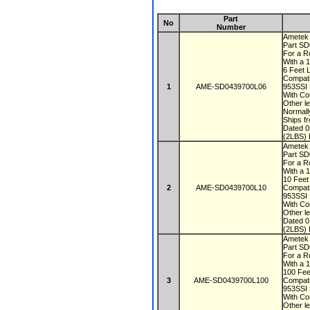
Part
No
Number
Ametek
Part S
For a R
With a 
6 Feet 
Compati
1
AME-SD0439700L06
953SSI
With Co
Other le
Normall
Ships f
Dated 
(2LBS) 
Ametek
Part S
For a R
With a 
10 Fee
2
AME-SD0439700L10
Compati
953SSI
With Co
Other le
Dated 
(2LBS) 
Ametek
Part S
For a R
With a 
100 Fe
3
AME-SD0439700L100
Compati
953SSI
With Co
Other le