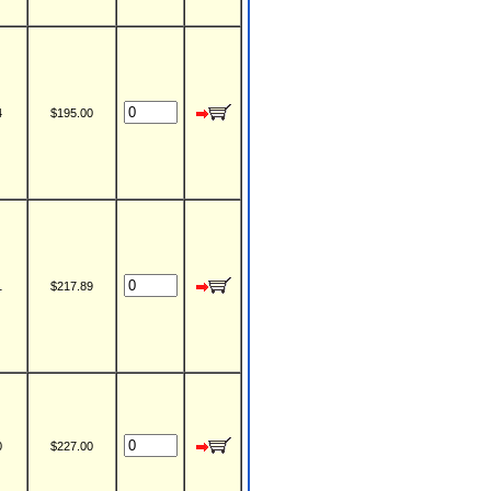
4
$195.00
1
$217.89
0
$227.00