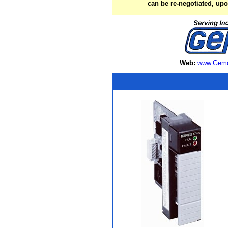
can be re-negotiated, up
Web:
www.Gemc