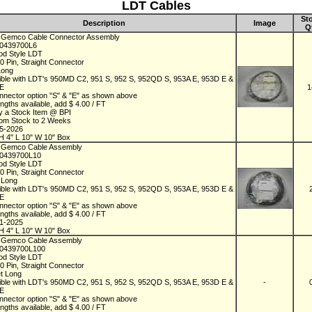
LDT Cables
St
Description
Image
Q
 Gemco Cable Connector Assembly
D0439700L6
od Style LDT
10 Pin, Straight Connector
Long
ble with LDT's 950MD C2, 951 S, 952 S, 952QD S, 953A E, 953D E &
 E
1
nnector option "S" & "E" as shown above
ngths available, add $ 4.00 / FT
y a Stock Item @ BPI
rom Stock to 2 Weeks
05-2026
H 4" L 10" W 10" Box
 Gemco Cable Assembly
D0439700L10
od Style LDT
10 Pin, Straight Connector
t Long
ble with LDT's 950MD C2, 951 S, 952 S, 952QD S, 953A E, 953D E &
 E
nnector option "S" & "E" as shown above
ngths available, add $ 4.00 / FT
01-2025
H 4" L 10" W 10" Box
 Gemco Cable Assembly
D0439700L100
od Style LDT
10 Pin, Straight Connector
et Long
ble with LDT's 950MD C2, 951 S, 952 S, 952QD S, 953A E, 953D E &
-
 E
nnector option "S" & "E" as shown above
ngths available, add $ 4.00 / FT