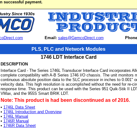
on successful payment.
oDirect.com
Email:
sales@GemcoDirect.com
Phone
PLS, PLC and Network Modules
1746 LDT Interface Card
DESCRIPTION
Interface Card - The Series 1746L Transducer Interface Card incorporates All
complete compatibility with A-B Series 1746 I/O chassis. The unit monitors 
continuous absolute position data to the SLC processor in inches to 0.001" or
velocity data. This high resolution is accomplished without the need for re-c
response time. This product can be used with the Series 951 Quik-Stik II L
VMax, and the 955S Smart BRIK LDT.
Note: This product is had been discontinued as of 2016.
•
1746L Data Sheet
•
1746L Introduction and Overview
•
1746L Manual
•
1746R Manual
•
1746R Data Sheet