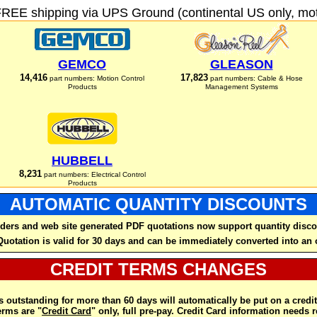
FREE shipping via UPS Ground (continental US only, moto
GEMCO
GLEASON
14,416
17,823
part numbers: Motion Control
part numbers: Cable & Hose
Products
Management Systems
HUBBELL
8,231
part numbers: Electrical Control
Products
AUTOMATIC QUANTITY DISCOUNTS
ders and web site generated PDF quotations now support quantity disco
Quotation is valid for 30 days and can be immediately converted into an 
CREDIT TERMS CHANGES
 outstanding for more than 60 days will automatically be put on a credit
rms are "
Credit Card
" only, full pre-pay. Credit Card information needs 