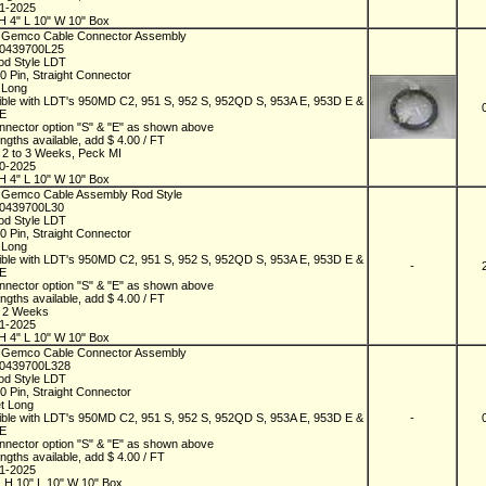
01-2025
H 4" L 10" W 10" Box
 Gemco Cable Connector Assembly
D0439700L25
od Style LDT
10 Pin, Straight Connector
t Long
ble with LDT's 950MD C2, 951 S, 952 S, 952QD S, 953A E, 953D E &
 E
nnector option "S" & "E" as shown above
ngths available, add $ 4.00 / FT
n 2 to 3 Weeks, Peck MI
10-2025
H 4" L 10" W 10" Box
 Gemco Cable Assembly Rod Style
D0439700L30
od Style LDT
10 Pin, Straight Connector
t Long
ble with LDT's 950MD C2, 951 S, 952 S, 952QD S, 953A E, 953D E &
-
 E
nnector option "S" & "E" as shown above
ngths available, add $ 4.00 / FT
n 2 Weeks
01-2025
H 4" L 10" W 10" Box
 Gemco Cable Connector Assembly
D0439700L328
od Style LDT
10 Pin, Straight Connector
et Long
ble with LDT's 950MD C2, 951 S, 952 S, 952QD S, 953A E, 953D E &
-
 E
nnector option "S" & "E" as shown above
ngths available, add $ 4.00 / FT
01-2025
 H 10" L 10" W 10" Box