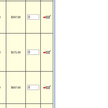
0
$347.00
3
$171.00
0
$507.00