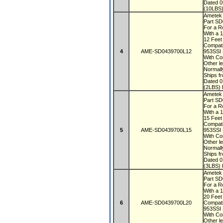
Dated 
(10LBS)
Ametek
Part S
For a R
With a 
12 Fee
Compati
4
AME-SD0439700L12
953SSI
With Co
Other le
Normall
Ships f
Dated 
(2LBS) 
Ametek
Part S
For a R
With a 
15 Fee
Compati
5
AME-SD0439700L15
953SSI
With Co
Other le
Normall
Ships f
Dated 
(3LBS) 
Ametek
Part S
For a R
With a 
20 Fee
6
AME-SD0439700L20
Compati
953SSI
With Co
Other le