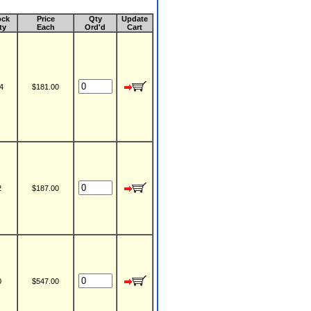
ock
Price
Qty
Update
ty
Each
Ord'd
Cart
4
$181.00
2
$187.00
0
$547.00