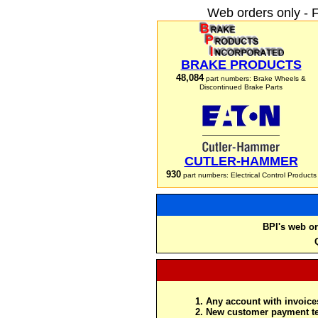
Web orders only - 
BRAKE PRODUCTS
48,084
part numbers: Brake Wheels &
Discontinued Brake Parts
CUTLER-HAMMER
930
part numbers: Electrical Control Products
BPI's web or
Any account with invoices
New customer payment te