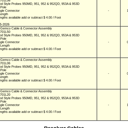
701L06
od Style Probes 950MD, 951, 952 & 952QD, 953A & 953D
- Pole
ngle Connector
-
Length
ngths available add or subtract $ 4.00 / Foot
n
5-2026
 Gemco Cable & Connector Assembly
701L50
od Style Probes 950MD, 951, 952 & 952QD, 953A & 953D
- Pole
ngle Connector
-
 Length
ngths available add or subtract $ 4.00 / Foot
n
 Gemco Cable & Connector Assembly
701L06
od Style Probes 950MD, 951, 952 & 952QD, 953A & 953D
- Pole
ngle Connector
-
Length
ngths available add or subtract $ 4.00 / Foot
n
 Gemco Cable & Connector Assembly
701L20
od Style Probes 950MD, 951, 952 & 952QD, 953A & 953D
- Pole
ngle Connector
-
 Length
ngths available add or subtract $ 4.00 / Foot
n