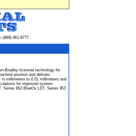
:
(888) 861-8777
en-Bradley licensed technology for
machine position and delivers
 in millimeters to 0.01 millimeters and
irculations for improved system
DT, Series 952 BlueOx LDT, Series 953