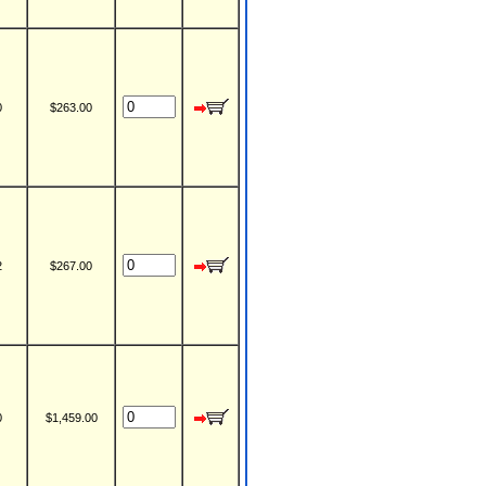
0
$263.00
2
$267.00
0
$1,459.00