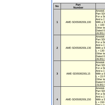
Part
No
Number
Ametek
Part S
For a S
And a 1
1
AME-SD0508200L100
With a 
L = 100
Other l
Dated 
(6LBS) 
Ametek
Part S
For a S
And a 1
2
AME-SD0508200L130
With a 
L = 130
Other l
Dated 
(8LBS) 
Ametek
Part S
For a S
And a 1
3
AME-SD0508200L15
With a 
L = 15 
Other l
Dated 
(3LBS) 
Ametek
Part S
For a S
And a 1
4
AME-SD0508200L150
With a 
L = 150