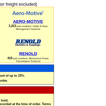
r freight excluded)
AERO-MOTIVE
3,223
part numbers: Cable & Hose
Management Systems
RENOLD
410
part numbers: Mechanical Power
Transmission Products
unt of up to 10%.
order.
 hold.
recorded at the time of order. Terms