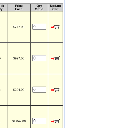
ock
Price
Qty
Update
ty
Each
Ord'd
Cart
1
$747.00
0
$927.00
2
$224.00
1
$1,047.00