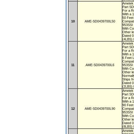
Ametek
Part S
For a R
With a 
50 Fee
10
AME-SD0439700L50
Compati
953SSI
With Co
Other le
Dated 
(4LBS) 
Ametek
Part S
For a R
With a 
6 Feet 
Compati
11
AME-SD0439700L6
953SSI
With Co
Other le
Normall
Ships f
Dated 
(2LBS) 
Ametek
Part S
For a R
With a 
90 Fee
12
AME-SD0439700L90
Compati
953SSI
With Co
Other le
Dated 
(8LBS) 
Ametek