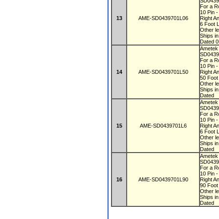
SD0439
For a R
10 Pin 
13
AME-SD0439701L06
Right A
6 Foot 
Other le
Ships i
Dated 0
Ametek
SD0439
For a R
10 Pin 
14
AME-SD0439701L50
Right A
50 Foot
Other le
Ships i
Dated
Ametek
SD0439
For a R
10 Pin 
15
AME-SD0439701L6
Right A
6 Foot 
Other le
Ships i
Dated
Ametek
SD0439
For a R
10 Pin 
16
AME-SD0439701L90
Right A
90 Foot
Other le
Ships i
Dated