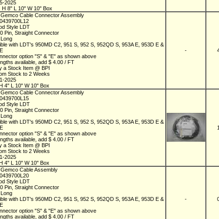
05-2025
 H 8" L 10" W 10" Box
 Gemco Cable Connector Assembly
D0439700L12
od Style LDT
10 Pin, Straight Connector
t Long
ble with LDT's 950MD C2, 951 S, 952 S, 952QD S, 953A E, 953D E &
 E
-
nnector option "S" & "E" as shown above
ngths available, add $ 4.00 / FT
y a Stock Item @ BPI
rom Stock to 2 Weeks
01-2025
H 4" L 10" W 10" Box
 Gemco Cable Connector Assembly
D0439700L15
od Style LDT
10 Pin, Straight Connector
t Long
ble with LDT's 950MD C2, 951 S, 952 S, 952QD S, 953A E, 953D E &
 E
nnector option "S" & "E" as shown above
ngths available, add $ 4.00 / FT
y a Stock Item @ BPI
rom Stock to 2 Weeks
01-2025
H 4" L 10" W 10" Box
 Gemco Cable Assembly
D0439700L20
od Style LDT
10 Pin, Straight Connector
t Long
ble with LDT's 950MD C2, 951 S, 952 S, 952QD S, 953A E, 953D E &
-
 E
nnector option "S" & "E" as shown above
ngths available, add $ 4.00 / FT