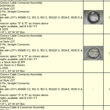
 Gemco Cable Connector Assembly
D0439700L50
od Style LDT
10 Pin, Straight Connector
t Long
ble with LDT's 950MD C2, 951 S, 952 S, 952QD S, 953A E, 953D E &
 E
nnector option "S" & "E" as shown above
ngths available, add $ 4.00 / FT
01-2025
H 8" L 10" W 10" Box
 Gemco Cable Connector Assembly
D0439700L6
od Style LDT
10 Pin, Straight Connector
Long
ble with LDT's 950MD C2, 951 S, 952 S, 952QD S, 953A E, 953D E &
 E
nnector option "S" & "E" as shown above
ngths available, add $ 4.00 / FT
y a Stock Item @ BPI
rom Stock to 2 Weeks
01-2025
H 4" L 10" W 10" Box
 Gemco Cable Connector Assembly
D0439700L90
od Style LDT
10 Pin, Straight Connector
t Long
ble with LDT's 950MD C2, 951 S, 952 S, 952QD S, 953A E, 953D E &
-
 E
nnector option "S" & "E" as shown above
ngths available, add $ 4.00 / FT
01-2025
H 8" L 10" W 10" Box
 Gemco Cable & Connector Assembly