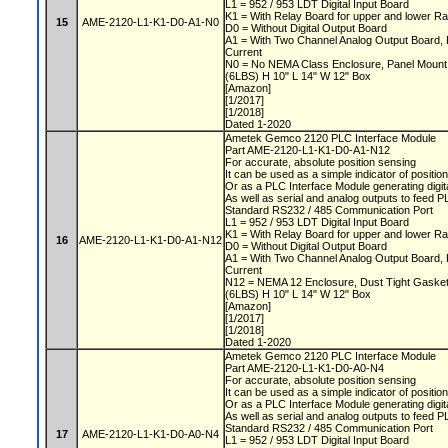
L1 = 952 / 953 LDT Digital Input Board
K1 = With Relay Board for upper and lower Ra
15
AME-2120-L1-K1-D0-A1-N0
D0 = Without Digital Output Board
A1 = With Two Channel Analog Output Board, 
Current
N0 = No NEMA Class Enclosure, Panel Moun
(6LBS) H 10" L 14" W 12" Box
[Amazon]
[1/2017]
[1/2018]
Dated 1-2020
Ametek Gemco 2120 PLC Interface Module
Part AME-2120-L1-K1-D0-A1-N12
For accurate, absolute position sensing
It can be used as a simple indicator of positio
Or as a PLC Interface Module generating digit
As well as serial and analog outputs to feed 
Standard RS232 / 485 Communication Port
L1 = 952 / 953 LDT Digital Input Board
K1 = With Relay Board for upper and lower Ra
16
AME-2120-L1-K1-D0-A1-N12
D0 = Without Digital Output Board
A1 = With Two Channel Analog Output Board, 
Current
N12 = NEMA 12 Enclosure, Dust Tight Gaske
(6LBS) H 10" L 14" W 12" Box
[Amazon]
[1/2017]
[1/2018]
Dated 1-2020
Ametek Gemco 2120 PLC Interface Module
Part AME-2120-L1-K1-D0-A0-N4
For accurate, absolute position sensing
It can be used as a simple indicator of positio
Or as a PLC Interface Module generating digit
As well as serial and analog outputs to feed 
Standard RS232 / 485 Communication Port
17
AME-2120-L1-K1-D0-A0-N4
L1 = 952 / 953 LDT Digital Input Board