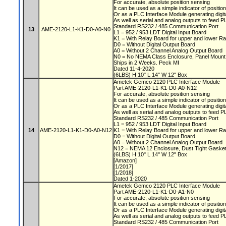
For accurate, absolute position sensing
It can be used as a simple indicator of positio
Or as a PLC Interface Module generating digit
As well as serial and analog outputs to feed 
Standard RS232 / 485 Communication Port
13
AME-2120-L1-K1-D0-A0-N0
L1 = 952 / 953 LDT Digital Input Board
K1 = With Relay Board for upper and lower Ra
D0 = Without Digital Output Board
A0 = Without 2 Channel Analog Output Board
N0 = No NEMA Class Enclosure, Panel Moun
Ships in 2 Weeks. Peck MI
Dated 11-4-2020
(6LBS) H 10" L 14" W 12" Box
Ametek Gemco 2120 PLC Interface Module
Part AME-2120-L1-K1-D0-A0-N12
For accurate, absolute position sensing
It can be used as a simple indicator of positio
Or as a PLC Interface Module generating digit
As well as serial and analog outputs to feed 
Standard RS232 / 485 Communication Port
L1 = 952 / 953 LDT Digital Input Board
14
AME-2120-L1-K1-D0-A0-N12
K1 = With Relay Board for upper and lower Ra
D0 = Without Digital Output Board
A0 = Without 2 Channel Analog Output Board
N12 = NEMA 12 Enclosure, Dust Tight Gaske
(6LBS) H 10" L 14" W 12" Box
[Amazon]
[1/2017]
[1/2018]
Dated 1-2020
Ametek Gemco 2120 PLC Interface Module
Part AME-2120-L1-K1-D0-A1-N0
For accurate, absolute position sensing
It can be used as a simple indicator of positio
Or as a PLC Interface Module generating digit
As well as serial and analog outputs to feed 
Standard RS232 / 485 Communication Port