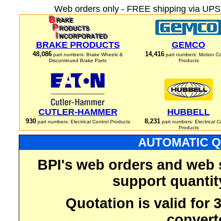
Web orders only - FREE shipping via UPS 
BRAKE PRODUCTS
GEMCO
48,086
14,416
part numbers: Brake Wheels &
part numbers: Motion Co
Discontinued Brake Parts
Products
CUTLER-HAMMER
HUBBELL
930
8,231
part numbers: Electrical Control Products
part numbers: Electrical C
Products
AUTOMATIC Q
BPI's web orders and web 
support quantit
Quotation is valid for
convert