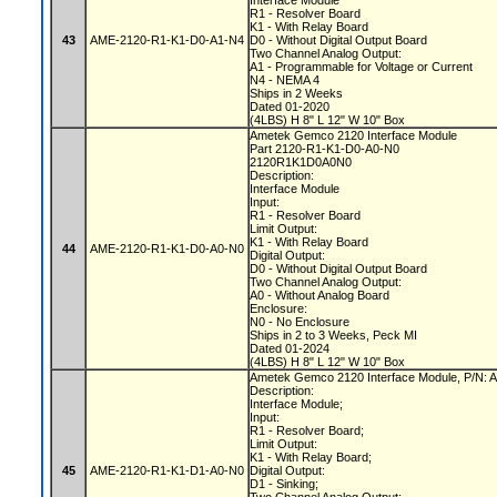
Interface Module
R1 - Resolver Board
K1 - With Relay Board
43
AME-2120-R1-K1-D0-A1-N4
D0 - Without Digital Output Board
Two Channel Analog Output:
A1 - Programmable for Voltage or Current
N4 - NEMA 4
Ships in 2 Weeks
Dated 01-2020
(4LBS) H 8" L 12" W 10" Box
Ametek Gemco 2120 Interface Module
Part 2120-R1-K1-D0-A0-N0
2120R1K1D0A0N0
Description:
Interface Module
Input:
R1 - Resolver Board
Limit Output:
K1 - With Relay Board
44
AME-2120-R1-K1-D0-A0-N0
Digital Output:
D0 - Without Digital Output Board
Two Channel Analog Output:
A0 - Without Analog Board
Enclosure:
N0 - No Enclosure
Ships in 2 to 3 Weeks, Peck MI
Dated 01-2024
(4LBS) H 8" L 12" W 10" Box
Ametek Gemco 2120 Interface Module, P/N
Description:
Interface Module;
Input:
R1 - Resolver Board;
Limit Output:
K1 - With Relay Board;
45
AME-2120-R1-K1-D1-A0-N0
Digital Output:
D1 - Sinking;