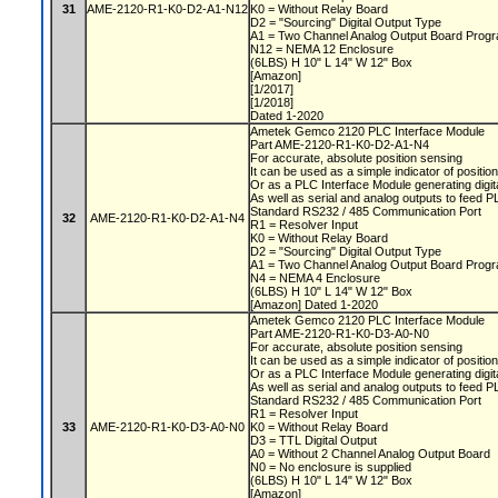
31
AME-2120-R1-K0-D2-A1-N12
K0 = Without Relay Board
D2 = "Sourcing" Digital Output Type
A1 = Two Channel Analog Output Board Progr
N12 = NEMA 12 Enclosure
(6LBS) H 10" L 14" W 12" Box
[Amazon]
[1/2017]
[1/2018]
Dated 1-2020
Ametek Gemco 2120 PLC Interface Module
Part AME-2120-R1-K0-D2-A1-N4
For accurate, absolute position sensing
It can be used as a simple indicator of positio
Or as a PLC Interface Module generating digit
As well as serial and analog outputs to feed 
Standard RS232 / 485 Communication Port
32
AME-2120-R1-K0-D2-A1-N4
R1 = Resolver Input
K0 = Without Relay Board
D2 = "Sourcing" Digital Output Type
A1 = Two Channel Analog Output Board Progr
N4 = NEMA 4 Enclosure
(6LBS) H 10" L 14" W 12" Box
[Amazon] Dated 1-2020
Ametek Gemco 2120 PLC Interface Module
Part AME-2120-R1-K0-D3-A0-N0
For accurate, absolute position sensing
It can be used as a simple indicator of positio
Or as a PLC Interface Module generating digit
As well as serial and analog outputs to feed 
Standard RS232 / 485 Communication Port
R1 = Resolver Input
33
AME-2120-R1-K0-D3-A0-N0
K0 = Without Relay Board
D3 = TTL Digital Output
A0 = Without 2 Channel Analog Output Board
N0 = No enclosure is supplied
(6LBS) H 10" L 14" W 12" Box
[Amazon]