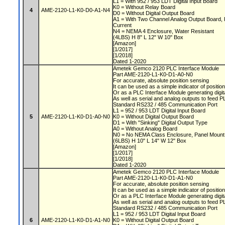
L1 = With 952 / 953 LDT Digital Input Board
K0 = Without Relay Board
4
AME-2120-L1-K0-D0-A1-N4
D0 = Without Digital Output Board
A1 = With Two Channel Analog Output Board, 
Current
N4 = NEMA 4 Enclosure, Water Resistant
(4LBS) H 8" L 12" W 10" Box
[Amazon]
[1/2017]
[1/2018]
Dated 1-2020
Ametek Gemco 2120 PLC Interface Module
Part AME-2120-L1-K0-D1-A0-N0
For accurate, absolute position sensing
It can be used as a simple indicator of positio
Or as a PLC Interface Module generating digit
As well as serial and analog outputs to feed 
Standard RS232 / 485 Communication Port
L1 = 952 / 953 LDT Digital Input Board
5
AME-2120-L1-K0-D1-A0-N0
K0 = Without Digital Output Board
D1 = With "Sinking" Digital Output Type
A0 = Without Analog Board
N0 = No NEMA Class Enclosure, Panel Moun
(6LBS) H 10" L 14" W 12" Box
[Amazon]
[1/2017]
[1/2018]
Dated 1-2020
Ametek Gemco 2120 PLC Interface Module
Part AME-2120-L1-K0-D1-A1-N0
For accurate, absolute position sensing
It can be used as a simple indicator of positio
Or as a PLC Interface Module generating digit
As well as serial and analog outputs to feed 
Standard RS232 / 485 Communication Port
L1 = 952 / 953 LDT Digital Input Board
6
AME-2120-L1-K0-D1-A1-N0
K0 = Without Digital Output Board