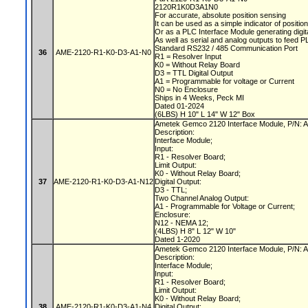
2120R1K0D3A1N0
For accurate, absolute position sensing
It can be used as a simple indicator of positio
Or as a PLC Interface Module generating digit
As well as serial and analog outputs to feed 
Standard RS232 / 485 Communication Port
36
AME-2120-R1-K0-D3-A1-N0
R1 = Resolver Input
K0 = Without Relay Board
D3 = TTL Digital Output
A1 = Programmable for voltage or Current
N0 = No Enclosure
Ships in 4 Weeks, Peck MI
Dated 01-2024
(6LBS) H 10" L 14" W 12" Box
Ametek Gemco 2120 Interface Module, P/N
Description:
Interface Module;
Input:
R1 - Resolver Board;
Limit Output:
K0 - Without Relay Board;
37
AME-2120-R1-K0-D3-A1-N12
Digital Output:
D3 - TTL;
Two Channel Analog Output:
A1 - Programmable for Voltage or Current;
Enclosure:
N12 - NEMA 12;
(4LBS) H 8" L 12" W 10"
Dated 1-2020
Ametek Gemco 2120 Interface Module, P/N
Description:
Interface Module;
Input:
R1 - Resolver Board;
Limit Output:
K0 - Without Relay Board;
38
AME-2120-R1-K0-D3-A1-N4
Digital Output: