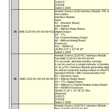
[1/2017]
[1/2018]
Dated 1-2020
Ametek Gemco 2120 Interface Module, P/N
Description:
Interface Module;
Input:
R1 - Resolver Board;
Limit Output:
K0 - Without Relay Board;
34
AME-2120-R1-K0-D3-A0-N12
Digital Output:
D3 - TTL;
Two Channel Analog Output:
A0 - Without Analog Board;
Enclosure:
N12 - NEMA 12;
(4LBS) H 8" L 12" W 10"
Dated 1-2020
Ametek Gemco 2120 PLC Interface Module
Part AME-2120-R1-K0-D3-A0-N4
For accurate, absolute position sensing
It can be used as a simple indicator of positio
Or as a PLC Interface Module generating digit
As well as serial and analog outputs to feed 
Standard RS232 / 485 Communication Port
R1 = Resolver Input
35
AME-2120-R1-K0-D3-A0-N4
K0 = Without Relay Board
D3 = TTL Digital Output
A0 = Without 2 Channel Analog Output Board
N4 = NEMA 4 Enclosure
(6LBS) H 10" L 14" W 12" Box
[Amazon]
[1/2017]
[1/2018]
Dated 1-2020
Ametek Gemco 2120 PLC Interface Module
Part 2120-R1-K0-D3-A1-N0