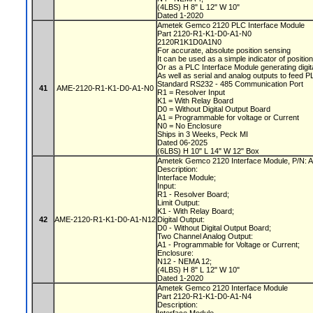
(4LBS) H 8" L 12" W 10"
Dated 1-2020
Ametek Gemco 2120 PLC Interface Module
Part 2120-R1-K1-D0-A1-N0
2120R1K1D0A1N0
For accurate, absolute position sensing
It can be used as a simple indicator of positio
Or as a PLC Interface Module generating digit
As well as serial and analog outputs to feed 
Standard RS232 - 485 Communication Port
41
AME-2120-R1-K1-D0-A1-N0
R1 = Resolver Input
K1 = With Relay Board
D0 = Without Digital Output Board
A1 = Programmable for voltage or Current
N0 = No Enclosure
Ships in 3 Weeks, Peck MI
Dated 06-2025
(6LBS) H 10" L 14" W 12" Box
Ametek Gemco 2120 Interface Module, P/N
Description:
Interface Module;
Input:
R1 - Resolver Board;
Limit Output:
K1 - With Relay Board;
42
AME-2120-R1-K1-D0-A1-N12
Digital Output:
D0 - Without Digital Output Board;
Two Channel Analog Output:
A1 - Programmable for Voltage or Current;
Enclosure:
N12 - NEMA 12;
(4LBS) H 8" L 12" W 10"
Dated 1-2020
Ametek Gemco 2120 Interface Module
Part 2120-R1-K1-D0-A1-N4
Description: