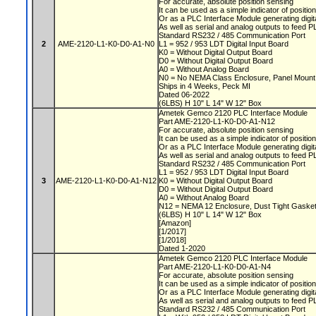
For accurate, absolute position sensing
It can be used as a simple indicator of positio
Or as a PLC Interface Module generating digit
As well as serial and analog outputs to feed 
Standard RS232 / 485 Communication Port
2
AME-2120-L1-K0-D0-A1-N0
L1 = 952 / 953 LDT Digital Input Board
K0 = Without Digital Output Board
D0 = Without Digital Output Board
A0 = Without Analog Board
N0 = No NEMA Class Enclosure, Panel Moun
Ships in 4 Weeks, Peck MI
Dated 06-2022
(6LBS) H 10" L 14" W 12" Box
Ametek Gemco 2120 PLC Interface Module
Part AME-2120-L1-K0-D0-A1-N12
For accurate, absolute position sensing
It can be used as a simple indicator of positio
Or as a PLC Interface Module generating digit
As well as serial and analog outputs to feed 
Standard RS232 / 485 Communication Port
L1 = 952 / 953 LDT Digital Input Board
3
AME-2120-L1-K0-D0-A1-N12
K0 = Without Digital Output Board
D0 = Without Digital Output Board
A0 = Without Analog Board
N12 = NEMA 12 Enclosure, Dust Tight Gaske
(6LBS) H 10" L 14" W 12" Box
[Amazon]
[1/2017]
[1/2018]
Dated 1-2020
Ametek Gemco 2120 PLC Interface Module
Part AME-2120-L1-K0-D0-A1-N4
For accurate, absolute position sensing
It can be used as a simple indicator of positio
Or as a PLC Interface Module generating digit
As well as serial and analog outputs to feed 
Standard RS232 / 485 Communication Port