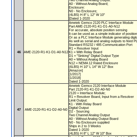
Two Channel Analog Output:
A0 - Without Analog Board;
Enclosure:
N0 - No Enclosure;
(4LBS) H 8" L 12" W 10"
]Dated 1-2020
Ametek Gemco 2120 PLC Interface Module
Part AME-2120-R1-K1-D1-A0-N12
For accurate, absolute position sensing
It can be used as a simple indicator of positio
Or as a PLC Interface Module generating digit
As well as serial and analog outputs to feed 
Standard RS232 / 485 Communication Port
R1 = Resolver Input
46
AME-2120-R1-K1-D1-A0-N12
K1 = With Relay Board
D1 = "Sinking" Digital Output Type
A0 = Without Analog Board
N12 = NEMA 12 Rated Enclosure
(6LBS) H 10" L 14" W 12" Box
[Amazon]
[1/2017]
[1/2018]
Dated 1-2020
Ametek Gemco 2120 Interface Module
Part 2120-R1-K1-D2-A0-N0
2120 = Interface Module;
R1 = Resolver Board, Input from a Resolver
Limit Output:
K1 - With Relay Board
Digital Output
47
AME-2120-R1-K1-D2-A0-N0
D2 - Sourcing
Two Channel Analog Output
A0 - Without Analog Output Board
N0 - No Enclosure supplied
Ships in 2 to 3 Weeks
Dated 1-2020
(4LBS) H 8" L 12" W 10" Box