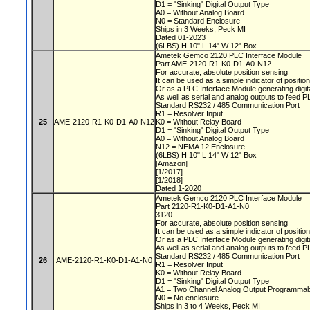
D1 = "Sinking" Digital Output Type
A0 = Without Analog Board
N0 = Standard Enclosure
Ships in 3 Weeks, Peck MI
Dated 01-2023
(6LBS) H 10" L 14" W 12" Box
Ametek Gemco 2120 PLC Interface Module
Part AME-2120-R1-K0-D1-A0-N12
For accurate, absolute position sensing
It can be used as a simple indicator of positio
Or as a PLC Interface Module generating digit
As well as serial and analog outputs to feed 
Standard RS232 / 485 Communication Port
R1 = Resolver Input
25
AME-2120-R1-K0-D1-A0-N12
K0 = Without Relay Board
D1 = "Sinking" Digital Output Type
A0 = Without Analog Board
N12 = NEMA 12 Enclosure
(6LBS) H 10" L 14" W 12" Box
[Amazon]
[1/2017]
[1/2018]
Dated 1-2020
Ametek Gemco 2120 PLC Interface Module
Part 2120-R1-K0-D1-A1-N0
3120
For accurate, absolute position sensing
It can be used as a simple indicator of positio
Or as a PLC Interface Module generating digit
As well as serial and analog outputs to feed 
Standard RS232 / 485 Communication Port
26
AME-2120-R1-K0-D1-A1-N0
R1 = Resolver Input
K0 = Without Relay Board
D1 = "Sinking" Digital Output Type
A1 = Two Channel Analog Output Programmabl
N0 = No enclosure
Ships in 3 to 4 Weeks, Peck MI