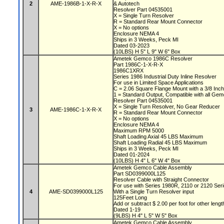
2
AME-1986B-1-X-R-X
& Autotech
Resolver Part 04535001
X = Single Turn Resolver
R = Standard Rear Mount Connector
X = No options
Enclosure NEMA 4
Ships in 3 Weeks, Peck MI
Dated 03-2023
(10LBS) H 5" L 9" W 6" Box
Ametek Gemco 1986C Resolver
Part 1986C-1-X-R-X
1986C1XRX
Series 1986 Industrial Duty Inline Resolver
For use in Limited Space Applications
C = 2.06 Square Flange Mount with a 3/8 Inch
1 = Standard Output, Compatible with all Ge
Resolver Part 04535001
X = Single Turn Resolver, No Gear Reducer
3
AME-1986C-1-X-R-X
R = Standard Rear Mount Connector
X = No options
Enclosure NEMA 4
Maximum RPM 5000
Shaft Loading Axial 45 LBS Maximum
Shaft Loading Radial 45 LBS Maximum
Ships in 3 Weeks, Peck MI
Dated 01-2024
(10LBS) H 4" L 6" W 4" Box
Ametek Gemco Cable Assembly
Part SD0399000L125
Resolver Cable with Straight Connector
For use with Series 1980R, 2110 or 2120 Se
4
AME-SD0399000L125
With a Single Turn Resolver input
125Feet Long
Add or subtract $ 2.00 per foot for other leng
Dated 1-19
(9LBS) H 4" L 5" W 5" Box
Ametek Gemco Cable Assembly