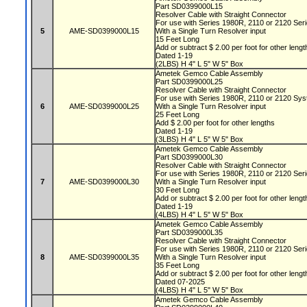
Part SD0399000L15
Resolver Cable with Straight Connector
For use with Series 1980R, 2110 or 2120 Se
5
AME-SD0399000L15
With a Single Turn Resolver input
15 Feet Long
Add or subtract $ 2.00 per foot for other leng
Dated 1-19
(2LBS) H 4" L 5" W 5" Box
Ametek Gemco Cable Assembly
Part SD0399000L25
Resolver Cable with Straight Connector
For use with Series 1980R, 2110 or 2120 Sy
6
AME-SD0399000L25
With a Single Turn Resolver input
25 Feet Long
Add $ 2.00 per foot for other lengths
Dated 1-19
(3LBS) H 4" L 5" W 5" Box
Ametek Gemco Cable Assembly
Part SD0399000L30
Resolver Cable with Straight Connector
For use with Series 1980R, 2110 or 2120 Se
7
AME-SD0399000L30
With a Single Turn Resolver input
30 Feet Long
Add or subtract $ 2.00 per foot for other leng
Dated 1-19
(4LBS) H 4" L 5" W 5" Box
Ametek Gemco Cable Assembly
Part SD0399000L35
Resolver Cable with Straight Connector
For use with Series 1980R, 2110 or 2120 Se
8
AME-SD0399000L35
With a Single Turn Resolver input
35 Feet Long
Add or subtract $ 2.00 per foot for other leng
Dated 07-2025
(4LBS) H 4" L 5" W 5" Box
Ametek Gemco Cable Assembly