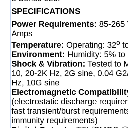
SPECIFICATIONS
Power Requirements:
85-265 V
Amps
o
Temperature:
Operating: 32
t
Environment:
Humidity: 5% to
Shock & Vibration:
Tested to 
10, 20-2K Hz, 2G sine, 0.04 G
Hz, 10G sine
Electromagnetic Compatibilit
(electrostatic discharge require
fast transient/burst requiremen
immunity requirements)