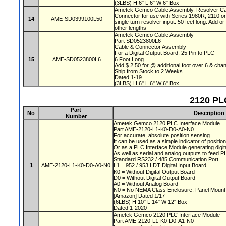
(3LBS) H 6" L 6" W 6" Box
Ametek Gemco Cable Assembly. Resolver Cabl
Connector for use with Series 1980R, 2110 o
14
AME-SD0399100L50
single turn resolver input. 50 feet long. Add or
other lengths
Ametek Gemco Cable Assembly
Part SD0523800L6
Cable & Connector Assembly
For a Digital Output Board, 25 Pin to PLC
15
AME-SD0523800L6
6 Foot Long
Add $ 2.50 for @ additional foot over 6 & c
Ship from Stock to 2 Weeks
Dated 1-19
(3LBS) H 6" L 6" W 6" Box
2120 PL
Part
No
Description
Number
Ametek Gemco 2120 PLC Interface Module
Part AME-2120-L1-K0-D0-A0-N0
For accurate, absolute position sensing
It can be used as a simple indicator of positio
Or as a PLC Interface Module generating digit
As well as serial and analog outputs to feed 
Standard RS232 / 485 Communication Port
1
AME-2120-L1-K0-D0-A0-N0
L1 = 952 / 953 LDT Digital Input Board
K0 = Without Digital Output Board
D0 = Without Digital Output Board
A0 = Without Analog Board
N0 = No NEMA Class Enclosure, Panel Moun
[Amazon] Dated 1/17
(6LBS) H 10" L 14" W 12" Box
Dated 1-2020
Ametek Gemco 2120 PLC Interface Module
Part AME-2120-L1-K0-D0-A1-N0