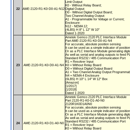
Limit Output:
K0 - Without Relay Board;
22
AME-2120-R1-K0-D0-A1-N12
Digital Output:
D0 - Without Digital Output Board;
Two Channel Analog Output:
A1 - Programmable for Voltage or Current;
Enclosure:
N12 - NEMA 12;
(4LBS) H 8" L 12" W 10"
Dated 1-2020
Ametek Gemco 2120 PLC Interface Module
Part AME-2120-R1-K0-D0-A1-N4
For accurate, absolute position sensing
It can be used as a simple indicator of positio
Or as a PLC Interface Module generating digit
As well as serial and analog outputs to feed 
Standard RS232 / 485 Communication Port
R1 = Resolver Input
23
AME-2120-R1-K0-D0-A1-N4
K0 = Without Relay Board
D0 = Without Digital Output Board
A1 = Two Channel Analog Output Programmabl
N4 = NEMA 4 Enclosure
(6LBS) H 10" L 14" W 12" Box
[Amazon]
[1/2017]
[1/2018]
Dated 1-2020
Ametek Gemco 2120 PLC Interface Module
Part 2120-R1-K0-D1-A0-N0
2120R1K0D1A0N0
For accurate, absolute position sensing
It can be used as a simple indicator of positio
Or as a PLC Interface Module generating digit
As well as serial and analog outputs to feed 
Standard RS232 / 485 Communication Port
24
AME-2120-R1-K0-D1-A0-N0
R1 = Resolver Input
K0 = Without Relay Board