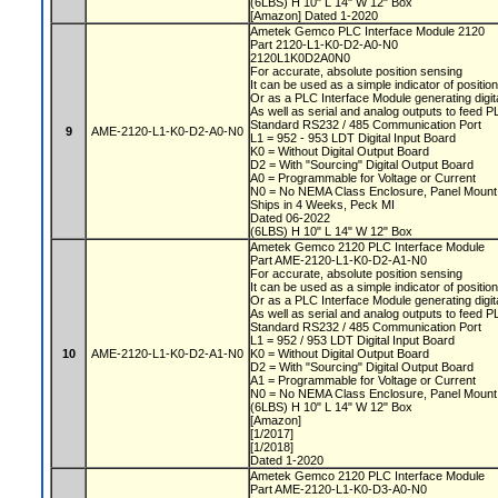
(6LBS) H 10" L 14" W 12" Box
[Amazon] Dated 1-2020
Ametek Gemco PLC Interface Module 2120
Part 2120-L1-K0-D2-A0-N0
2120L1K0D2A0N0
For accurate, absolute position sensing
It can be used as a simple indicator of positio
Or as a PLC Interface Module generating digit
As well as serial and analog outputs to feed 
Standard RS232 / 485 Communication Port
9
AME-2120-L1-K0-D2-A0-N0
L1 = 952 - 953 LDT Digital Input Board
K0 = Without Digital Output Board
D2 = With "Sourcing" Digital Output Board
A0 = Programmable for Voltage or Current
N0 = No NEMA Class Enclosure, Panel Moun
Ships in 4 Weeks, Peck MI
Dated 06-2022
(6LBS) H 10" L 14" W 12" Box
Ametek Gemco 2120 PLC Interface Module
Part AME-2120-L1-K0-D2-A1-N0
For accurate, absolute position sensing
It can be used as a simple indicator of positio
Or as a PLC Interface Module generating digit
As well as serial and analog outputs to feed 
Standard RS232 / 485 Communication Port
L1 = 952 / 953 LDT Digital Input Board
10
AME-2120-L1-K0-D2-A1-N0
K0 = Without Digital Output Board
D2 = With "Sourcing" Digital Output Board
A1 = Programmable for Voltage or Current
N0 = No NEMA Class Enclosure, Panel Moun
(6LBS) H 10" L 14" W 12" Box
[Amazon]
[1/2017]
[1/2018]
Dated 1-2020
Ametek Gemco 2120 PLC Interface Module
Part AME-2120-L1-K0-D3-A0-N0