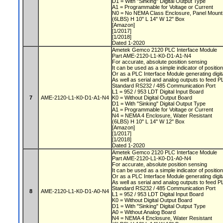
D1 = With "Sinking" Digital Output Type
A1 = Programmable for Voltage or Current
N0 = No NEMA Class Enclosure, Panel Moun
(6LBS) H 10" L 14" W 12" Box
[Amazon]
[1/2017]
[1/2018]
Dated 1-2020
Ametek Gemco 2120 PLC Interface Module
Part AME-2120-L1-K0-D1-A1-N4
For accurate, absolute position sensing
It can be used as a simple indicator of positio
Or as a PLC Interface Module generating digit
As well as serial and analog outputs to feed 
Standard RS232 / 485 Communication Port
L1 = 952 / 953 LDT Digital Input Board
7
AME-2120-L1-K0-D1-A1-N4
K0 = Without Digital Output Board
D1 = With "Sinking" Digital Output Type
A1 = Programmable for Voltage or Current
N4 = NEMA 4 Enclosure, Water Resistant
(6LBS) H 10" L 14" W 12" Box
[Amazon]
[1/2017]
[1/2018]
Dated 1-2020
Ametek Gemco 2120 PLC Interface Module
Part AME-2120-L1-K0-D1-A0-N4
For accurate, absolute position sensing
It can be used as a simple indicator of positio
Or as a PLC Interface Module generating digit
As well as serial and analog outputs to feed 
Standard RS232 / 485 Communication Port
8
AME-2120-L1-K0-D1-A0-N4
L1 = 952 / 953 LDT Digital Input Board
K0 = Without Digital Output Board
D1 = With "Sinking" Digital Output Type
A0 = Without Analog Board
N4 = NEMA 4 Enclosure, Water Resistant