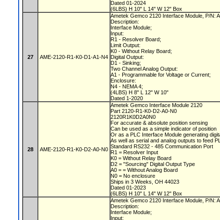
Dated 01-2024
(6LBS) H 10" L 14" W 12" Box
Ametek Gemco 2120 Interface Module, P/N
Description:
Interface Module;
Input:
R1 - Resolver Board;
Limit Output:
K0 - Without Relay Board;
27
AME-2120-R1-K0-D1-A1-N4
Digital Output:
D1 - Sinking;
Two Channel Analog Output:
A1 - Programmable for Voltage or Current;
Enclosure:
N4 - NEMA 4;
(4LBS) H 8" L 12" W 10"
Dated 1-2020
Ametek Gemco Interface Module 2120
Part 2120-R1-K0-D2-A0-N0
2120R1K0D2A0N0
For accurate & absolute position sensing
Can be used as a simple indicator of position
Or as a PLC Interface Module generating digit
As well as serial and analog outputs to feed 
Standard RS232 - 485 Communication Port
28
AME-2120-R1-K0-D2-A0-N0
R1 = Resolver Input
K0 = Without Relay Board
D2 = "Sourcing" Digital Output Type
A0 = = Without Analog Board
N0 = No enclosure
Ships in 3 Weeks, OH 44023
Dated 01-2023
(6LBS) H 10" L 14" W 12" Box
Ametek Gemco 2120 Interface Module, P/N
Description:
Interface Module;
Input: