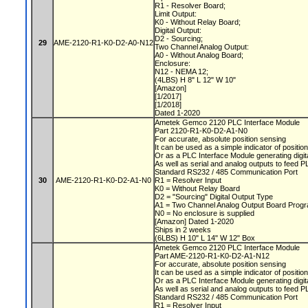
R1 - Resolver Board;
Limit Output:
K0 - Without Relay Board;
Digital Output:
D2 - Sourcing;
29
AME-2120-R1-K0-D2-A0-N12
Two Channel Analog Output:
A0 - Without Analog Board;
Enclosure:
N12 - NEMA 12;
(4LBS) H 8" L 12" W 10"
[Amazon]
[1/2017]
[1/2018]
Dated 1-2020
Ametek Gemco 2120 PLC Interface Module
Part 2120-R1-K0-D2-A1-N0
For accurate, absolute position sensing
It can be used as a simple indicator of positio
Or as a PLC Interface Module generating digit
As well as serial and analog outputs to feed 
Standard RS232 / 485 Communication Port
30
AME-2120-R1-K0-D2-A1-N0
R1 = Resolver Input
K0 = Without Relay Board
D2 = "Sourcing" Digital Output Type
A1 = Two Channel Analog Output Board Progr
N0 = No enclosure is supplied
[Amazon] Dated 1-2020
Ships in 2 weeks
(6LBS) H 10" L 14" W 12" Box
Ametek Gemco 2120 PLC Interface Module
Part AME-2120-R1-K0-D2-A1-N12
For accurate, absolute position sensing
It can be used as a simple indicator of positio
Or as a PLC Interface Module generating digit
As well as serial and analog outputs to feed 
Standard RS232 / 485 Communication Port
R1 = Resolver Input