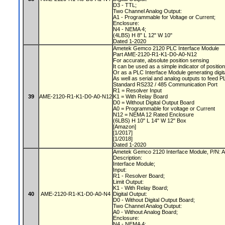
D3 - TTL;
Two Channel Analog Output:
A1 - Programmable for Voltage or Current;
Enclosure:
N4 - NEMA 4;
(4LBS) H 8" L 12" W 10"
Dated 1-2020
Ametek Gemco 2120 PLC Interface Module
Part AME-2120-R1-K1-D0-A0-N12
For accurate, absolute position sensing
It can be used as a simple indicator of positio
Or as a PLC Interface Module generating digit
As well as serial and analog outputs to feed 
Standard RS232 / 485 Communication Port
R1 = Resolver Input
39
AME-2120-R1-K1-D0-A0-N12
K1 = With Relay Board
D0 = Without Digital Output Board
A0 = Programmable for voltage or Current
N12 = NEMA 12 Rated Enclosure
(6LBS) H 10" L 14" W 12" Box
[Amazon]
[1/2017]
[1/2018]
Dated 1-2020
Ametek Gemco 2120 Interface Module, P/N
Description:
Interface Module;
Input:
R1 - Resolver Board;
Limit Output:
K1 - With Relay Board;
40
AME-2120-R1-K1-D0-A0-N4
Digital Output:
D0 - Without Digital Output Board;
Two Channel Analog Output:
A0 - Without Analog Board;
Enclosure:
N4 - NEMA 4;