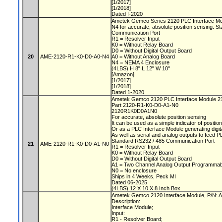
[1/2017]
[1/2018]
Dated !-2020
Ametek Gemco Series 2120 PLC Interface M
N4 for accurate, absolute position sensing. 
Communication Port
R1 = Resolver Input
K0 = Without Relay Board
D0 = Without Digital Output Board
20
AME-2120-R1-K0-D0-A0-N4
A0 = Without Analog Board
N4 = NEMA 4 Enclosure
(4LBS) H 8" L 12" W 10"
[Amazon]
[1/2017]
[1/2018]
Dated 1-2020
Ametek Gemco 2120 PLC Interface Module 
Part 2120-R1-K0-D0-A1-N0
2120R1K0D0A1N0
For accurate, absolute position sensing
It can be used as a simple indicator of positio
Or as a PLC Interface Module generating digit
As well as serial and analog outputs to feed 
Standard RS232 / 485 Communication Port
21
AME-2120-R1-K0-D0-A1-N0
R1 = Resolver Input
K0 = Without Relay Board
D0 = Without Digital Output Board
A1 = Two Channel Analog Output Programmabl
N0 = No enclosure
Ships in 4 Weeks, Peck MI
Dated 06-2025
(4LBS) 12 X 10 X 8 Inch Box
Ametek Gemco 2120 Interface Module, P/N
Description:
Interface Module;
Input:
R1 - Resolver Board;