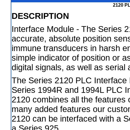
2120 PL
DESCRIPTION
Interface Module - The Series 
accurate, absolute position sen
immune transducers in harsh en
simple indicator of position or 
digital signals, as well as seria
The Series 2120 PLC Interface
Series 1994R and 1994L PLC Int
2120 combines all the features o
many added features our custo
2120 can be interfaced with a S
a Series 925.