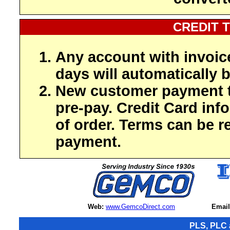
CREDIT 
Any account with invoic
days will automatically b
New customer payment t
pre-pay. Credit Card inf
of order. Terms can be r
payment.
Web:
www.GemcoDirect.com
Email
PLS, PLC 