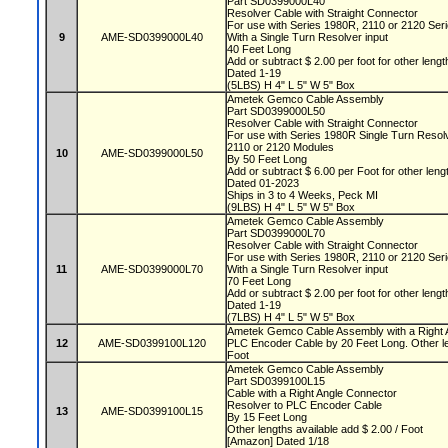
Part SD0399000L40
Resolver Cable with Straight Connector
For use with Series 1980R, 2110 or 2120 Se
9
AME-SD0399000L40
With a Single Turn Resolver input
40 Feet Long
Add or subtract $ 2.00 per foot for other leng
Dated 1-19
(5LBS) H 4" L 5" W 5" Box
Ametek Gemco Cable Assembly
Part SD0399000L50
Resolver Cable with Straight Connector
For use with Series 1980R Single Turn Reso
2110 or 2120 Modules
10
AME-SD0399000L50
By 50 Feet Long
Add or subtract $ 6.00 per Foot for other len
Dated 01-2023
Ships in 3 to 4 Weeks, Peck MI
(9LBS) H 4" L 5" W 5" Box
Ametek Gemco Cable Assembly
Part SD0399000L70
Resolver Cable with Straight Connector
For use with Series 1980R, 2110 or 2120 Se
11
AME-SD0399000L70
With a Single Turn Resolver input
70 Feet Long
Add or subtract $ 2.00 per foot for other leng
Dated 1-19
(7LBS) H 4" L 5" W 5" Box
Ametek Gemco Cable Assembly with a Right A
12
AME-SD0399100L120
PLC Encoder Cable by 20 Feet Long. Other len
Foot
Ametek Gemco Cable Assembly
Part SD0399100L15
Cable with a Right Angle Connector
Resolver to PLC Encoder Cable
13
AME-SD0399100L15
By 15 Feet Long
Other lengths available add $ 2.00 / Foot
[Amazon] Dated 1/18