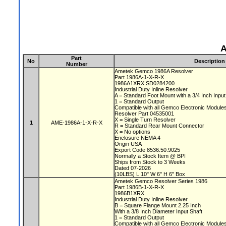
A
Part
No
Description
Number
Ametek Gemco 1986A Resolver
Part 1986A-1-X-R-X
1986A1XRX SD0284200
Industrial Duty Inline Resolver
A = Standard Foot Mount with a 3/4 Inch Inpu
1 = Standard Output
Compatible with all Gemco Electronic Module
Resolver Part 04535001
X = Single Turn Resolver
1
AME-1986A-1-X-R-X
R = Standard Rear Mount Connector
X = No options
Enclosure NEMA 4
Origin USA
Export Code 8536.50.9025
Normally a Stock Item @ BPI
Ships from Stock to 3 Weeks
Dated 07-2026
(10LBS) L 10" W 6" H 6" Box
Ametek Gemco Resolver Series 1986
Part 1986B-1-X-R-X
1986B1XRX
Industrial Duty Inline Resolver
B = Square Flange Mount 2.25 Inch
With a 3/8 Inch Diameter Input Shaft
1 = Standard Output
Compatible with all Gemco Electronic Module