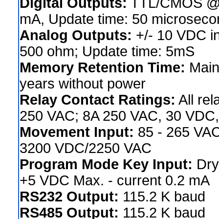
Digital Outputs:
TTL/CMOS @ 2
mA, Update time: 50 microseco
Analog Outputs:
+/- 10 VDC in
500 ohm; Update time: 5mS
Memory Retention Time:
Maint
years without power
Relay Contact Ratings:
All re
250 VAC; 8A 250 VAC, 30 VDC,
Movement Input:
85 - 265 VAC,
3200 VDC/2250 VAC
Program Mode Key Input:
Dry 
+5 VDC Max. - current 0.2 mA
RS232 Output:
115.2 K baud
RS485 Output:
115.2 K baud