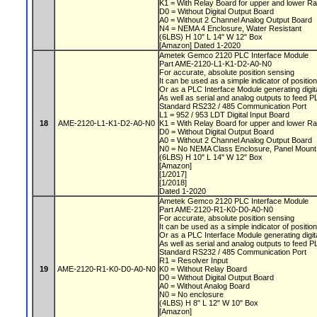
K1 = With Relay Board for upper and lower Ra
D0 = Without Digital Output Board
A0 = Without 2 Channel Analog Output Board
N4 = NEMA 4 Enclosure, Water Resistant
(6LBS) H 10" L 14" W 12" Box
[Amazon] Dated 1-2020
Ametek Gemco 2120 PLC Interface Module
Part AME-2120-L1-K1-D2-A0-N0
For accurate, absolute position sensing
It can be used as a simple indicator of positio
Or as a PLC Interface Module generating digit
As well as serial and analog outputs to feed 
Standard RS232 / 485 Communication Port
L1 = 952 / 953 LDT Digital Input Board
18
AME-2120-L1-K1-D2-A0-N0
K1 = With Relay Board for upper and lower Ra
D0 = Without Digital Output Board
A0 = Without 2 Channel Analog Output Board
N0 = No NEMA Class Enclosure, Panel Moun
(6LBS) H 10" L 14" W 12" Box
[Amazon]
[1/2017]
[1/2018]
Dated 1-2020
Ametek Gemco 2120 PLC Interface Module
Part AME-2120-R1-K0-D0-A0-N0
For accurate, absolute position sensing
It can be used as a simple indicator of positio
Or as a PLC Interface Module generating digit
As well as serial and analog outputs to feed 
Standard RS232 / 485 Communication Port
R1 = Resolver Input
19
AME-2120-R1-K0-D0-A0-N0
K0 = Without Relay Board
D0 = Without Digital Output Board
A0 = Without Analog Board
N0 = No enclosure
(4LBS) H 8" L 12" W 10" Box
[Amazon]