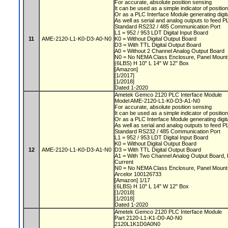
For accurate, absolute position sensing
It can be used as a simple indicator of positio
Or as a PLC Interface Module generating digit
As well as serial and analog outputs to feed 
Standard RS232 / 485 Communication Port
L1 = 952 / 953 LDT Digital Input Board
11
AME-2120-L1-K0-D3-A0-N0
K0 = Without Digital Output Board
D3 = With TTL Digital Output Board
A0 = Without 2 Channel Analog Output Board
N0 = No NEMA Class Enclosure, Panel Moun
(6LBS) H 10" L 14" W 12" Box
[Amazon]
[1/2017]
[1/2018]
Dated 1-2020
Ametek Gemco 2120 PLC Interface Module
Model AME-2120-L1-K0-D3-A1-N0
For accurate, absolute position sensing
It can be used as a simple indicator of positio
Or as a PLC Interface Module generating digit
As well as serial and analog outputs to feed 
Standard RS232 / 485 Communication Port
L1 = 952 / 953 LDT Digital Input Board
K0 = Without Digital Output Board
12
AME-2120-L1-K0-D3-A1-N0
D3 = With TTL Digital Output Board
A1 = With Two Channel Analog Output Board, 
Current
N0 = No NEMA Class Enclosure, Panel Moun
Arcelor 100126733
[Amazon] 1/17
(6LBS) H 10" L 14" W 12" Box
[1/2018]
[1/2018]
Dated 1-2020
Ametek Gemco 2120 PLC Interface Module
Part 2120-L1-K1-D0-A0-N0
2120L1K1D0A0N0