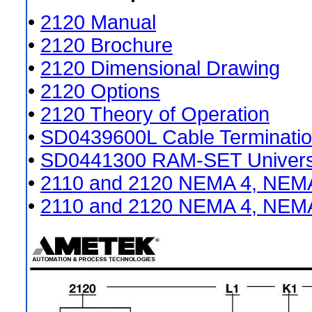
•
2120 Manual
•
2120 Brochure
•
2120 Dimensional Drawing
•
2120 Options
•
2120 Theory of Operation
•
SD0439600L Cable Terminatio
•
SD0441300 RAM-SET Universal
•
2110 and 2120 NEMA 4, NEMA
•
2110 and 2120 NEMA 4, NEMA