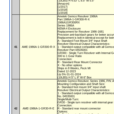
(10LBS) H 4.53" L 8.5" W 5.5"
[Amazon]
[1/2017]
[1/2018]
[1/2018]
Ametek Gemco Resolver 1986A
Part 1986A-1-GR300-R-X
1986A1GR300RX
Series 1986A
NEMA 4 Enclosure
Replacement for Resolver 1986-1681
Precision anti-backlash gears for better acc
Replacement is bolt in identical except for bei
A - Standard Foot Mount 3/4" Input Shaft
Resolver Electrical Output Characteristics:
41
AME-1986A-1-GR300-R-X
1 - Standard output compatible with all Gemc
Resolver Part 04535001
GR300 - Single Turn Resolver with Internal
300 to 1 Gear Ratio
Connection:
R - Standard Rear Mount Connector
X - No other options
Ships in 8 Weeks, Peck MI
Dated 12-2023
Up 5% 01-01-2024
(10LBS) H 5" L 9" W 6" Box
Ametek Gemco Resolver, Series 1986, P/N
Mounting Configuration and Shaft Size:
A - Standard foot mount 3/4" input shaft
Resolver Electrical Output Characteristics:
1 - Standard output compatible with all Gemc
No. 04535001
Single/Multi-Turn:
GR30 - Single turn resolver with internal gear
Connection:
42
AME-1986A-1-GR30-R-E
R - Standard rear mount connector
Options: