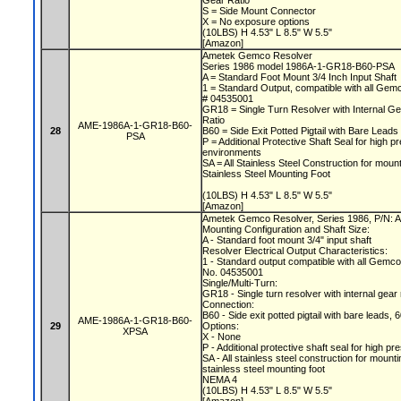
Gear Ratio
S = Side Mount Connector
X = No exposure options
(10LBS) H 4.53" L 8.5" W 5.5"
[Amazon]
Ametek Gemco Resolver
Series 1986 model 1986A-1-GR18-B60-PSA
A = Standard Foot Mount 3/4 Inch Input Shaft
1 = Standard Output, compatible with all Gem
# 04535001
GR18 = Single Turn Resolver with Internal Ge
Ratio
AME-1986A-1-GR18-B60-
28
B60 = Side Exit Potted Pigtail with Bare Lea
PSA
P = Additional Protective Shaft Seal for high
environments
SA = All Stainless Steel Construction for moun
Stainless Steel Mounting Foot
(10LBS) H 4.53" L 8.5" W 5.5"
[Amazon]
Ametek Gemco Resolver, Series 1986, P/N
Mounting Configuration and Shaft Size:
A - Standard foot mount 3/4" input shaft
Resolver Electrical Output Characteristics:
1 - Standard output compatible with all Gemc
No. 04535001
Single/Multi-Turn:
GR18 - Single turn resolver with internal gear
Connection:
B60 - Side exit potted pigtail with bare leads, 
AME-1986A-1-GR18-B60-
29
Options:
XPSA
X - None
P - Additional protective shaft seal for hig
SA - All stainless steel construction for mount
stainless steel mounting foot
NEMA 4
(10LBS) H 4.53" L 8.5" W 5.5"