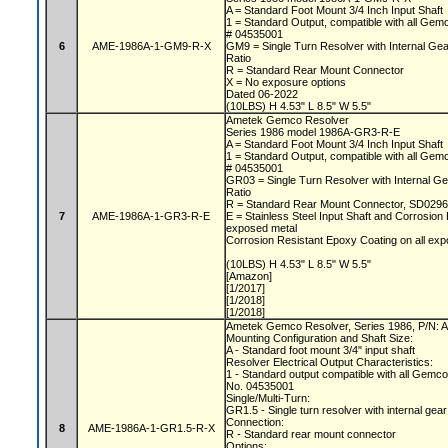
A = Standard Foot Mount 3/4 Inch Input Shaft
1 = Standard Output, compatible with all Gem
# 04535001
6
AME-1986A-1-GM9-R-X
GM9 = Single Turn Resolver with Internal Gear 
Ratio
R = Standard Rear Mount Connector
X = No exposure options
Dated 06-2022
(10LBS) H 4.53" L 8.5" W 5.5"
Ametek Gemco Resolver
Series 1986 model 1986A-GR3-R-E
A = Standard Foot Mount 3/4 Inch Input Shaft
1 = Standard Output, compatible with all Gem
# 04535001
GR03 = Single Turn Resolver with Internal Ge
Ratio
R = Standard Rear Mount Connector, SD0296
7
AME-1986A-1-GR3-R-E
E = Stainless Steel Input Shaft and Corrosion
exposed metal
Corrosion Resistant Epoxy Coating on all e
(10LBS) H 4.53" L 8.5" W 5.5"
[Amazon]
[1/2017]
[1/2018]
[1/2018]
Ametek Gemco Resolver, Series 1986, P/N
Mounting Configuration and Shaft Size:
A - Standard foot mount 3/4" input shaft
Resolver Electrical Output Characteristics:
1 - Standard output compatible with all Gemc
No. 04535001
Single/Multi-Turn:
GR1.5 - Single turn resolver with internal gear
Connection:
8
AME-1986A-1-GR1.5-R-X
R - Standard rear mount connector
Options: