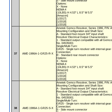
S - Side mount connector
Options:
X - None
NEMA 4
(10LBS) H 4.53" L 8.5" W 5.5"
[Amazon]
[1/2017]
[1/2018]
[1/2018]
Ametek Gemco Resolver, Series 1986, P/N
Mounting Configuration and Shaft Size:
A - Standard foot mount 3/4" input shaft
Resolver Electrical Output Characteristics:
1 - Standard output compatible with all Gemc
No. 04535001
Single/Multi-Turn:
GR25 - Single turn resolver with internal gear
Connection:
37
AME-1986A-1-GR25-R-X
R - Standard rear mount connector
Options:
X - None
NEMA 4
(10LBS) H 4.53" L 8.5" W 5.5"
[Amazon]
[1/2017]
[1/2018]
[1/2018]
Ametek Gemco Resolver, Series 1986, P/N
Mounting Configuration and Shaft Size:
A - Standard foot mount 3/4" input shaft
Resolver Electrical Output Characteristics:
1 - Standard output compatible with all Gemc
No. 04535001
Single/Multi-Turn:
GR25 - Single turn resolver with internal gear
Connection:
38
AME-1986A-1-GR25-S-X
S - Side mount connector