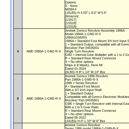
Options:
X - None
NEMA 4
(10LBS) H 4.53" L 8.5" W 5.5"
[Amazon]
[1/2017]
[1/2018]
[1/2018]
Ametek Gemco Resolver Assembly 1986A
Model 1986A-1-GM2-R-X
1986A1GM2RX
1986A = Standard Foot Mount 3/4 Inch Input 
1 = Standard Output, compatible with all Ge
Resolver Part 04535001
4
AME-1986A-1-GM2-R-X
Single Turn Resolver
GM2 = Internal Gear Multiplier with a 1 to 2 G
R = Standard Rear Mount Connector
X = No other options
Ships in 8 Weeks, Peck MI
Dated 01-2024
(6LBS) H 8" L 14" W 14" Box
Ametek Gemco 1986 Resolver
Part 1986A-1-GM5-R-X
1986 = Series Resolver
A = Standard Foot Mount
With a 3/7 Inch Input Shaft
1 = Standard Output
Compatible with all Gemco Electronic Module
5
AME-1986A-1-GM5-R-X
Resolver Part 04535001
GM5 = Single Turn Resolver with Internal Gear
With a 1 to 5 Gear Ratio
R = Standard Rear Mount Connector
X = No other options
Dated 06-2022
(10LBS) H 6" L 10" W 6" Box
Ametek Gemco Resolver
Series 1986 model 1986A-1-GM9-R-X