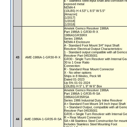
E - Stainless steel input shaft and corrosion r
exposed metal
NEMA 4
(10LBS) H 4.53" L 8.5" W 5.5"
[Amazon]
[1/2017]
[1/2018]
[1/2018]
Ametek Gemco Resolver 1986A
Part 1986A-1-GR30-R-X
1986A1GR30RX
Series 1986A
NEMA 4 Enclosure
A - Standard Foot Mount 3/4" Input Shaft
Resolver Electrical Output Characteristics:
1 - Standard output compatible with all Gemc
Resolver Part 04535001
43
AME-1986A-1-GR30-R-X
GR30 - Single Turn Resolver with Internal G
30 to 1 Gear Ratio
Connection:
R - Standard Rear Mount Connector
X - No other options
Ships in 8 Weeks, Peck MI
Dated 01-2023
Up 5% 01-01-2024
(10LBS) H 5" L 9" W 6" Box
Ametek Gemco Resolver 1986A
Part 1986A-1-GR35-R-SA
1986A1GR35RSA
Series 1986 Industrial Duty Inline Resolver
A = Standard Foot Mount 3/4 Inch Input Shaft
1 = Standard Output, compatible with all Ge
Resolver Part 04535001
GR35 = Single Turn Resolver with Internal G
R = Rear Mount Connector
44
AME-1986A-1-GR35-R-SA
SA = All Stainless Steel Construction for moun
Includes Stainless Steel Mounting Foot