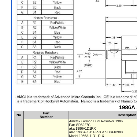
1986A 
Part
No
Description
Number
Ametek Gemco Dual Resolver 1986
Part SD3227C
aka 1986A1D1RX
also 1986A-1-D1-R-X & SD0410900
Model 1986A-1-D1-R-X