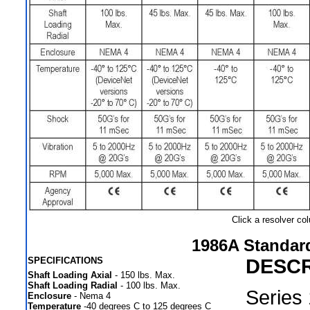
Click a resolver c
1986A Standar
SPECIFICATIONS
DESCR
Shaft Loading Axial
- 150 lbs. Max.
Shaft Loading Radial
- 100 lbs. Max.
Series
Enclosure
- Nema 4
Temperature
-40 degrees C to 125 degrees C