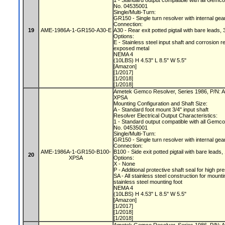
1 - Standard output compatible with all Gemc
No. 04535001
Single/Multi-Turn:
GR150 - Single turn resolver with internal gea
Connection:
19
AME-1986A-1-GR150-A30-E
A30 - Rear exit potted pigtail with bare leads, 
Options:
E - Stainless steel input shaft and corrosion r
exposed metal
NEMA 4
(10LBS) H 4.53" L 8.5" W 5.5"
[Amazon]
[1/2017]
[1/2018]
[1/2018]
Ametek Gemco Resolver, Series 1986, P/N:
XPSA
Mounting Configuration and Shaft Size:
A - Standard foot mount 3/4" input shaft
Resolver Electrical Output Characteristics:
1 - Standard output compatible with all Gemc
No. 04535001
Single/Multi-Turn:
GR150 - Single turn resolver with internal gea
Connection:
AME-1986A-1-GR150-B100-
B100 - Side exit potted pigtail with bare leads,
20
XPSA
Options:
X - None
P - Additional protective shaft seal for hig
SA - All stainless steel construction for mount
stainless steel mounting foot
NEMA 4
(10LBS) H 4.53" L 8.5" W 5.5"
[Amazon]
[1/2017]
[1/2018]
[1/2018]