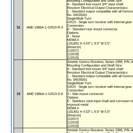
Mounting Configuration and Shaft Size:
A - Standard foot mount 3/4" input shaft
Resolver Electrical Output Characteristics:
1 - Standard output compatible with all Gemc
No. 04535001
Single/Multi-Turn:
GR23 - Single turn resolver with internal gear
Connection:
32
AME-1986A-1-GR23-R-X
R - Standard rear mount connector
Options:
X - None
NEMA 4
(10LBS) H 4.53" L 8.5" W 5.5"
[Amazon]
[1/2017]
[1/2018]
[1/2018]
Ametek Gemco Resolver, Series 1986, P/N
Mounting Configuration and Shaft Size:
A - Standard foot mount 3/4" input shaft
Resolver Electrical Output Characteristics:
1 - Standard output compatible with all Gemc
No. 04535001
Single/Multi-Turn:
GR23 - Single turn resolver with internal gear
Connection:
33
AME-1986A-1-GR23-S-E
S - Side mount connector
Options:
E - Stainless steel input shaft and corrosion r
exposed metal
NEMA 4
(10LBS) H 4.53" L 8.5" W 5.5"
[Amazon]
[1/2017]
[1/2018]
[1/2018]
Ametek Gemco Resolver, Series 1986, P/N