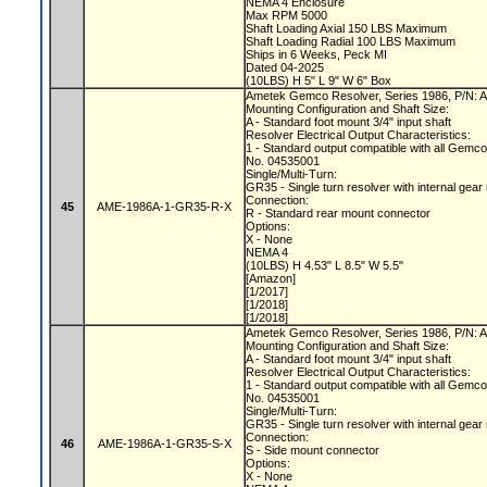
NEMA 4 Enclosure
Max RPM 5000
Shaft Loading Axial 150 LBS Maximum
Shaft Loading Radial 100 LBS Maximum
Ships in 6 Weeks, Peck MI
Dated 04-2025
(10LBS) H 5" L 9" W 6" Box
Ametek Gemco Resolver, Series 1986, P/N
Mounting Configuration and Shaft Size:
A - Standard foot mount 3/4" input shaft
Resolver Electrical Output Characteristics:
1 - Standard output compatible with all Gemc
No. 04535001
Single/Multi-Turn:
GR35 - Single turn resolver with internal gear
Connection:
45
AME-1986A-1-GR35-R-X
R - Standard rear mount connector
Options:
X - None
NEMA 4
(10LBS) H 4.53" L 8.5" W 5.5"
[Amazon]
[1/2017]
[1/2018]
[1/2018]
Ametek Gemco Resolver, Series 1986, P/N
Mounting Configuration and Shaft Size:
A - Standard foot mount 3/4" input shaft
Resolver Electrical Output Characteristics:
1 - Standard output compatible with all Gemc
No. 04535001
Single/Multi-Turn:
GR35 - Single turn resolver with internal gear
Connection:
46
AME-1986A-1-GR35-S-X
S - Side mount connector
Options:
X - None