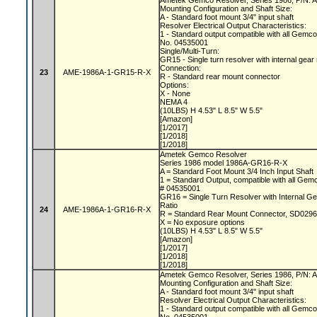
Ametek Gemco Resolver, Series 1986, P/N
Mounting Configuration and Shaft Size:
A - Standard foot mount 3/4" input shaft
Resolver Electrical Output Characteristics:
1 - Standard output compatible with all Gemc
No. 04535001
Single/Multi-Turn:
GR15 - Single turn resolver with internal gear
Connection:
23
AME-1986A-1-GR15-R-X
R - Standard rear mount connector
Options:
X - None
NEMA 4
(10LBS) H 4.53" L 8.5" W 5.5"
[Amazon]
[1/2017]
[1/2018]
[1/2018]
Ametek Gemco Resolver
Series 1986 model 1986A-GR16-R-X
A = Standard Foot Mount 3/4 Inch Input Shaft
1 = Standard Output, compatible with all Gem
# 04535001
GR16 = Single Turn Resolver with Internal Ge
Ratio
24
AME-1986A-1-GR16-R-X
R = Standard Rear Mount Connector, SD0296
X = No exposure options
(10LBS) H 4.53" L 8.5" W 5.5"
[Amazon]
[1/2017]
[1/2018]
[1/2018]
Ametek Gemco Resolver, Series 1986, P/N
Mounting Configuration and Shaft Size:
A - Standard foot mount 3/4" input shaft
Resolver Electrical Output Characteristics:
1 - Standard output compatible with all Gemc