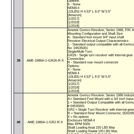
Options:
X - None
NEMA 4
(10LBS) H 4.53" L 8.5" W 5.5"
[Amazon]
[1/2017]
[1/2018]
[1/2018]
Ametek Gemco Resolver, Series 1986, P/N
Mounting Configuration and Shaft Size:
A - Standard foot mount 3/4" input shaft
Resolver Electrical Output Characteristics:
1 - Standard output compatible with all Gemc
No. 04535001
Single/Multi-Turn:
GR26 - Single turn resolver with internal gear
Connection:
39
AME-1986A-1-GR26-R-X
R - Standard rear mount connector
Options:
X - None
NEMA 4
(10LBS) H 4.53" L 8.5" W 5.5"
[Amazon]
[1/2017]
[1/2018]
[1/2018]
Ametek Gemco Resolver. Series 1986 Industri
A = Standard Foot Mount with a 3/4 Inch Input
1 = Standard Output Compatible with all Gem
# 04535001
GR2 = Single Turn Resolver with internal gear
R = Standard Rear Mount Connector, SD0296
X = No options
Enclosure NEMA 4
40
AME-1986A-1-GR2-R-X
Max RPM 5000
Shaft Loading Axial 150 LBS Max
Shaft Loading Radial 100 LBS Max