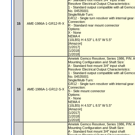
A - Standard foot mount 3/4" input shaft
Resolver Electrical Output Characteristics:
1 - Standard output compatible with all Gemc
No. 04535001
Single/Multi-Turn:
GR12 - Single turn resolver with internal gear
Connection:
15
AME-1986A-1-GR12-R-X
R - Standard rear mount connector
Options:
X - None
NEMA 4
(10LBS) H 4.53" L 8.5" W 5.5"
[Amazon]
[1/2017]
[1/2018]
[1/2018]
Ametek Gemco Resolver, Series 1986, P/N
Mounting Configuration and Shaft Size:
A - Standard foot mount 3/4" input shaft
Resolver Electrical Output Characteristics:
1 - Standard output compatible with all Gemc
No. 04535001
Single/Multi-Turn:
GR12 - Single turn resolver with internal gear
Connection:
16
AME-1986A-1-GR12-S-X
S - Side mount connector
Options:
X - None
NEMA 4
(10LBS) H 4.53" L 8.5" W 5.5"
[Amazon]
[1/2017]
[1/2018]
[1/2018]
Ametek Gemco Resolver, Series 1986, P/N
Mounting Configuration and Shaft Size:
A - Standard foot mount 3/4" input shaft