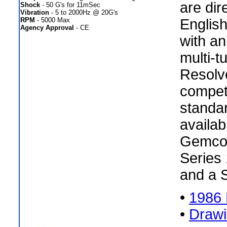
are dir
Shock
- 50 G's for 11mSec
Vibration
- 5 to 2000Hz @ 20G's
RPM
- 5000 Max
Englis
Agency Approval
- CE
with an
multi-t
Resolv
compet
standar
availab
Gemco 
Series 
and a 
•
1986 
•
Draw