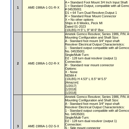
A = Standard Foot Mount 3/4 Inch Input Shaft
1 = Standard Output, compatible with all Gem
1
AME-1986A-1-D1-R-X
# 04535001
D1 = 64 Turn Dual Resolver,Output 1
R = Standard Rear Mount Connector
X = No other options
Ships in 8 Weeks, Peck MI
Dated 01-2023
(10LBS) H 5" L 9" W 6" Box
Ametek Gemco Resolver, Series 1986, P/N:
Mounting Configuration and Shaft Size:
A - Standard foot mount 3/4" input shaft
Resolver Electrical Output Characteristics:
1 - Standard output compatible with all Gemc
No. 04535001
Single/Multi-Turn:
D2 - 128 turn dual resolver (output 1)
Connection:
2
AME-1986A-1-D2-R-X
R - Standard rear mount connector
Options:
X - None
NEMA 4
(10LBS) H 4.53" L 8.5" W 5.5"
[Amazon]
[1/2017]
[1/2018]
[1/2018]
Ametek Gemco Resolver, Series 1986, P/N:
Mounting Configuration and Shaft Size:
A - Standard foot mount 3/4" input shaft
Resolver Electrical Output Characteristics:
1 - Standard output compatible with all Gemc
No. 04535001
Single/Multi-Turn:
D2 - 128 turn dual resolver (output 1)
Connection:
3
AME-1986A-1-D2-S-X
S - Side mount connector