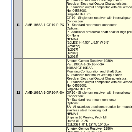
A - Standard foot mount 3/4" input shaft
Resolver Electrical Output Characteristics:
1 - Standard output compatible with all Gemc
No. 04535001
Single/Multi-Turn:
GR10 - Single turn resolver with internal gear
Connection:
11
AME-1986A-1-GR10-R-PX
R - Standard rear mount connector
Options:
P - Additional protective shaft seal for hig
X - None
NEMA 4
(10LBS) H 4.53" L 8.5" W 5.5"
[Amazon]
[1/2017]
[1/2018]
[1/2018]
Ametek Gemco Resolver 1986A
Part 1986A-1-GR10-R-SA
1986A1GR10RSA
Mounting Configuration and Shaft Size:
A - Standard foot mount 3/4" input shaft
Resolver Electrical Output Characteristics:
1 - Standard output compatible with all Gemc
No. 04535001
Single/Multi-Turn:
12
AME-1986A-1-GR10-R-SA
GR10 - Single turn resolver with internal gear
Connection:
R - Standard rear mount connector
Options:
SA - All stainless steel construction for mount
stainless steel mounting foot
NEMA 4
Ships in 10 Weeks, Peck MI
Dated 01-2025
(11LBS) H 8" L 12" W 10" Box
Ametek Gemco Resolver 1986A