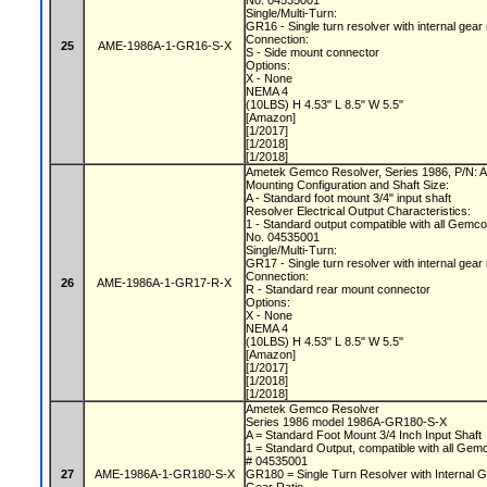
No. 04535001
Single/Multi-Turn:
GR16 - Single turn resolver with internal gear
Connection:
25
AME-1986A-1-GR16-S-X
S - Side mount connector
Options:
X - None
NEMA 4
(10LBS) H 4.53" L 8.5" W 5.5"
[Amazon]
[1/2017]
[1/2018]
[1/2018]
Ametek Gemco Resolver, Series 1986, P/N
Mounting Configuration and Shaft Size:
A - Standard foot mount 3/4" input shaft
Resolver Electrical Output Characteristics:
1 - Standard output compatible with all Gemc
No. 04535001
Single/Multi-Turn:
GR17 - Single turn resolver with internal gear
Connection:
26
AME-1986A-1-GR17-R-X
R - Standard rear mount connector
Options:
X - None
NEMA 4
(10LBS) H 4.53" L 8.5" W 5.5"
[Amazon]
[1/2017]
[1/2018]
[1/2018]
Ametek Gemco Resolver
Series 1986 model 1986A-GR180-S-X
A = Standard Foot Mount 3/4 Inch Input Shaft
1 = Standard Output, compatible with all Gem
# 04535001
27
AME-1986A-1-GR180-S-X
GR180 = Single Turn Resolver with Internal G