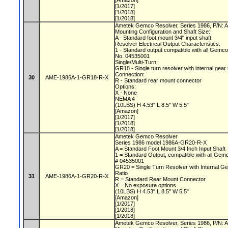
[Amazon]
[1/2017]
[1/2018]
[1/2018]
Ametek Gemco Resolver, Series 1986, P/N
Mounting Configuration and Shaft Size:
A - Standard foot mount 3/4" input shaft
Resolver Electrical Output Characteristics:
1 - Standard output compatible with all Gemc
No. 04535001
Single/Multi-Turn:
GR18 - Single turn resolver with internal gear
Connection:
30
AME-1986A-1-GR18-R-X
R - Standard rear mount connector
Options:
X - None
NEMA 4
(10LBS) H 4.53" L 8.5" W 5.5"
[Amazon]
[1/2017]
[1/2018]
[1/2018]
Ametek Gemco Resolver
Series 1986 model 1986A-GR20-R-X
A = Standard Foot Mount 3/4 Inch Input Shaft
1 = Standard Output, compatible with all Gem
# 04535001
GR20 = Single Turn Resolver with Internal Ge
Ratio
31
AME-1986A-1-GR20-R-X
R = Standard Rear Mount Connector
X = No exposure options
(10LBS) H 4.53" L 8.5" W 5.5"
[Amazon]
[1/2017]
[1/2018]
[1/2018]
Ametek Gemco Resolver, Series 1986, P/N