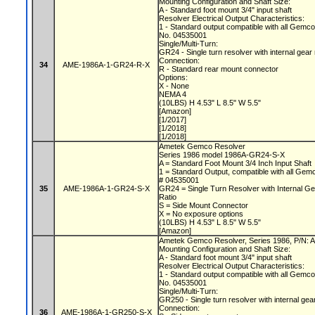
Mounting Configuration and Shaft Size:
A - Standard foot mount 3/4" input shaft
Resolver Electrical Output Characteristics:
1 - Standard output compatible with all Gemc
No. 04535001
Single/Multi-Turn:
GR24 - Single turn resolver with internal gear
Connection:
34
AME-1986A-1-GR24-R-X
R - Standard rear mount connector
Options:
X - None
NEMA 4
(10LBS) H 4.53" L 8.5" W 5.5"
[Amazon]
[1/2017]
[1/2018]
[1/2018]
Ametek Gemco Resolver
Series 1986 model 1986A-GR24-S-X
A = Standard Foot Mount 3/4 Inch Input Shaft
1 = Standard Output, compatible with all Gem
# 04535001
35
AME-1986A-1-GR24-S-X
GR24 = Single Turn Resolver with Internal Ge
Ratio
S = Side Mount Connector
X = No exposure options
(10LBS) H 4.53" L 8.5" W 5.5"
[Amazon]
Ametek Gemco Resolver, Series 1986, P/N
Mounting Configuration and Shaft Size:
A - Standard foot mount 3/4" input shaft
Resolver Electrical Output Characteristics:
1 - Standard output compatible with all Gemc
No. 04535001
Single/Multi-Turn:
GR250 - Single turn resolver with internal gea
Connection:
36
AME-1986A-1-GR250-S-X