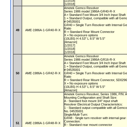
[1/2018]
[1/2018]
Ametek Gemco Resolver
Series 1986 model 1986A-GR40-R-X
A = Standard Foot Mount 3/4 Inch Input Shaft
1 = Standard Output, compatible with all Gem
# 04535001
GR40 = Single Turn Resolver with Internal Ge
Ratio
49
AME-1986A-1-GR40-R-X
R = Standard Rear Mount Connector
X = No exposure options
(10LBS) H 4.53" L 8.5" W 5.5"
[Amazon]
[1/2017]
[1/2018]
[1/2018]
Ametek Gemco Resolver
Series 1986 model 1986A-GR16-R-X
A = Standard Foot Mount 3/4 Inch Input Shaft
1 = Standard Output, compatible with all Gem
# 04535001
50
AME-1986A-1-GR42-R-X
GR40 = Single Turn Resolver with Internal Ge
Ratio
R = Standard Rear Mount Connector, SD0296
X = No exposure options
(10LBS) H 4.53" L 8.5" W 5.5"
[Amazon]
Ametek Gemco Resolver, Series 1986, P/N
Mounting Configuration and Shaft Size:
A - Standard foot mount 3/4" input shaft
Resolver Electrical Output Characteristics:
1 - Standard output compatible with all Gemc
No. 04535001
Single/Multi-Turn:
GR48 - Single turn resolver with internal gear
Connection:
51
AME-1986A-1-GR48-R-X
R - Standard rear mount connector