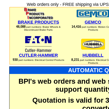
Web orders only - FREE shipping via UPS 
BRAKE PRODUCTS
GEMCO
48,088
14,416
part numbers: Brake Wheels &
part numbers: Motion Co
Discontinued Brake Parts
Products
CUTLER-HAMMER
HUBBELL
930
8,231
part numbers: Electrical Control Products
part numbers: Electrical C
Products
AUTOMATIC Q
BPI's web orders and web 
support quantit
Quotation is valid for
convert