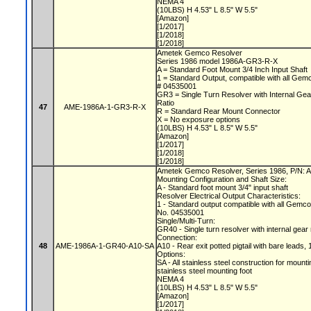
NEMA 4
(10LBS) H 4.53" L 8.5" W 5.5"
[Amazon]
[1/2017]
[1/2018]
[1/2018]
Ametek Gemco Resolver
Series 1986 model 1986A-GR3-R-X
A = Standard Foot Mount 3/4 Inch Input Shaft
1 = Standard Output, compatible with all Gem
# 04535001
GR3 = Single Turn Resolver with Internal Gea
Ratio
47
AME-1986A-1-GR3-R-X
R = Standard Rear Mount Connector
X = No exposure options
(10LBS) H 4.53" L 8.5" W 5.5"
[Amazon]
[1/2017]
[1/2018]
[1/2018]
Ametek Gemco Resolver, Series 1986, P/N
Mounting Configuration and Shaft Size:
A - Standard foot mount 3/4" input shaft
Resolver Electrical Output Characteristics:
1 - Standard output compatible with all Gemc
No. 04535001
Single/Multi-Turn:
GR40 - Single turn resolver with internal gear
Connection:
48
AME-1986A-1-GR40-A10-SA
A10 - Rear exit potted pigtail with bare leads, 
Options:
SA - All stainless steel construction for mount
stainless steel mounting foot
NEMA 4
(10LBS) H 4.53" L 8.5" W 5.5"
[Amazon]
[1/2017]