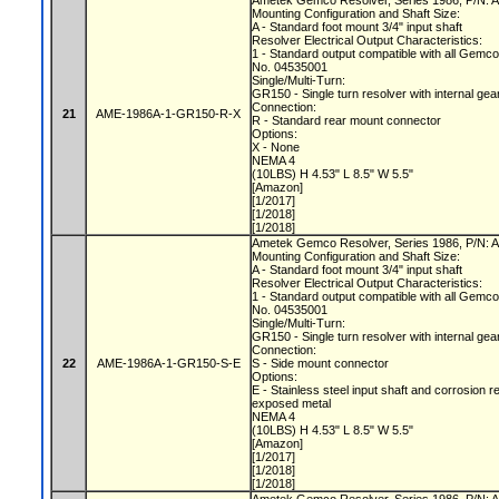
Ametek Gemco Resolver, Series 1986, P/N
Mounting Configuration and Shaft Size:
A - Standard foot mount 3/4" input shaft
Resolver Electrical Output Characteristics:
1 - Standard output compatible with all Gemc
No. 04535001
Single/Multi-Turn:
GR150 - Single turn resolver with internal gea
Connection:
21
AME-1986A-1-GR150-R-X
R - Standard rear mount connector
Options:
X - None
NEMA 4
(10LBS) H 4.53" L 8.5" W 5.5"
[Amazon]
[1/2017]
[1/2018]
[1/2018]
Ametek Gemco Resolver, Series 1986, P/N
Mounting Configuration and Shaft Size:
A - Standard foot mount 3/4" input shaft
Resolver Electrical Output Characteristics:
1 - Standard output compatible with all Gemc
No. 04535001
Single/Multi-Turn:
GR150 - Single turn resolver with internal gea
Connection:
22
AME-1986A-1-GR150-S-E
S - Side mount connector
Options:
E - Stainless steel input shaft and corrosion r
exposed metal
NEMA 4
(10LBS) H 4.53" L 8.5" W 5.5"
[Amazon]
[1/2017]
[1/2018]
[1/2018]