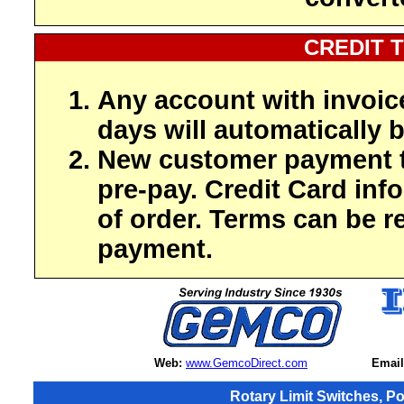
CREDIT 
Any account with invoic
days will automatically b
New customer payment t
pre-pay. Credit Card inf
of order. Terms can be r
payment.
Web:
www.GemcoDirect.com
Email
Rotary Limit Switches, P