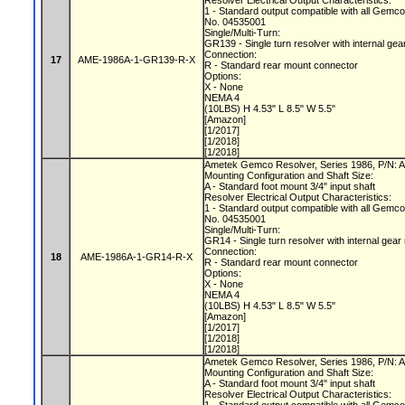
Resolver Electrical Output Characteristics:
1 - Standard output compatible with all Gemc
No. 04535001
Single/Multi-Turn:
GR139 - Single turn resolver with internal gea
Connection:
17
AME-1986A-1-GR139-R-X
R - Standard rear mount connector
Options:
X - None
NEMA 4
(10LBS) H 4.53" L 8.5" W 5.5"
[Amazon]
[1/2017]
[1/2018]
[1/2018]
Ametek Gemco Resolver, Series 1986, P/N
Mounting Configuration and Shaft Size:
A - Standard foot mount 3/4" input shaft
Resolver Electrical Output Characteristics:
1 - Standard output compatible with all Gemc
No. 04535001
Single/Multi-Turn:
GR14 - Single turn resolver with internal gear
Connection:
18
AME-1986A-1-GR14-R-X
R - Standard rear mount connector
Options:
X - None
NEMA 4
(10LBS) H 4.53" L 8.5" W 5.5"
[Amazon]
[1/2017]
[1/2018]
[1/2018]
Ametek Gemco Resolver, Series 1986, P/N
Mounting Configuration and Shaft Size:
A - Standard foot mount 3/4" input shaft
Resolver Electrical Output Characteristics: