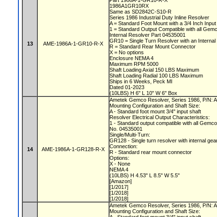
Part 1986A-1-GR10-R-X
1986A1GR10RX
Same as SD2842C-S10-R
Series 1986 Industrial Duty Inline Resolver
A = Standard Foot Mount with a 3/4 Inch Input
1 = Standard Output Compatible with all Gem
Internal Resolver Part 04535001
GR10 = Single Turn Resolver with an Internal
13
AME-1986A-1-GR10-R-X
R = Standard Rear Mount Connector
X = No options
Enclosure NEMA 4
Maximum RPM 5000
Shaft Loading Axial 150 LBS Maximum
Shaft Loading Radial 100 LBS Maximum
Ships in 6 Weeks, Peck MI
Dated 01-2023
(10LBS) H 6" L 10" W 6" Box
Ametek Gemco Resolver, Series 1986, P/N
Mounting Configuration and Shaft Size:
A - Standard foot mount 3/4" input shaft
Resolver Electrical Output Characteristics:
1 - Standard output compatible with all Gemc
No. 04535001
Single/Multi-Turn:
GR128 - Single turn resolver with internal gea
Connection:
14
AME-1986A-1-GR128-R-X
R - Standard rear mount connector
Options:
X - None
NEMA 4
(10LBS) H 4.53" L 8.5" W 5.5"
[Amazon]
[1/2017]
[1/2018]
[1/2018]
Ametek Gemco Resolver, Series 1986, P/N
Mounting Configuration and Shaft Size: