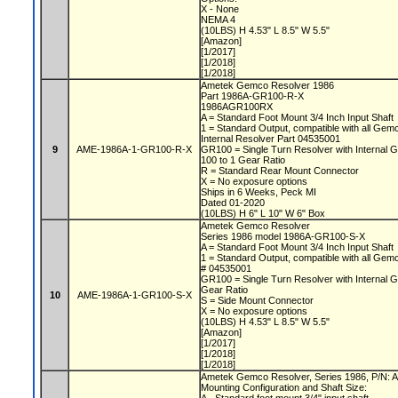
X - None
NEMA 4
(10LBS) H 4.53" L 8.5" W 5.5"
[Amazon]
[1/2017]
[1/2018]
[1/2018]
Ametek Gemco Resolver 1986
Part 1986A-GR100-R-X
1986AGR100RX
A = Standard Foot Mount 3/4 Inch Input Shaft
1 = Standard Output, compatible with all Ge
Internal Resolver Part 04535001
9
AME-1986A-1-GR100-R-X
GR100 = Single Turn Resolver with Internal
100 to 1 Gear Ratio
R = Standard Rear Mount Connector
X = No exposure options
Ships in 6 Weeks, Peck MI
Dated 01-2020
(10LBS) H 6" L 10" W 6" Box
Ametek Gemco Resolver
Series 1986 model 1986A-GR100-S-X
A = Standard Foot Mount 3/4 Inch Input Shaft
1 = Standard Output, compatible with all Gem
# 04535001
GR100 = Single Turn Resolver with Internal G
Gear Ratio
10
AME-1986A-1-GR100-S-X
S = Side Mount Connector
X = No exposure options
(10LBS) H 4.53" L 8.5" W 5.5"
[Amazon]
[1/2017]
[1/2018]
[1/2018]
Ametek Gemco Resolver, Series 1986, P/N
Mounting Configuration and Shaft Size: