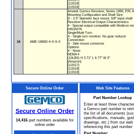
[1/2018]
[1/2018]
Ametek Gemco Resolver, Series 1986, P/N:
Mounting Configuration and Shaft Size:
D - 2.5" diameter face mount, 5/8" input shaft
Resolver Electrical Output Characteristics:
4 - Special output compatible with Modicon m
04535076
Single/Multi-Turn:
X - Single turn resolver. No gear reducer
Connection:
16
AME-1986D-4-X-S-X
S - Side mount connector
Options:
X - None
NEMA 4
(10LBS) H 3.71" L 6.77" W 3"
[Amazon]
[1/2017]
[1/2018]
[1/2018]
Secure Online Order
Web Site Features
Part Number Lookup
Enter at least three characte
a Gemco part number to retr
Secure Online Order
the list of all documents (su
specifications, manuals, gui
14,416
part numbers available for
drawings, etc.) from our web 
online order
referencing this part number:
Part Number: