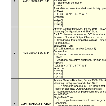
1
AME-1986D-1-D1-S-P
S - Side mount connector
Options:
P - Additional protective shaft seal for hig
NEMA 4
(10LBS) H 3.71" L 6.77" W 3"
[Amazon]
[1/2017]
[1/2018]
[1/2018]
Ametek Gemco Resolver, Series 1986, P/N
Mounting Configuration and Shaft Size:
D - 2.5" diameter face mount, 5/8" input shaft
Resolver Electrical Output Characteristics:
1 - Standard output compatible with all Gemc
No. 04535001
Single/Multi-Turn:
D2 - 128 turn dual resolver (output 1)
Connection:
2
AME-1986D-1-D2-R-P
R - Standard rear mount connector
Options:
P - Additional protective shaft seal for hig
NEMA 4
(10LBS) H 3.71" L 6.77" W 3"
[Amazon]
[1/2017]
[1/2018]
[1/2018]
Ametek Gemco Resolver, Series 1986, P/N
Mounting Configuration and Shaft Size:
D - 2.5" diameter face mount, 5/8" input shaft
Resolver Electrical Output Characteristics:
1 - Standard output compatible with all Gemc
No. 04535001
Single/Multi-Turn:
GR15 - Single turn resolver with internal gear
Connection:
3
AME-1986D-1-GR15-R-X
R - Standard rear mount connector