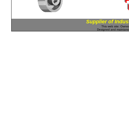
Supplier of Indus
This web site: Own
Designed and maintan