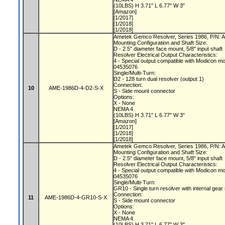
(10LBS) H 3.71" L 6.77" W 3"
[Amazon]
[1/2017]
[1/2018]
[1/2018]
Ametek Gemco Resolver, Series 1986, P/N:
Mounting Configuration and Shaft Size:
D - 2.5" diameter face mount, 5/8" input shaft
Resolver Electrical Output Characteristics:
4 - Special output compatible with Modicon m
04535076
Single/Multi-Turn:
D2 - 128 turn dual resolver (output 1)
Connection:
10
AME-1986D-4-D2-S-X
S - Side mount connector
Options:
X - None
NEMA 4
(10LBS) H 3.71" L 6.77" W 3"
[Amazon]
[1/2017]
[1/2018]
[1/2018]
Ametek Gemco Resolver, Series 1986, P/N
Mounting Configuration and Shaft Size:
D - 2.5" diameter face mount, 5/8" input shaft
Resolver Electrical Output Characteristics:
4 - Special output compatible with Modicon m
04535076
Single/Multi-Turn:
GR10 - Single turn resolver with internal gear
Connection:
11
AME-1986D-4-GR10-S-X
S - Side mount connector
Options:
X - None
NEMA 4
(10LBS) H 3.71" L 6.77" W 3"