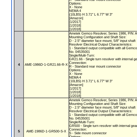
Options:
X - None
NEMA 4
(10LBS) H 3.71" L 6.77" W 3"
[Amazon]
[1/2017]
[1/2018]
[1/2018]
Ametek Gemco Resolver, Series 1986, P/N
Mounting Configuration and Shaft Size:
D - 2.5" diameter face mount, 5/8" input shaft
Resolver Electrical Output Characteristics:
1 - Standard output compatible with all Gemc
No. 04535001
Single/Multi-Turn:
GR21.66 - Single turn resolver with internal g
Connection:
4
AME-1986D-1-GR21.66-R-X
R - Standard rear mount connector
Options:
X - None
NEMA 4
(10LBS) H 3.71" L 6.77" W 3"
[Amazon]
[1/2017]
[1/2018]
[1/2018]
Ametek Gemco Resolver, Series 1986, P/N
Mounting Configuration and Shaft Size:
D - 2.5" diameter face mount, 5/8" input shaft
Resolver Electrical Output Characteristics:
1 - Standard output compatible with all Gemc
No. 04535001
Single/Multi-Turn:
GR500 - Single turn resolver with internal gea
Connection:
5
AME-1986D-1-GR500-S-X
S - Side mount connector
Options: