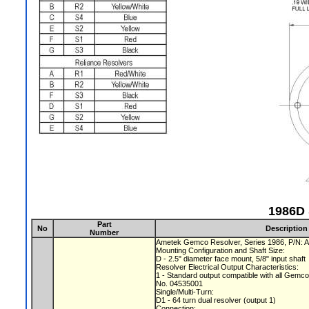
1986D 
Part
No
Description
Number
Ametek Gemco Resolver, Series 1986, P/N:
Mounting Configuration and Shaft Size:
D - 2.5" diameter face mount, 5/8" input shaft
Resolver Electrical Output Characteristics:
1 - Standard output compatible with all Gemc
No. 04535001
Single/Multi-Turn:
D1 - 64 turn dual resolver (output 1)
Connection: