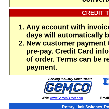
CREDIT 
Any account with invoic
days will automatically b
New customer payment t
pre-pay. Credit Card inf
of order. Terms can be r
payment.
Web:
www.GemcoDirect.com
Email
Rotary Limit Switches, P