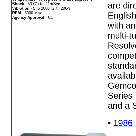
are dir
Shock
- 50 G's for 11mSec
Vibration
- 5 to 2000Hz @ 20G's
RPM
- 5000 Max
Englis
Agency Approval
- CE
with an
multi-t
Resolv
compet
standar
availab
Gemco 
Series 
and a 
•
1986 