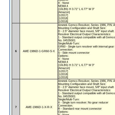
X - None
NEMA 4
(10LBS) H 3.71" L 6.77" W 3"
[Amazon]
[1/2017]
[1/2018]
[1/2018]
Ametek Gemco Resolver, Series 1986, P/N
Mounting Configuration and Shaft Size:
D - 2.5" diameter face mount, 5/8" input shaft
Resolver Electrical Output Characteristics:
1 - Standard output compatible with all Gemc
No. 04535001
Single/Multi-Turn:
GR60 - Single turn resolver with internal gear
Connection:
6
AME-1986D-1-GR60-S-X
S - Side mount connector
Options:
X - None
NEMA 4
(10LBS) H 3.71" L 6.77" W 3"
[Amazon]
[1/2017]
[1/2018]
[1/2018]
Ametek Gemco Resolver, Series 1986, P/N:
Mounting Configuration and Shaft Size:
D - 2.5" diameter face mount, 5/8" input shaft
Resolver Electrical Output Characteristics:
1 - Standard output compatible with all Gemc
No. 04535001
Single/Multi-Turn:
X - Single turn resolver. No gear reducer
Connection:
7
AME-1986D-1-X-R-X
R - Standard rear mount connector
Options:
X - None