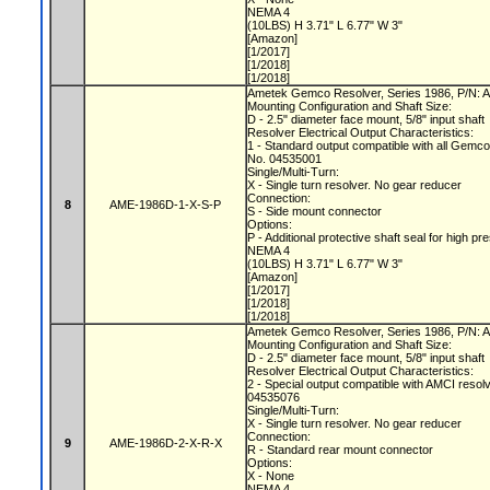
NEMA 4
(10LBS) H 3.71" L 6.77" W 3"
[Amazon]
[1/2017]
[1/2018]
[1/2018]
Ametek Gemco Resolver, Series 1986, P/N:
Mounting Configuration and Shaft Size:
D - 2.5" diameter face mount, 5/8" input shaft
Resolver Electrical Output Characteristics:
1 - Standard output compatible with all Gemc
No. 04535001
Single/Multi-Turn:
X - Single turn resolver. No gear reducer
Connection:
8
AME-1986D-1-X-S-P
S - Side mount connector
Options:
P - Additional protective shaft seal for hig
NEMA 4
(10LBS) H 3.71" L 6.77" W 3"
[Amazon]
[1/2017]
[1/2018]
[1/2018]
Ametek Gemco Resolver, Series 1986, P/N:
Mounting Configuration and Shaft Size:
D - 2.5" diameter face mount, 5/8" input shaft
Resolver Electrical Output Characteristics:
2 - Special output compatible with AMCI resol
04535076
Single/Multi-Turn:
X - Single turn resolver. No gear reducer
Connection:
9
AME-1986D-2-X-R-X
R - Standard rear mount connector
Options:
X - None
NEMA 4