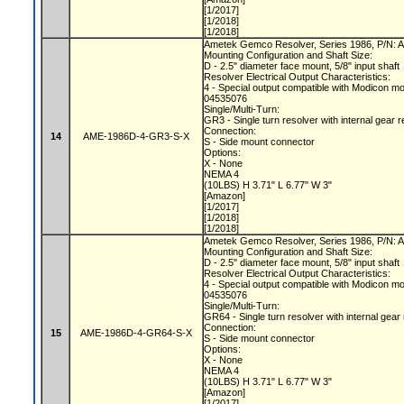
[1/2017]
[1/2018]
[1/2018]
Ametek Gemco Resolver, Series 1986, P/N
Mounting Configuration and Shaft Size:
D - 2.5" diameter face mount, 5/8" input shaft
Resolver Electrical Output Characteristics:
4 - Special output compatible with Modicon m
04535076
Single/Multi-Turn:
GR3 - Single turn resolver with internal gear r
Connection:
14
AME-1986D-4-GR3-S-X
S - Side mount connector
Options:
X - None
NEMA 4
(10LBS) H 3.71" L 6.77" W 3"
[Amazon]
[1/2017]
[1/2018]
[1/2018]
Ametek Gemco Resolver, Series 1986, P/N
Mounting Configuration and Shaft Size:
D - 2.5" diameter face mount, 5/8" input shaft
Resolver Electrical Output Characteristics:
4 - Special output compatible with Modicon m
04535076
Single/Multi-Turn:
GR64 - Single turn resolver with internal gear
Connection:
15
AME-1986D-4-GR64-S-X
S - Side mount connector
Options:
X - None
NEMA 4
(10LBS) H 3.71" L 6.77" W 3"
[Amazon]
[1/2017]