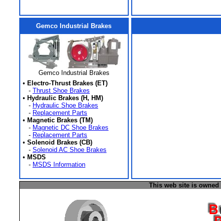
Gemco Industrial Brakes
Gemco Industrial Brakes
•
Electro-Thrust Brakes (ET)
-
Thrust Shoe Brakes
•
Hydraulic Brakes (H, HM)
-
Hydraulic Shoe Brakes
-
Replacement Parts
•
Magnetic Brakes (TM)
-
Magnetic DC Shoe Brakes
-
Replacement Parts
•
Solenoid Brakes (CB)
-
Solenoid AC Shoe Brakes
•
MSDS
-
MSDS Information
This web site is owned