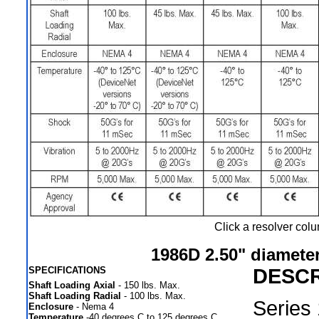
Click a resolver col
1986D 2.50" diameter
SPECIFICATIONS
DESCR
Shaft Loading Axial
- 150 lbs. Max.
Shaft Loading Radial
- 100 lbs. Max.
Series
Enclosure
- Nema 4
Temperature
-40 degrees C to 125 degrees C