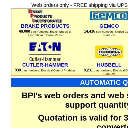
Web orders only - FREE shipping via UPS 
BRAKE PRODUCTS
GEMCO
48,088
14,416
part numbers: Brake Wheels &
part numbers: Motion Co
Discontinued Brake Parts
Products
CUTLER-HAMMER
HUBBELL
930
8,231
part numbers: Electrical Control Products
part numbers: Electrical C
Products
AUTOMATIC Q
BPI's web orders and web 
support quantit
Quotation is valid for
convert