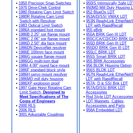
•
1950 Precision Snap Switches
•
950IS Intrinsically Safe LD
•
1970 Drive-Chek Control
•
950MD Mill Duty Housing 
•
1980 Rotating Cam Limit Switch
•
952 BlueOx LDT
•
1980R Rotating Cam Limit
•
953A/D/SSI VMAX LDT
Switch with Resolver
•
953N ReadyLink EtherNet/
•
1983 Optical Limit Switch
LDT with RapidRecall
•
1986A standard foot mount
•
955 eBrik
•
1986B 2.25" sqr flange mount
•
955A BRIK Gen III LDT
•
1986C 2.06" sqr flange mount
•
955C/CA/CD/CDQ BRIK Gen
•
1986D 2.50" dia face mount
•
955D BRIK Gen III LDT
•
1986DN DeviceNet resolver
•
955DQ BRIK Gen III LDT
•
1986E 100mm face mount
•
955LC BRIK LDT
•
1986G square flange mount
•
955S Smart BRIK LDT
•
1986GG multi-turn dual
•
955 BRIK Accessories
•
1986I 4.00" round face mount
•
956 BLOK Housing Option
•
1986F standard block style
•
956S BLOK LDT
•
1986H servo mount resolver
•
957N ReadyLink EtherNet/
•
1986MD mill duty housing
LDT with RapidRecall
•
1986XP explosion proof
•
957A, D & SSI Brik LDT
•
1997 Gate Hoist Rotating Cam
•
957A/D/SSI BRIK LDT
Limit Switch,
Designed to
Accessories
Meet Specifications of The
•
Rod Style LDT Accessorie
Corps of Engineers
•
LDT Magnets, Cables,
•
2000 RLS
Accessories and Parts
•
2006 RLS
•
958A Embedded LDT
•
3001 Adjustable Couplings