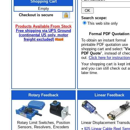
Shopping Cart
Empty
Checkout is secure
Search scope:
This web site only
Products Available From Stock
Free shipping via UPS Ground
Formal PDF Quotation
(continental US only, motor
freight excluded)
To obtain an instant formal
printable PDF quotation use
shopping cart and select "
Vi
PDF Quote
", instead of che
out.
Click here for instruction
Your shopping cart is kept in
and you can still check out a
later time.
Rotary Feedback
Linear Feedback
Rotary Limit Switches, Position
Linear Displacement Transd
Sensors, Resolvers, Encoders
•
925 Linear Cable Reel Sen