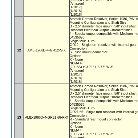
[Amazon]
[1/2017]
[1/2018]
[1/2018]
Ametek Gemco Resolver, Series 1986, P/N
Mounting Configuration and Shaft Size:
D - 2.5" diameter face mount, 5/8" input shaft
Resolver Electrical Output Characteristics:
4 - Special output compatible with Modicon m
04535076
Single/Multi-Turn:
GR12 - Single turn resolver with internal gear
Connection:
12
AME-1986D-4-GR12-S-X
S - Side mount connector
Options:
X - None
NEMA 4
(10LBS) H 3.71" L 6.77" W 3"
[Amazon]
[1/2017]
[1/2018]
[1/2018]
Ametek Gemco Resolver, Series 1986, P/N
Mounting Configuration and Shaft Size:
D - 2.5" diameter face mount, 5/8" input shaft
Resolver Electrical Output Characteristics:
4 - Special output compatible with Modicon m
04535076
Single/Multi-Turn:
GR21.66 - Single turn resolver with internal g
Connection:
13
AME-1986D-4-GR21.66-R-X
R - Standard rear mount connector
Options:
X - None
NEMA 4
(10LBS) H 3.71" L 6.77" W 3"
[Amazon]