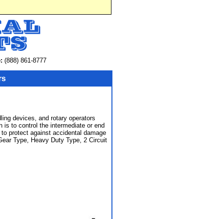
:
(888) 861-8777
rs
ling devices, and rotary operators
 is to control the intermediate or end
ce to protect against accidental damage
 Gear Type, Heavy Duty Type, 2 Circuit