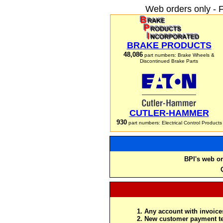
Web orders only - 
BRAKE PRODUCTS
48,086
part numbers: Brake Wheels &
Discontinued Brake Parts
CUTLER-HAMMER
930
part numbers: Electrical Control Products
BPI's web or
Any account with invoices
New customer payment te