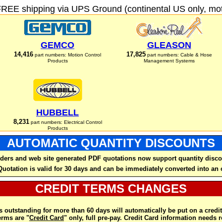
FREE shipping via UPS Ground (continental US only, moto
GEMCO
GLEASON
14,416
17,825
part numbers: Motion Control
part numbers: Cable & Hose
Products
Management Systems
HUBBELL
8,231
part numbers: Electrical Control
Products
AUTOMATIC QUANTITY DISCOUNTS
ders and web site generated PDF quotations now support quantity disco
Quotation is valid for 30 days and can be immediately converted into an 
CREDIT TERMS CHANGES
 outstanding for more than 60 days will automatically be put on a credit
rms are "
Credit Card
" only, full pre-pay. Credit Card information needs 