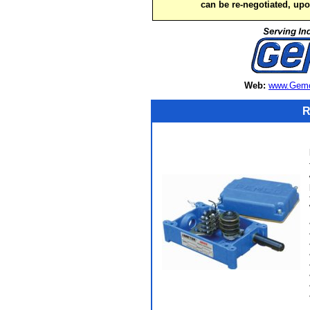
can be re-negotiated, up
Web:
www.Gemc
R