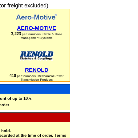
r freight excluded)
AERO-MOTIVE
3,223
part numbers: Cable & Hose
Management Systems
RENOLD
410
part numbers: Mechanical Power
Transmission Products
unt of up to 10%.
order.
 hold.
recorded at the time of order. Terms