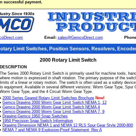
on successful payment.
oDirect.com
Email:
sales@GemcoDirect.com
Phone
otary Limit Switches, Position Sensors, Resolvers, Encode
2000 Rotary Limit Switch
DESCRIPTION
The Series 2000 Rotary Limit Switch is primarily used for machine tools, hand
where motion is expressed in shaft rotation. The primary purpose of the switch
limits of a linear or rotary motion. The switch is often used as a safety devi
to equipment. Available in several different versions: Worm Gear Type, Spur
Worm Gear Type, and the 4 Circuit Worm Gear Type.
•
2000 Series Geared Rotary Limit Switches Brochure
New!
•
Gemco Drawing 2000 Worm Gear Limit Switch NEMA 1, 12
•
Gemco Drawing 2000 Worm Gear Limit Switch NEMA 4
•
Gemco Drawing 2000 Worm Gear Limit Switch NEMA 7, 9
•
Drawing Gemco 1950 Snap Switches
•
1950 Precision Snap Switch Information
•
Drawing Dimension NEMA 1 and NEMA 12 RLS Spur Gear Style 2000-800
•
NEMA 7 and NEMA 9 Explosion-Proof Statement, Rev A