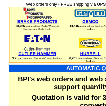
Web orders only - FREE shipping via UPS 
BRAKE PRODUCTS
GEMCO
48,086
14,416
part numbers: Brake Wheels &
part numbers: Motion Co
Discontinued Brake Parts
Products
CUTLER-HAMMER
HUBBELL
930
8,231
part numbers: Electrical Control Products
part numbers: Electrical C
Products
AUTOMATIC Q
BPI's web orders and web 
support quantit
Quotation is valid for
convert