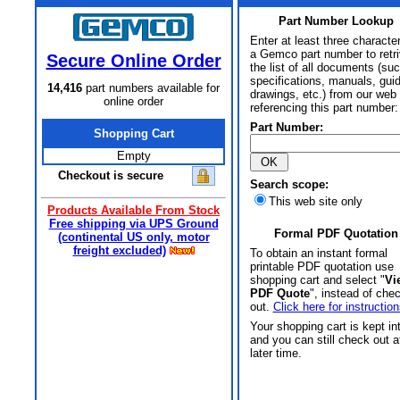
Part Number Lookup
Enter at least three characte
a Gemco part number to retr
Secure Online Order
the list of all documents (su
specifications, manuals, gui
14,416
part numbers available for
drawings, etc.) from our web 
online order
referencing this part number:
Part Number:
Shopping Cart
Empty
Checkout is secure
Search scope:
This web site only
Products Available From Stock
Free shipping via UPS Ground
Formal PDF Quotation
(continental US only, motor
freight excluded)
To obtain an instant formal
printable PDF quotation use
shopping cart and select "
Vi
PDF Quote
", instead of che
out.
Click here for instruction
Your shopping cart is kept in
and you can still check out a
later time.