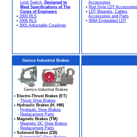
Limit Switch,
Designed to
Accessories
Meet Specifications of The
•
Rod Style LDT Accessorie
Corps of Engineers
•
LDT Magnets, Cables,
•
2000 RLS
Accessories and Parts
•
2006 RLS
•
958A Embedded LDT
•
3001 Adjustable Couplings
Gemco Industrial Brakes
Gemco Industrial Brakes
•
Electro-Thrust Brakes (ET)
-
Thrust Shoe Brakes
•
Hydraulic Brakes (H, HM)
-
Hydraulic Shoe Brakes
-
Replacement Parts
•
Magnetic Brakes (TM)
-
Magnetic DC Shoe Brakes
-
Replacement Parts
•
Solenoid Brakes (CB)