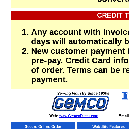
CREDIT 
Any account with invoic
days will automatically b
New customer payment t
pre-pay. Credit Card inf
of order. Terms can be r
payment.
Web:
www.GemcoDirect.com
Email
Secure Online Order
Web Site Features