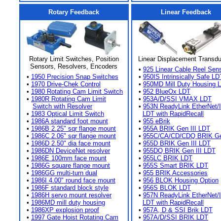
Rotary Feedback
Linear Feedback
Rotary Limit Switches, Position
Linear Displacement Transd
Sensors, Resolvers, Encoders
•
925 Linear Cable Reel Sen
•
1950 Precision Snap Switches
•
950IS Intrinsically Safe LD
•
1970 Drive-Chek Control
•
950MD Mill Duty Housing 
•
1980 Rotating Cam Limit Switch
•
952 BlueOx LDT
•
1980R Rotating Cam Limit
•
953A/D/SSI VMAX LDT
Switch with Resolver
•
953N ReadyLink EtherNet/
•
1983 Optical Limit Switch
LDT with RapidRecall
•
1986A standard foot mount
•
955 eBrik
•
1986B 2.25" sqr flange mount
•
955A BRIK Gen III LDT
•
1986C 2.06" sqr flange mount
•
955C/CA/CD/CDQ BRIK Gen
•
1986D 2.50" dia face mount
•
955D BRIK Gen III LDT
•
1986DN DeviceNet resolver
•
955DQ BRIK Gen III LDT
•
1986E 100mm face mount
•
955LC BRIK LDT
•
1986G square flange mount
•
955S Smart BRIK LDT
•
1986GG multi-turn dual
•
955 BRIK Accessories
•
1986I 4.00" round face mount
•
956 BLOK Housing Option
•
1986F standard block style
•
956S BLOK LDT
•
1986H servo mount resolver
•
957N ReadyLink EtherNet/
•
1986MD mill duty housing
LDT with RapidRecall
•
1986XP explosion proof
•
957A, D & SSI Brik LDT
•
1997 Gate Hoist Rotating Cam
•
957A/D/SSI BRIK LDT