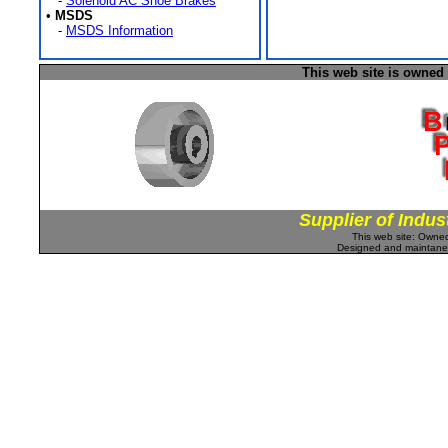
-
Solenoid AC Shoe Brakes
•
MSDS
-
MSDS Information
This web site is owned
Supplier of Indus
This web site: Own
Designed and maintan