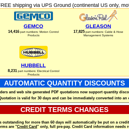
FREE shipping via UPS Ground (continental US only, moto
GEMCO
GLEASON
14,416
17,825
part numbers: Motion Control
part numbers: Cable & Hose
Products
Management Systems
HUBBELL
8,231
part numbers: Electrical Control
Products
AUTOMATIC QUANTITY DISCOUNTS
ders and web site generated PDF quotations now support quantity disco
Quotation is valid for 30 days and can be immediately converted into an 
CREDIT TERMS CHANGES
 outstanding for more than 60 days will automatically be put on a credit
rms are "
Credit Card
" only, full pre-pay. Credit Card information needs 