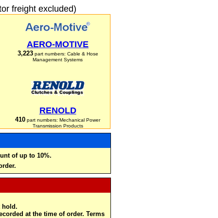
r freight excluded)
AERO-MOTIVE
3,223
part numbers: Cable & Hose
Management Systems
RENOLD
410
part numbers: Mechanical Power
Transmission Products
unt of up to 10%.
order.
 hold.
recorded at the time of order. Terms