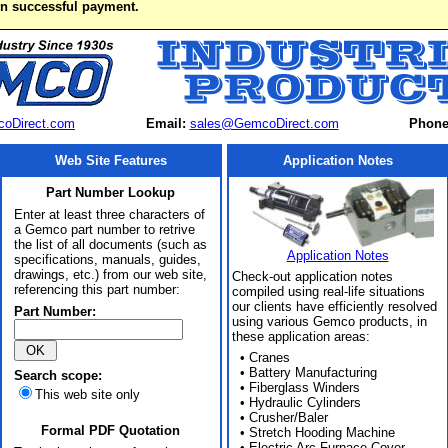
on successful payment.
oDirect.com
Email:
sales@GemcoDirect.com
Phone
Web Site Features
Application Notes
Part Number Lookup
Enter at least three characters of
a Gemco part number to retrive
the list of all documents (such as
Application Notes
specifications, manuals, guides,
drawings, etc.) from our web site,
Check-out application notes
referencing this part number:
compiled using real-life situations
our clients have efficiently resolved
Part Number:
using various Gemco products, in
these application areas:
• Cranes
• Battery Manufacturing
Search scope:
• Fiberglass Winders
This web site only
• Hydraulic Cylinders
• Crusher/Baler
Formal PDF Quotation
• Stretch Hooding Machine
• Electric Arc Furnace Cover