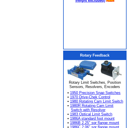
freight excluded)
Rotary Feedback
Rotary Limit Switches, Position
Sensors, Resolvers, Encoders
•
1950 Precision Snap Switches
•
1970 Drive-Chek Control
•
1980 Rotating Cam Limit Switch
•
1980R Rotating Cam Limit
Switch with Resolver
•
1983 Optical Limit Switch
•
1986A standard foot mount
•
1986B 2.25" sqr flange mount
•
1986C 2.06" sqr flange mount