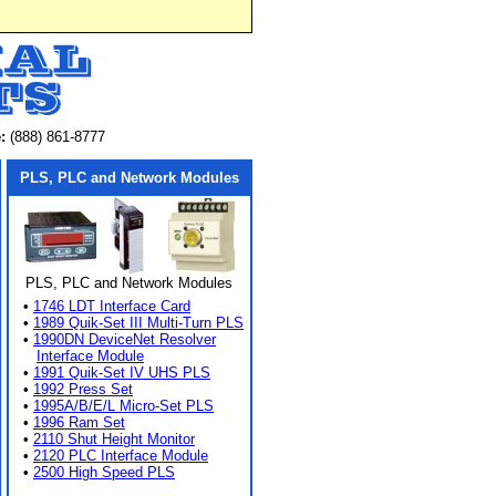
:
(888) 861-8777
PLS, PLC and Network Modules
PLS, PLC and Network Modules
•
1746 LDT Interface Card
•
1989 Quik-Set III Multi-Turn PLS
•
1990DN DeviceNet Resolver
Interface Module
•
1991 Quik-Set IV UHS PLS
•
1992 Press Set
•
1995A/B/E/L Micro-Set PLS
•
1996 Ram Set
•
2110 Shut Height Monitor
•
2120 PLC Interface Module
•
2500 High Speed PLS