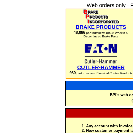
Web orders only - 
BRAKE PRODUCTS
48,086
part numbers: Brake Wheels &
Discontinued Brake Parts
CUTLER-HAMMER
930
part numbers: Electrical Control Products
BPI's web or
Any account with invoices
New customer payment te