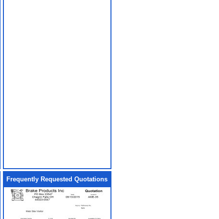
Frequently Requested Quotations