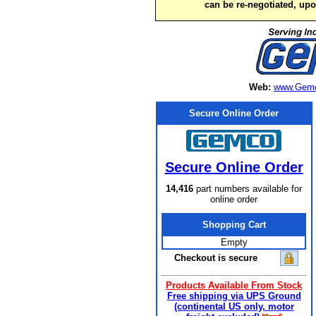
can be re-negotiated, up
Web:
www.Gemc
Secure Online Order
Secure Online Order
14,416
part numbers available for
online order
Shopping Cart
Empty
Checkout is secure
Products Available From Stock
Free shipping via UPS Ground
(continental US only, motor