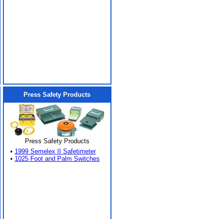
Press Safety Products
Press Safety Products
•
1999 Semelex II Safetimeter
•
1025 Foot and Palm Switches