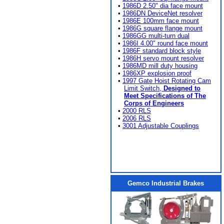
•
1986D 2.50" dia face mount
•
1986DN DeviceNet resolver
•
1986E 100mm face mount
•
1986G square flange mount
•
1986GG multi-turn dual
•
1986I 4.00" round face mount
•
1986F standard block style
•
1986H servo mount resolver
•
1986MD mill duty housing
•
1986XP explosion proof
•
1997 Gate Hoist Rotating Cam
Limit Switch,
Designed to
Meet Specifications of The
Corps of Engineers
•
2000 RLS
•
2006 RLS
•
3001 Adjustable Couplings
Gemco Industrial Brakes