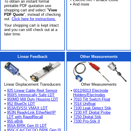
To obtain an instant formal
• And more
printable PDF quotation use
shopping cart and select "
View
PDF Quote
", instead of checking
out.
Click here for instructions.
Your shopping cart is kept intact
and you can still check out at a
later time.
Linear Feedback
Other Measurements
Linear Displacement Transducers
Other Measurements
•
925 Linear Cable Reel Sensor
•
6012/6013 Electrode
•
950IS Intrinsically Safe LDT
Holders/Electrodes
•
950MD Mill Duty Housing LDT
•
7010 Tilt Switch Float
•
952 BlueOx LDT
•
7014 Unifloat
•
953A/D/SSI VMAX LDT
•
7100 Leak Detect Stik
•
953N ReadyLink EtherNet/IP
•
7230 HT Digital Probe
LDT with RapidRecall
•
7250 Digital Stik
•
955 eBrik
•
7330 Pro-Stik II
•
955A BRIK Gen III LDT
•
955C/CA/CD/CDQ BRIK Gen III