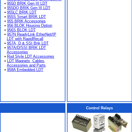
•
955D BRIK Gen III LDT
•
955DQ BRIK Gen III LDT
•
955LC BRIK LDT
•
955S Smart BRIK LDT
•
955 BRIK Accessories
•
956 BLOK Housing Option
•
956S BLOK LDT
•
957N ReadyLink EtherNet/IP
LDT with RapidRecall
•
957A, D & SSI Brik LDT
•
957A/D/SSI BRIK LDT
Accessories
•
Rod Style LDT Accessories
•
LDT Magnets, Cables,
Accessories and Parts
•
958A Embedded LDT
Control Relays