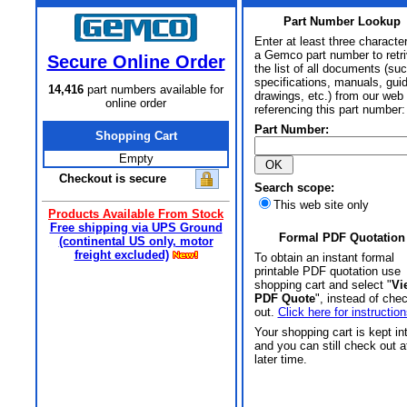
Part Number Lookup
Enter at least three characte
a Gemco part number to retr
Secure Online Order
the list of all documents (su
specifications, manuals, gui
14,416
part numbers available for
drawings, etc.) from our web 
online order
referencing this part number:
Part Number:
Shopping Cart
Empty
Checkout is secure
Search scope:
This web site only
Products Available From Stock
Free shipping via UPS Ground
Formal PDF Quotation
(continental US only, motor
freight excluded)
To obtain an instant formal
printable PDF quotation use
shopping cart and select "
Vi
PDF Quote
", instead of che
out.
Click here for instruction
Your shopping cart is kept in
and you can still check out a
later time.