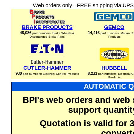
Web orders only - FREE shipping via UPS 
BRAKE PRODUCTS
GEMCO
48,086
14,416
part numbers: Brake Wheels &
part numbers: Motion Co
Discontinued Brake Parts
Products
CUTLER-HAMMER
HUBBELL
930
8,231
part numbers: Electrical Control Products
part numbers: Electrical C
Products
AUTOMATIC Q
BPI's web orders and web 
support quantit
Quotation is valid for
convert