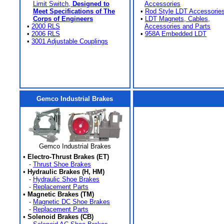
Limit Switch,
Designed to
Accessories
Meet Specifications of The
•
Rod Style LDT Accessorie
Corps of Engineers
•
LDT Magnets, Cables,
•
2000 RLS
Accessories and Parts
•
2006 RLS
•
958A Embedded LDT
•
3001 Adjustable Couplings
Gemco Industrial Brakes
Gemco Industrial Brakes
•
Electro-Thrust Brakes (ET)
-
Thrust Shoe Brakes
•
Hydraulic Brakes (H, HM)
-
Hydraulic Shoe Brakes
-
Replacement Parts
•
Magnetic Brakes (TM)
-
Magnetic DC Shoe Brakes
-
Replacement Parts
•
Solenoid Brakes (CB)