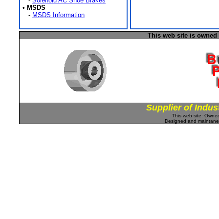
-
Solenoid AC Shoe Brakes
•
MSDS
-
MSDS Information
This web site is owned
Supplier of Indus
This web site: Own
Designed and maintan