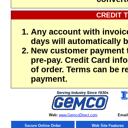
CREDIT 
Any account with invoic
days will automatically b
New customer payment t
pre-pay. Credit Card inf
of order. Terms can be r
payment.
Web:
www.GemcoDirect.com
Email
Secure Online Order
Web Site Features