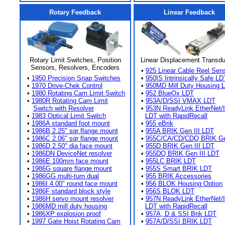
Rotary Feedback
Linear Feedback
Rotary Limit Switches, Position
Linear Displacement Transd
Sensors, Resolvers, Encoders
•
925 Linear Cable Reel Sen
•
1950 Precision Snap Switches
•
950IS Intrinsically Safe LD
•
1970 Drive-Chek Control
•
950MD Mill Duty Housing 
•
1980 Rotating Cam Limit Switch
•
952 BlueOx LDT
•
1980R Rotating Cam Limit
•
953A/D/SSI VMAX LDT
Switch with Resolver
•
953N ReadyLink EtherNet/
•
1983 Optical Limit Switch
LDT with RapidRecall
•
1986A standard foot mount
•
955 eBrik
•
1986B 2.25" sqr flange mount
•
955A BRIK Gen III LDT
•
1986C 2.06" sqr flange mount
•
955C/CA/CD/CDQ BRIK Gen
•
1986D 2.50" dia face mount
•
955D BRIK Gen III LDT
•
1986DN DeviceNet resolver
•
955DQ BRIK Gen III LDT
•
1986E 100mm face mount
•
955LC BRIK LDT
•
1986G square flange mount
•
955S Smart BRIK LDT
•
1986GG multi-turn dual
•
955 BRIK Accessories
•
1986I 4.00" round face mount
•
956 BLOK Housing Option
•
1986F standard block style
•
956S BLOK LDT
•
1986H servo mount resolver
•
957N ReadyLink EtherNet/
•
1986MD mill duty housing
LDT with RapidRecall
•
1986XP explosion proof
•
957A, D & SSI Brik LDT
•
1997 Gate Hoist Rotating Cam
•
957A/D/SSI BRIK LDT