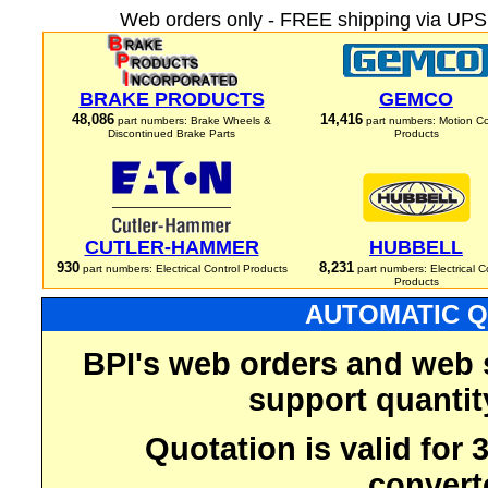
Web orders only - FREE shipping via UPS 
BRAKE PRODUCTS
GEMCO
48,086
14,416
part numbers: Brake Wheels &
part numbers: Motion Co
Discontinued Brake Parts
Products
CUTLER-HAMMER
HUBBELL
930
8,231
part numbers: Electrical Control Products
part numbers: Electrical C
Products
AUTOMATIC Q
BPI's web orders and web 
support quantit
Quotation is valid for
convert