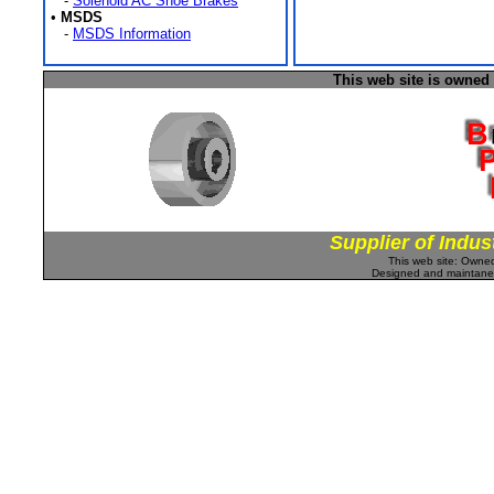
-
Solenoid AC Shoe Brakes
•
MSDS
-
MSDS Information
This web site is owned
Supplier of Indus
This web site: Own
Designed and maintan