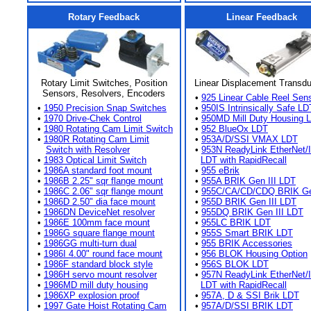
Rotary Feedback
Linear Feedback
Rotary Limit Switches, Position
Linear Displacement Transd
Sensors, Resolvers, Encoders
•
925 Linear Cable Reel Sen
•
1950 Precision Snap Switches
•
950IS Intrinsically Safe LD
•
1970 Drive-Chek Control
•
950MD Mill Duty Housing 
•
1980 Rotating Cam Limit Switch
•
952 BlueOx LDT
•
1980R Rotating Cam Limit
•
953A/D/SSI VMAX LDT
Switch with Resolver
•
953N ReadyLink EtherNet/
•
1983 Optical Limit Switch
LDT with RapidRecall
•
1986A standard foot mount
•
955 eBrik
•
1986B 2.25" sqr flange mount
•
955A BRIK Gen III LDT
•
1986C 2.06" sqr flange mount
•
955C/CA/CD/CDQ BRIK Gen
•
1986D 2.50" dia face mount
•
955D BRIK Gen III LDT
•
1986DN DeviceNet resolver
•
955DQ BRIK Gen III LDT
•
1986E 100mm face mount
•
955LC BRIK LDT
•
1986G square flange mount
•
955S Smart BRIK LDT
•
1986GG multi-turn dual
•
955 BRIK Accessories
•
1986I 4.00" round face mount
•
956 BLOK Housing Option
•
1986F standard block style
•
956S BLOK LDT
•
1986H servo mount resolver
•
957N ReadyLink EtherNet/
•
1986MD mill duty housing
LDT with RapidRecall
•
1986XP explosion proof
•
957A, D & SSI Brik LDT
•
1997 Gate Hoist Rotating Cam
•
957A/D/SSI BRIK LDT