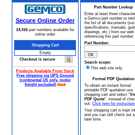
Part Number Lookup
Enter at least three characte
a Gemco part number to retr
Secure Online Order
the list of all documents (su
specifications, manuals, gui
14,416
part numbers available for
drawings, etc.) from our web 
online order
referencing this part number:
Part Number:
Shopping Cart
Empty
Checkout is secure
Search scope:
This web site only
Products Available From Stock
Free shipping via UPS Ground
Formal PDF Quotation
(continental US only, motor
freight excluded)
To obtain an instant formal
printable PDF quotation use
shopping cart and select "
Vi
PDF Quote
", instead of che
out.
Click here for instruction
Your shopping cart is kept in
and you can still check out a
later time.