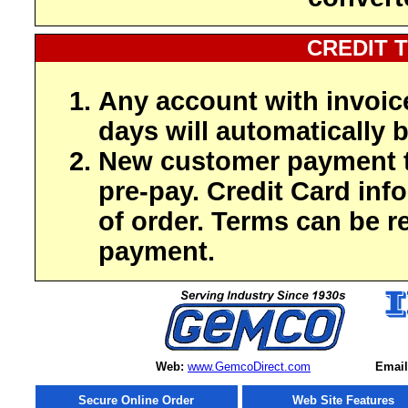
CREDIT 
Any account with invoic
days will automatically b
New customer payment t
pre-pay. Credit Card inf
of order. Terms can be r
payment.
Web:
www.GemcoDirect.com
Email
Secure Online Order
Web Site Features