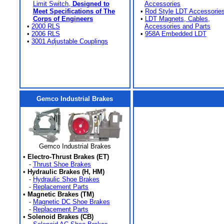
Limit Switch,
Designed to
Accessories
Meet Specifications of The
•
Rod Style LDT Accessorie
Corps of Engineers
•
LDT Magnets, Cables,
•
2000 RLS
Accessories and Parts
•
2006 RLS
•
958A Embedded LDT
•
3001 Adjustable Couplings
Gemco Industrial Brakes
Gemco Industrial Brakes
•
Electro-Thrust Brakes (ET)
-
Thrust Shoe Brakes
•
Hydraulic Brakes (H, HM)
-
Hydraulic Shoe Brakes
-
Replacement Parts
•
Magnetic Brakes (TM)
-
Magnetic DC Shoe Brakes
-
Replacement Parts
•
Solenoid Brakes (CB)