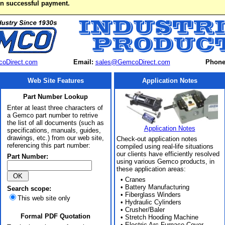
on successful payment.
oDirect.com
Email:
sales@GemcoDirect.com
Phone
Web Site Features
Application Notes
Part Number Lookup
Enter at least three characters of
a Gemco part number to retrive
the list of all documents (such as
Application Notes
specifications, manuals, guides,
drawings, etc.) from our web site,
Check-out application notes
referencing this part number:
compiled using real-life situations
our clients have efficiently resolved
Part Number:
using various Gemco products, in
these application areas:
• Cranes
• Battery Manufacturing
Search scope:
• Fiberglass Winders
This web site only
• Hydraulic Cylinders
• Crusher/Baler
Formal PDF Quotation
• Stretch Hooding Machine
• Electric Arc Furnace Cover