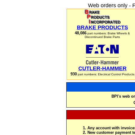
Web orders only - 
BRAKE PRODUCTS
48,086
part numbers: Brake Wheels &
Discontinued Brake Parts
CUTLER-HAMMER
930
part numbers: Electrical Control Products
BPI's web or
Any account with invoices
New customer payment te