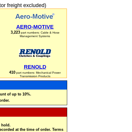
r freight excluded)
AERO-MOTIVE
3,223
part numbers: Cable & Hose
Management Systems
RENOLD
410
part numbers: Mechanical Power
Transmission Products
unt of up to 10%.
order.
 hold.
recorded at the time of order. Terms