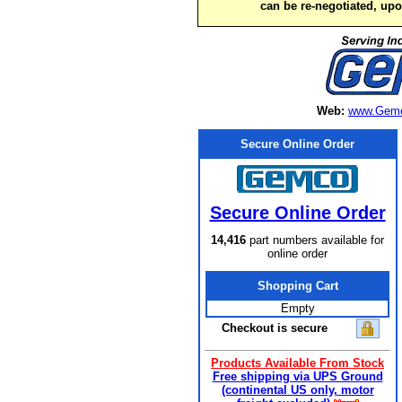
can be re-negotiated, up
Web:
www.Gemc
Secure Online Order
Secure Online Order
14,416
part numbers available for
online order
Shopping Cart
Empty
Checkout is secure
Products Available From Stock
Free shipping via UPS Ground
(continental US only, motor