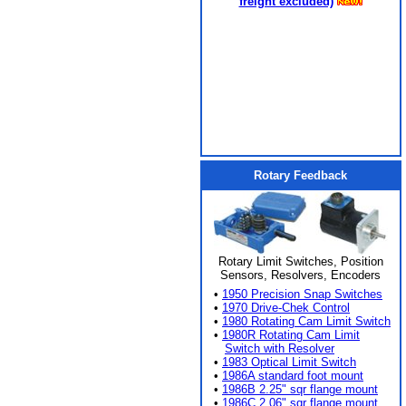
freight excluded)
Rotary Feedback
Rotary Limit Switches, Position
Sensors, Resolvers, Encoders
•
1950 Precision Snap Switches
•
1970 Drive-Chek Control
•
1980 Rotating Cam Limit Switch
•
1980R Rotating Cam Limit
Switch with Resolver
•
1983 Optical Limit Switch
•
1986A standard foot mount
•
1986B 2.25" sqr flange mount
•
1986C 2.06" sqr flange mount