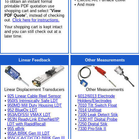
To obtain an instant formal
• And more
printable PDF quotation use
shopping cart and select "
View
PDF Quote
", instead of checking
out.
Click here for instructions.
Your shopping cart is kept intact
and you can still check out at a
later time.
Linear Feedback
Other Measurements
Linear Displacement Transducers
Other Measurements
•
925 Linear Cable Reel Sensor
•
6012/6013 Electrode
•
950IS Intrinsically Safe LDT
Holders/Electrodes
•
950MD Mill Duty Housing LDT
•
7010 Tilt Switch Float
•
952 BlueOx LDT
•
7014 Unifloat
•
953A/D/SSI VMAX LDT
•
7100 Leak Detect Stik
•
953N ReadyLink EtherNet/IP
•
7230 HT Digital Probe
LDT with RapidRecall
•
7250 Digital Stik
•
955 eBrik
•
7330 Pro-Stik II
•
955A BRIK Gen III LDT
•
955C/CA/CD/CDQ BRIK Gen III