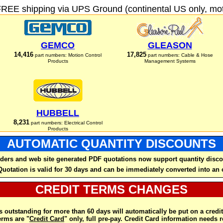
FREE shipping via UPS Ground (continental US only, moto
GEMCO
GLEASON
14,416
17,825
part numbers: Motion Control
part numbers: Cable & Hose
Products
Management Systems
HUBBELL
8,231
part numbers: Electrical Control
Products
AUTOMATIC QUANTITY DISCOUNTS
ders and web site generated PDF quotations now support quantity disco
Quotation is valid for 30 days and can be immediately converted into an 
CREDIT TERMS CHANGES
 outstanding for more than 60 days will automatically be put on a credit
rms are "
Credit Card
" only, full pre-pay. Credit Card information needs 