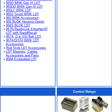
•
955D BRIK Gen III LDT
•
955DQ BRIK Gen III LDT
•
955LC BRIK LDT
•
955S Smart BRIK LDT
•
955 BRIK Accessories
•
956 BLOK Housing Option
•
956S BLOK LDT
•
957N ReadyLink EtherNet/IP
LDT with RapidRecall
•
957A, D & SSI Brik LDT
•
957A/D/SSI BRIK LDT
Accessories
•
Rod Style LDT Accessories
•
LDT Magnets, Cables,
Accessories and Parts
•
958A Embedded LDT
Control Relays