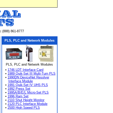
:
(888) 861-8777
PLS, PLC and Network Modules
PLS, PLC and Network Modules
•
1746 LDT Interface Card
•
1989 Quik-Set III Multi-Turn PLS
•
1990DN DeviceNet Resolver
Interface Module
•
1991 Quik-Set IV UHS PLS
•
1992 Press Set
•
1995A/B/E/L Micro-Set PLS
•
1996 Ram Set
•
2110 Shut Height Monitor
•
2120 PLC Interface Module
•
2500 High Speed PLS