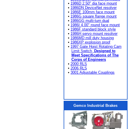
•
1986D 2.50" dia face mount
•
1986DN DeviceNet resolver
•
1986E 100mm face mount
•
1986G square flange mount
•
1986GG multi-turn dual
•
1986I 4.00" round face mount
•
1986F standard block style
•
1986H servo mount resolver
•
1986MD mill duty housing
•
1986XP explosion proof
•
1997 Gate Hoist Rotating Cam
Limit Switch,
Designed to
Meet Specifications of The
Corps of Engineers
•
2000 RLS
•
2006 RLS
•
3001 Adjustable Couplings
Gemco Industrial Brakes