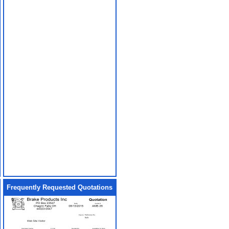
Frequently Requested Quotations