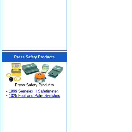
Press Safety Products
Press Safety Products
•
1999 Semelex II Safetimeter
•
1025 Foot and Palm Switches