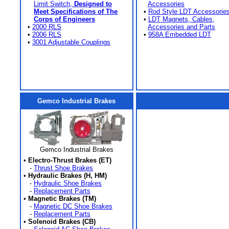
Limit Switch,
Designed to
Accessories
Meet Specifications of The
•
Rod Style LDT Accessorie
Corps of Engineers
•
LDT Magnets, Cables,
•
2000 RLS
Accessories and Parts
•
2006 RLS
•
958A Embedded LDT
•
3001 Adjustable Couplings
Gemco Industrial Brakes
Gemco Industrial Brakes
•
Electro-Thrust Brakes (ET)
-
Thrust Shoe Brakes
•
Hydraulic Brakes (H, HM)
-
Hydraulic Shoe Brakes
-
Replacement Parts
•
Magnetic Brakes (TM)
-
Magnetic DC Shoe Brakes
-
Replacement Parts
•
Solenoid Brakes (CB)