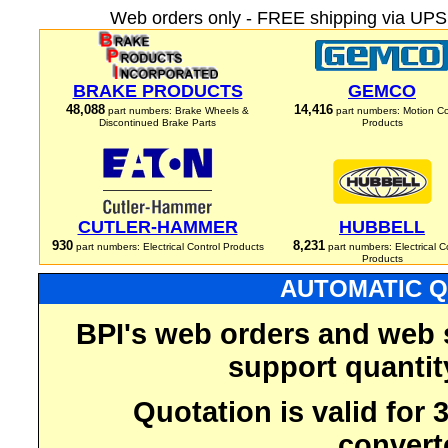
Web orders only - FREE shipping via UPS 
BRAKE PRODUCTS
GEMCO
48,088
14,416
part numbers: Brake Wheels &
part numbers: Motion Co
Discontinued Brake Parts
Products
CUTLER-HAMMER
HUBBELL
930
8,231
part numbers: Electrical Control Products
part numbers: Electrical C
Products
AUTOMATIC Q
BPI's web orders and web 
support quantit
Quotation is valid for
convert