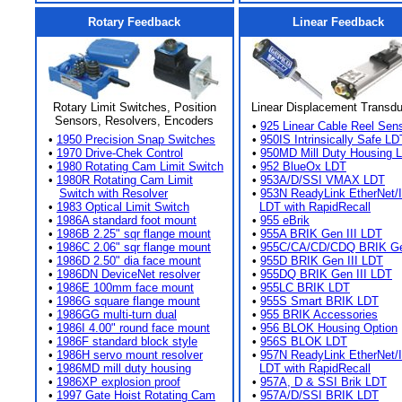
Rotary Feedback
Linear Feedback
Rotary Limit Switches, Position
Linear Displacement Transd
Sensors, Resolvers, Encoders
•
925 Linear Cable Reel Sen
•
1950 Precision Snap Switches
•
950IS Intrinsically Safe LD
•
1970 Drive-Chek Control
•
950MD Mill Duty Housing 
•
1980 Rotating Cam Limit Switch
•
952 BlueOx LDT
•
1980R Rotating Cam Limit
•
953A/D/SSI VMAX LDT
Switch with Resolver
•
953N ReadyLink EtherNet/
•
1983 Optical Limit Switch
LDT with RapidRecall
•
1986A standard foot mount
•
955 eBrik
•
1986B 2.25" sqr flange mount
•
955A BRIK Gen III LDT
•
1986C 2.06" sqr flange mount
•
955C/CA/CD/CDQ BRIK Gen
•
1986D 2.50" dia face mount
•
955D BRIK Gen III LDT
•
1986DN DeviceNet resolver
•
955DQ BRIK Gen III LDT
•
1986E 100mm face mount
•
955LC BRIK LDT
•
1986G square flange mount
•
955S Smart BRIK LDT
•
1986GG multi-turn dual
•
955 BRIK Accessories
•
1986I 4.00" round face mount
•
956 BLOK Housing Option
•
1986F standard block style
•
956S BLOK LDT
•
1986H servo mount resolver
•
957N ReadyLink EtherNet/
•
1986MD mill duty housing
LDT with RapidRecall
•
1986XP explosion proof
•
957A, D & SSI Brik LDT
•
1997 Gate Hoist Rotating Cam
•
957A/D/SSI BRIK LDT