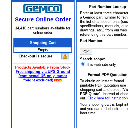
Part Number Lookup
Enter at least three characte
a Gemco part number to retr
Secure Online Order
the list of all documents (su
specifications, manuals, gui
14,416
part numbers available for
drawings, etc.) from our web 
online order
referencing this part number:
Part Number:
Shopping Cart
Empty
Checkout is secure
Search scope:
This web site only
Products Available From Stock
Free shipping via UPS Ground
Formal PDF Quotation
(continental US only, motor
freight excluded)
To obtain an instant formal
printable PDF quotation use
shopping cart and select "
Vi
PDF Quote
", instead of che
out.
Click here for instruction
Your shopping cart is kept in
and you can still check out a
later time.