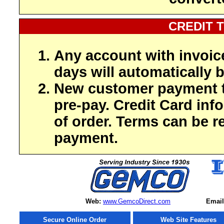
CREDIT 
Any account with invoic
days will automatically b
New customer payment t
pre-pay. Credit Card inf
of order. Terms can be r
payment.
Web:
www.GemcoDirect.com
Email
Secure Online Order
Web Site Features