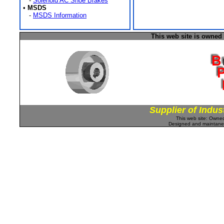
-
Solenoid AC Shoe Brakes
•
MSDS
-
MSDS Information
This web site is owned
Supplier of Indus
This web site: Own
Designed and maintan