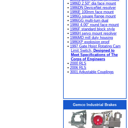
•
1986D 2.50" dia face mount
•
1986DN DeviceNet resolver
•
1986E 100mm face mount
•
1986G square flange mount
•
1986GG multi-turn dual
•
1986I 4.00" round face mount
•
1986F standard block style
•
1986H servo mount resolver
•
1986MD mill duty housing
•
1986XP explosion proof
•
1997 Gate Hoist Rotating Cam
Limit Switch,
Designed to
Meet Specifications of The
Corps of Engineers
•
2000 RLS
•
2006 RLS
•
3001 Adjustable Couplings
Gemco Industrial Brakes