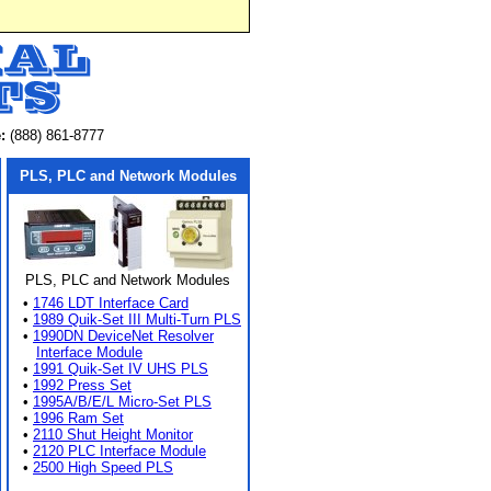
:
(888) 861-8777
PLS, PLC and Network Modules
PLS, PLC and Network Modules
•
1746 LDT Interface Card
•
1989 Quik-Set III Multi-Turn PLS
•
1990DN DeviceNet Resolver
Interface Module
•
1991 Quik-Set IV UHS PLS
•
1992 Press Set
•
1995A/B/E/L Micro-Set PLS
•
1996 Ram Set
•
2110 Shut Height Monitor
•
2120 PLC Interface Module
•
2500 High Speed PLS