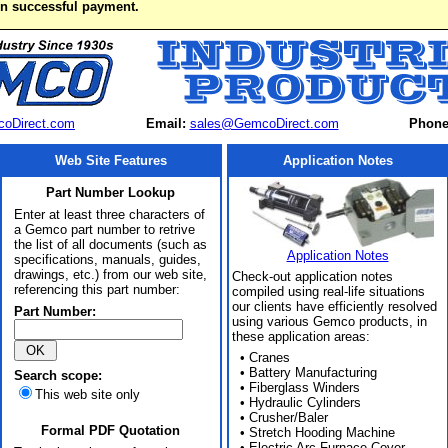
on successful payment.
oDirect.com
Email:
sales@GemcoDirect.com
Phone
Web Site Features
Application Notes
Part Number Lookup
Enter at least three characters of
a Gemco part number to retrive
the list of all documents (such as
Application Notes
specifications, manuals, guides,
drawings, etc.) from our web site,
Check-out application notes
referencing this part number:
compiled using real-life situations
our clients have efficiently resolved
Part Number:
using various Gemco products, in
these application areas:
• Cranes
• Battery Manufacturing
Search scope:
• Fiberglass Winders
This web site only
• Hydraulic Cylinders
• Crusher/Baler
Formal PDF Quotation
• Stretch Hooding Machine
• Electric Arc Furnace Cover