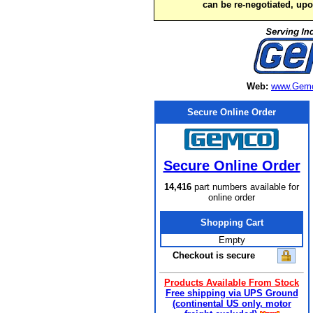
can be re-negotiated, up
Web:
www.Gemc
Secure Online Order
Secure Online Order
14,416
part numbers available for
online order
Shopping Cart
Empty
Checkout is secure
Products Available From Stock
Free shipping via UPS Ground
(continental US only, motor