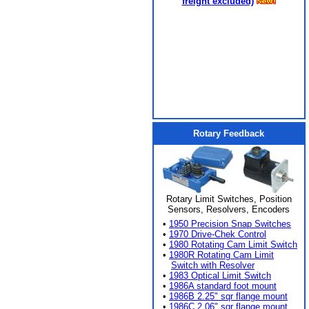
freight excluded)
Rotary Feedback
Rotary Limit Switches, Position
Sensors, Resolvers, Encoders
•
1950 Precision Snap Switches
•
1970 Drive-Chek Control
•
1980 Rotating Cam Limit Switch
•
1980R Rotating Cam Limit
Switch with Resolver
•
1983 Optical Limit Switch
•
1986A standard foot mount
•
1986B 2.25" sqr flange mount
•
1986C 2.06" sqr flange mount