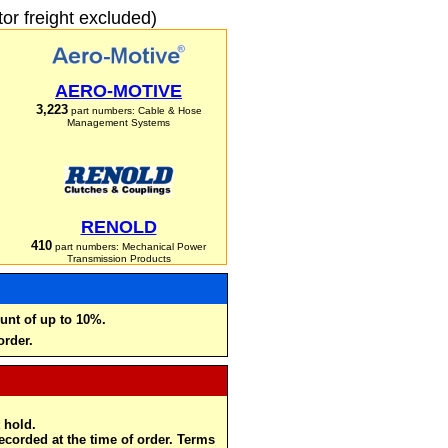
r freight excluded)
AERO-MOTIVE
3,223
part numbers: Cable & Hose
Management Systems
RENOLD
410
part numbers: Mechanical Power
Transmission Products
unt of up to 10%.
order.
 hold.
recorded at the time of order. Terms