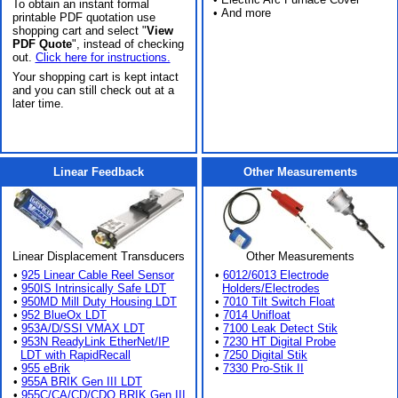
To obtain an instant formal
• And more
printable PDF quotation use
shopping cart and select "
View
PDF Quote
", instead of checking
out.
Click here for instructions.
Your shopping cart is kept intact
and you can still check out at a
later time.
Linear Feedback
Other Measurements
Linear Displacement Transducers
Other Measurements
•
925 Linear Cable Reel Sensor
•
6012/6013 Electrode
•
950IS Intrinsically Safe LDT
Holders/Electrodes
•
950MD Mill Duty Housing LDT
•
7010 Tilt Switch Float
•
952 BlueOx LDT
•
7014 Unifloat
•
953A/D/SSI VMAX LDT
•
7100 Leak Detect Stik
•
953N ReadyLink EtherNet/IP
•
7230 HT Digital Probe
LDT with RapidRecall
•
7250 Digital Stik
•
955 eBrik
•
7330 Pro-Stik II
•
955A BRIK Gen III LDT
•
955C/CA/CD/CDQ BRIK Gen III