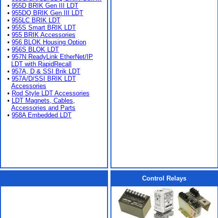
•
955D BRIK Gen III LDT
•
955DQ BRIK Gen III LDT
•
955LC BRIK LDT
•
955S Smart BRIK LDT
•
955 BRIK Accessories
•
956 BLOK Housing Option
•
956S BLOK LDT
•
957N ReadyLink EtherNet/IP
LDT with RapidRecall
•
957A, D & SSI Brik LDT
•
957A/D/SSI BRIK LDT
Accessories
•
Rod Style LDT Accessories
•
LDT Magnets, Cables,
Accessories and Parts
•
958A Embedded LDT
Control Relays