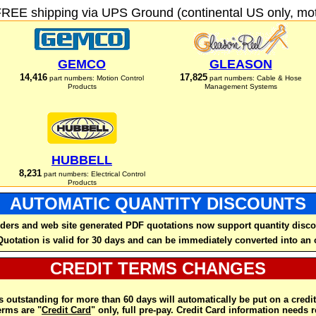
FREE shipping via UPS Ground (continental US only, moto
GEMCO
GLEASON
14,416
17,825
part numbers: Motion Control
part numbers: Cable & Hose
Products
Management Systems
HUBBELL
8,231
part numbers: Electrical Control
Products
AUTOMATIC QUANTITY DISCOUNTS
ders and web site generated PDF quotations now support quantity disco
Quotation is valid for 30 days and can be immediately converted into an 
CREDIT TERMS CHANGES
 outstanding for more than 60 days will automatically be put on a credit
rms are "
Credit Card
" only, full pre-pay. Credit Card information needs 