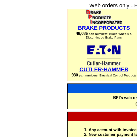
Web orders only - 
BRAKE PRODUCTS
48,086
part numbers: Brake Wheels &
Discontinued Brake Parts
CUTLER-HAMMER
930
part numbers: Electrical Control Products
BPI's web or
Any account with invoices
New customer payment te