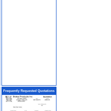
Frequently Requested Quotations