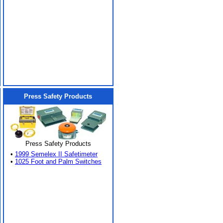
Press Safety Products
Press Safety Products
•
1999 Semelex II Safetimeter
•
1025 Foot and Palm Switches