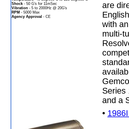
are dir
Shock
- 50 G's for 11mSec
Vibration
- 5 to 2000Hz @ 20G's
RPM
- 5000 Max
Englis
Agency Approval
- CE
with an
multi-t
Resolv
compet
standar
availab
Gemco 
Series 
and a 
•
1986I