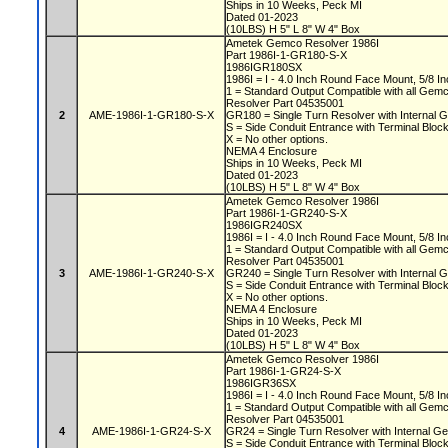
Ships in 10 Weeks, Peck MI
Dated 01-2023
(10LBS) H 5" L 8" W 4" Box
Ametek Gemco Resolver 1986I
Part 1986I-1-GR180-S-X
1986IGR180SX
1986I = I - 4.0 Inch Round Face Mount, 5/8 In
1 = Standard Output Compatible with all Gem
Resolver Part 04535001
2
AME-1986I-1-GR180-S-X
GR180 = Single Turn Resolver with Internal G
S = Side Conduit Entrance with Terminal Bloc
X = No other options.
NEMA 4 Enclosure
Ships in 10 Weeks, Peck MI
Dated 01-2023
(10LBS) H 5" L 8" W 4" Box
Ametek Gemco Resolver 1986I
Part 1986I-1-GR240-S-X
1986IGR240SX
1986I = I - 4.0 Inch Round Face Mount, 5/8 In
1 = Standard Output Compatible with all Gem
Resolver Part 04535001
3
AME-1986I-1-GR240-S-X
GR240 = Single Turn Resolver with Internal G
S = Side Conduit Entrance with Terminal Bloc
X = No other options.
NEMA 4 Enclosure
Ships in 10 Weeks, Peck MI
Dated 01-2023
(10LBS) H 5" L 8" W 4" Box
Ametek Gemco Resolver 1986I
Part 1986I-1-GR24-S-X
1986IGR36SX
1986I = I - 4.0 Inch Round Face Mount, 5/8 In
1 = Standard Output Compatible with all Gem
Resolver Part 04535001
4
AME-1986I-1-GR24-S-X
GR24 = Single Turn Resolver with Internal Ge
S = Side Conduit Entrance with Terminal Bloc