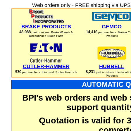
Web orders only - FREE shipping via UPS 
BRAKE PRODUCTS
GEMCO
48,088
14,416
part numbers: Brake Wheels &
part numbers: Motion Co
Discontinued Brake Parts
Products
CUTLER-HAMMER
HUBBELL
930
8,231
part numbers: Electrical Control Products
part numbers: Electrical C
Products
AUTOMATIC Q
BPI's web orders and web 
support quantit
Quotation is valid for
convert