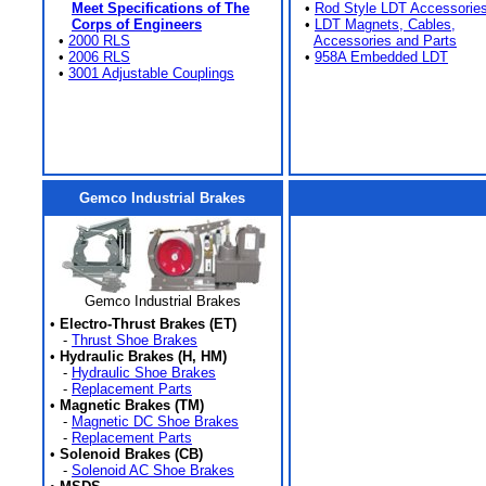
Meet Specifications of The
•
Rod Style LDT Accessorie
Corps of Engineers
•
LDT Magnets, Cables,
•
2000 RLS
Accessories and Parts
•
2006 RLS
•
958A Embedded LDT
•
3001 Adjustable Couplings
Gemco Industrial Brakes
Gemco Industrial Brakes
•
Electro-Thrust Brakes (ET)
-
Thrust Shoe Brakes
•
Hydraulic Brakes (H, HM)
-
Hydraulic Shoe Brakes
-
Replacement Parts
•
Magnetic Brakes (TM)
-
Magnetic DC Shoe Brakes
-
Replacement Parts
•
Solenoid Brakes (CB)
-
Solenoid AC Shoe Brakes