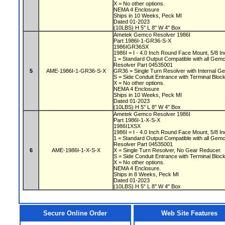
X = No other options.
NEMA 4 Enclosure
Ships in 10 Weeks, Peck MI
Dated 01-2023
(10LBS) H 5" L 8" W 4" Box
Ametek Gemco Resolver 1986I
Part 1986I-1-GR36-S-X
1986IGR36SX
1986I = I - 4.0 Inch Round Face Mount, 5/8 In
1 = Standard Output Compatible with all Gem
Resolver Part 04535001
5
AME-1986I-1-GR36-S-X
GR36 = Single Turn Resolver with Internal Ge
S = Side Conduit Entrance with Terminal Bloc
X = No other options.
NEMA 4 Enclosure
Ships in 10 Weeks, Peck MI
Dated 01-2023
(10LBS) H 5" L 8" W 4" Box
Ametek Gemco Resolver 1986I
Part 1986I-1-X-S-X
1986I1XSX
1986I = I - 4.0 Inch Round Face Mount, 5/8 In
1 = Standard Output Compatible with all Gem
Resolver Part 04535001
6
AME-1986I-1-X-S-X
X = Single Turn Resolver, No Gear Reducer.
S = Side Conduit Entrance with Terminal Bloc
X = No other options.
NEMA 4 Enclosure.
Ships in 8 Weeks, Peck MI
Dated 01-2023
(10LBS) H 5" L 8" W 4" Box
Secure Online Order
Web Site Features