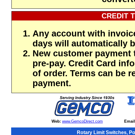
CREDIT 
Any account with invoic
days will automatically b
New customer payment t
pre-pay. Credit Card inf
of order. Terms can be r
payment.
Web:
www.GemcoDirect.com
Email
Rotary Limit Switches, P