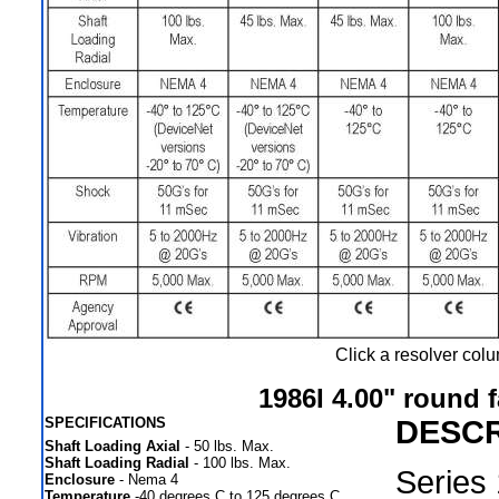
Click a resolver col
1986I 4.00" round 
SPECIFICATIONS
DESCR
Shaft Loading Axial
- 50 lbs. Max.
Shaft Loading Radial
- 100 lbs. Max.
Series
Enclosure
- Nema 4
Temperature
-40 degrees C to 125 degrees C