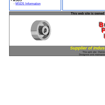
•
MSDS
-
MSDS Information
This web site is owned
Supplier of Indus
This web site: Own
Designed and maintan