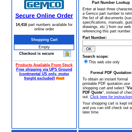
Part Number Lookup
Enter at least three characte
a Gemco part number to retr
Secure Online Order
the list of all documents (su
specifications, manuals, gui
14,416
part numbers available for
drawings, etc.) from our web 
online order
referencing this part number:
Part Number:
Shopping Cart
Empty
Checkout is secure
Search scope:
This web site only
Products Available From Stock
Free shipping via UPS Ground
Formal PDF Quotation
(continental US only, motor
freight excluded)
To obtain an instant formal
printable PDF quotation use
shopping cart and select "
Vi
PDF Quote
", instead of che
out.
Click here for instruction
Your shopping cart is kept in
and you can still check out a
later time.