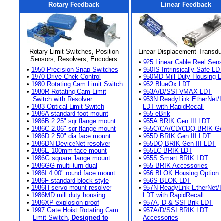
Rotary Feedback
Linear Feedback
Rotary Limit Switches, Position
Linear Displacement Transd
Sensors, Resolvers, Encoders
•
925 Linear Cable Reel Sen
•
1950 Precision Snap Switches
•
950IS Intrinsically Safe LD
•
1970 Drive-Chek Control
•
950MD Mill Duty Housing 
•
1980 Rotating Cam Limit Switch
•
952 BlueOx LDT
•
1980R Rotating Cam Limit
•
953A/D/SSI VMAX LDT
Switch with Resolver
•
953N ReadyLink EtherNet/
•
1983 Optical Limit Switch
LDT with RapidRecall
•
1986A standard foot mount
•
955 eBrik
•
1986B 2.25" sqr flange mount
•
955A BRIK Gen III LDT
•
1986C 2.06" sqr flange mount
•
955C/CA/CD/CDQ BRIK Gen
•
1986D 2.50" dia face mount
•
955D BRIK Gen III LDT
•
1986DN DeviceNet resolver
•
955DQ BRIK Gen III LDT
•
1986E 100mm face mount
•
955LC BRIK LDT
•
1986G square flange mount
•
955S Smart BRIK LDT
•
1986GG multi-turn dual
•
955 BRIK Accessories
•
1986I 4.00" round face mount
•
956 BLOK Housing Option
•
1986F standard block style
•
956S BLOK LDT
•
1986H servo mount resolver
•
957N ReadyLink EtherNet/
•
1986MD mill duty housing
LDT with RapidRecall
•
1986XP explosion proof
•
957A, D & SSI Brik LDT
•
1997 Gate Hoist Rotating Cam
•
957A/D/SSI BRIK LDT
Limit Switch,
Designed to
Accessories