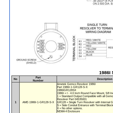
1986I 
Part
No
Description
Number
Ametek Gemco Resolver 1986I
Part 1986I-1-GR128-S-X
1986IGR128SX
1986I = I - 4.0 Inch Round Face Mount, 5/8 In
1 = Standard Output Compatible with all Gem
Resolver Part 04535001
1
AME-1986I-1-GR128-S-X
GR128 = Single Turn Resolver with Internal G
S = Side Conduit Entrance with Terminal Bloc
X = No other options.
NEMA 4 Enclosure