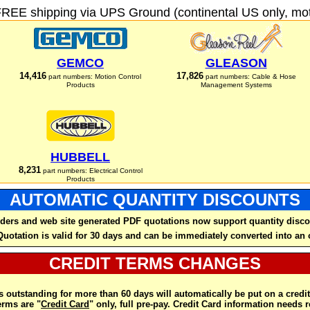
FREE shipping via UPS Ground (continental US only, moto
GEMCO
GLEASON
14,416
17,826
part numbers: Motion Control
part numbers: Cable & Hose
Products
Management Systems
HUBBELL
8,231
part numbers: Electrical Control
Products
AUTOMATIC QUANTITY DISCOUNTS
ders and web site generated PDF quotations now support quantity disco
Quotation is valid for 30 days and can be immediately converted into an 
CREDIT TERMS CHANGES
 outstanding for more than 60 days will automatically be put on a credit
rms are "
Credit Card
" only, full pre-pay. Credit Card information needs 