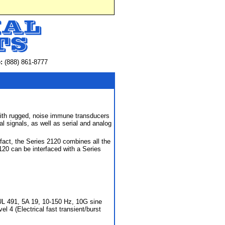
:
(888) 861-8777
with rugged, noise immune transducers
l signals, as well as serial and analog
act, the Series 2120 combines all the
20 can be interfaced with a Series
L 491, 5A 19, 10-150 Hz, 10G sine
l 4 (Electrical fast transient/burst