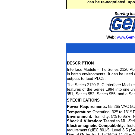
can be re-negotiated, up
Web:
www.Gemc
DESCRIPTION
Interface Module - The Series 2120 PLC
in harsh environments. It can be used a
outputs to feed PLC's.
The Series 2120 PLC Interface Module 
features of the Series 1994 into one u
951, Series 952, Series 955, and a Ser
SPECIFICATIONS
Power Requirements:
85-265 VAC 50/6
o
o
Temperature:
Operating: 32
to 131
F
Environment:
Humidity: 5% to 95%; 
Shock & Vibration:
Tested to MIL-Std
Electromagnetic Compatibility:
Teste
requirements);IEC 801-5, Level 3.5 (S
Digital Outputs:
TTL/CMOS @ 24 mA, 2