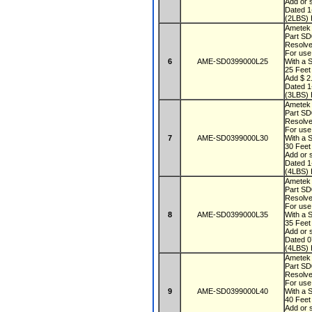
Add or s
Dated 
(2LBS) 
Ametek
Part S
Resolve
For use
6
AME-SD0399000L25
With a 
25 Fee
Add $ 2.
Dated 
(3LBS) 
Ametek
Part S
Resolve
For use
7
AME-SD0399000L30
With a 
30 Fee
Add or s
Dated 
(4LBS) 
Ametek
Part S
Resolve
For use
8
AME-SD0399000L35
With a 
35 Fee
Add or s
Dated 
(4LBS) 
Ametek
Part S
Resolve
For use
9
AME-SD0399000L40
With a 
40 Fee
Add or s