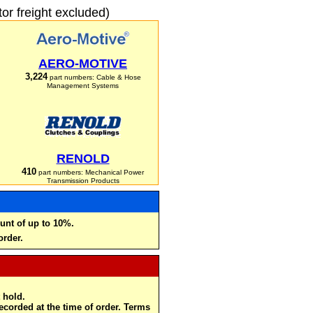
r freight excluded)
AERO-MOTIVE
3,224
part numbers: Cable & Hose
Management Systems
RENOLD
410
part numbers: Mechanical Power
Transmission Products
unt of up to 10%.
order.
 hold.
recorded at the time of order. Terms