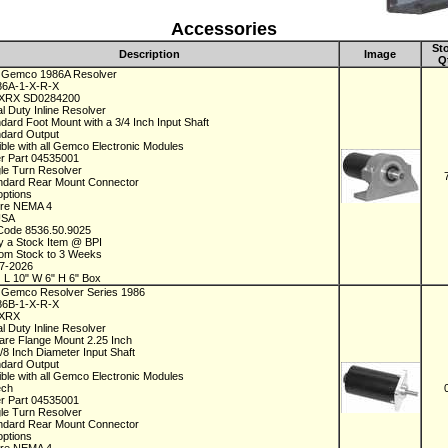
Accessories
St
Description
Image
Q
 Gemco 1986A Resolver
986A-1-X-R-X
XRX SD0284200
al Duty Inline Resolver
ndard Foot Mount with a 3/4 Inch Input Shaft
ndard Output
ble with all Gemco Electronic Modules
r Part 04535001
gle Turn Resolver
ndard Rear Mount Connector
options
ure NEMA 4
 USA
Code 8536.50.9025
y a Stock Item @ BPI
rom Stock to 3 Weeks
07-2026
 L 10" W 6" H 6" Box
 Gemco Resolver Series 1986
986B-1-X-R-X
1XRX
al Duty Inline Resolver
are Flange Mount 2.25 Inch
3/8 Inch Diameter Input Shaft
ndard Output
ble with all Gemco Electronic Modules
ech
r Part 04535001
gle Turn Resolver
ndard Rear Mount Connector
options