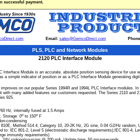
on successful payment.
oDirect.com
Email:
sales@GemcoDirect.com
Phone
PLS, PLC and Network Modules
2120 PLC Interface Module
 Interface Module is an accurate, absolute position sensing device for use 
s a simple indicator of position or as a PLC Interface Module generating digita
improves on our popular Series 1994R and 1994L PLC Interface modules. In f
nit with many added features our customers requested. The Series 2110 and 21
ies 925.
0 Hz; internally fused at 1.5 Amps
o
o
; Storage: 0
to 150
F
Non-condensing
 810E, Method 514.4, Category 10, 20-2K Hz, 2G sine, 0.04 G2/Hz random, U
d to: IEC 801-2, Level 5 (electrostatic discharge requirements);IEC 801-4, Leve
urge immunity requirements)
4V sinking/sourcing @ 200 mA, Update time: 50 microseconds