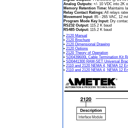
Analog Outputs:
+/- 10 VDC into 2K o
Memory Retention Time:
Maintains la
Relay Contact Ratings:
All relays ra
Movement Input:
85 - 265 VAC, 12 mA
Program Mode Key Input:
Dry contact
RS232 Output:
115.2 K baud
RS485 Output:
115.2 K baud
•
2120 Manual
•
2120 Brochure
•
2120 Dimensional Drawing
•
2120 Options
•
2120 Theory of Operation
•
SD0439600L Cable Termination Kit R
•
SD0441300 RAM-SET Universal Brack
•
2110 and 2120 NEMA 4, NEMA 12 En
•
2110 and 2120 NEMA 4, NEMA 12 Enc