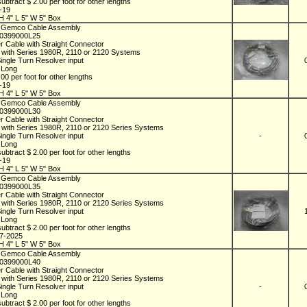
ubtract $ 2.00 per foot for other lengths
1-19
H 4" L 5" W 5" Box
 Gemco Cable Assembly
D0399000L25
r Cable with Straight Connector
 with Series 1980R, 2110 or 2120 Systems
Single Turn Resolver input
t Long
00 per foot for other lengths
1-19
H 4" L 5" W 5" Box
 Gemco Cable Assembly
D0399000L30
r Cable with Straight Connector
 with Series 1980R, 2110 or 2120 Series Systems
Single Turn Resolver input
-
t Long
ubtract $ 2.00 per foot for other lengths
1-19
H 4" L 5" W 5" Box
 Gemco Cable Assembly
D0399000L35
r Cable with Straight Connector
 with Series 1980R, 2110 or 2120 Series Systems
Single Turn Resolver input
t Long
ubtract $ 2.00 per foot for other lengths
07-2025
H 4" L 5" W 5" Box
 Gemco Cable Assembly
D0399000L40
r Cable with Straight Connector
 with Series 1980R, 2110 or 2120 Series Systems
Single Turn Resolver input
-
t Long
ubtract $ 2.00 per foot for other lengths