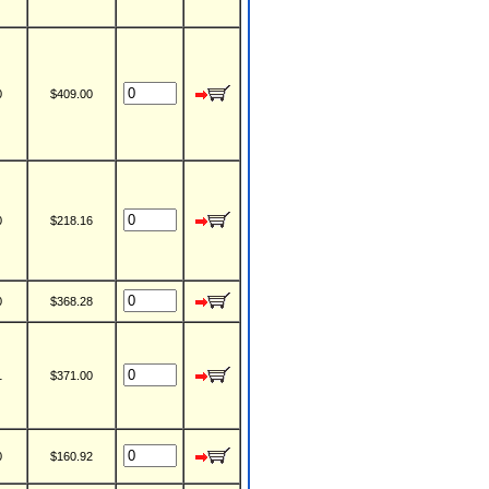
0
$409.00
0
$218.16
0
$368.28
1
$371.00
0
$160.92