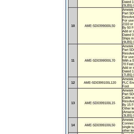
Dated 
(5LBS) 
Ametek
Part S
Resolve
For use
2110 or
10
AME-SD0399000L50
By 50 F
Add or s
Dated 
Ships i
(9LBS) 
Ametek
Part S
Resolve
For use
11
AME-SD0399000L70
With a 
70 Fee
Add or s
Dated 
(7LBS) 
Ametek 
12
AME-SD0399100L120
PLC Enc
Foot
Ametek
Part S
Cable w
Resolve
13
AME-SD0399100L15
By 15 F
Other le
[Amazon
(3LBS) 
Ametek 
Connect
14
AME-SD0399100L50
single t
other le