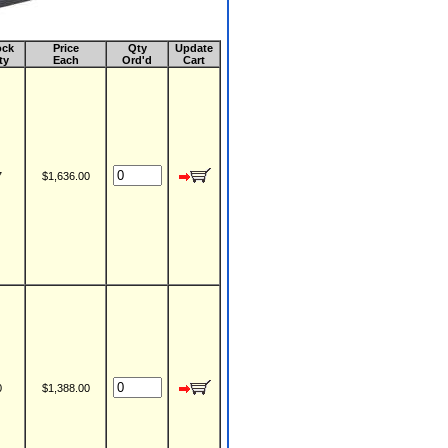
ock
Price
Qty
Update
ty
Each
Ord'd
Cart
7
$1,636.00
0
$1,388.00