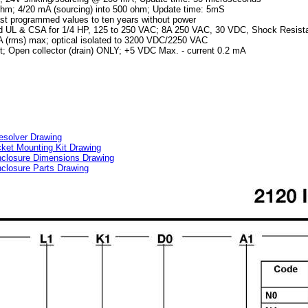
hm; 4/20 mA (sourcing) into 500 ohm; Update time: 5mS
st programmed values to ten years without power
ted UL & CSA for 1/4 HP, 125 to 250 VAC; 8A 250 VAC, 30 VDC, Shock Resist
 (rms) max; optical isolated to 3200 VDC/2250 VAC
; Open collector (drain) ONLY; +5 VDC Max. - current 0.2 mA
esolver Drawing
et Mounting Kit Drawing
closure Dimensions Drawing
losure Parts Drawing