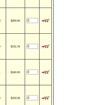
0
$284.00
0
$131.76
1
$160.00
0
$153.36