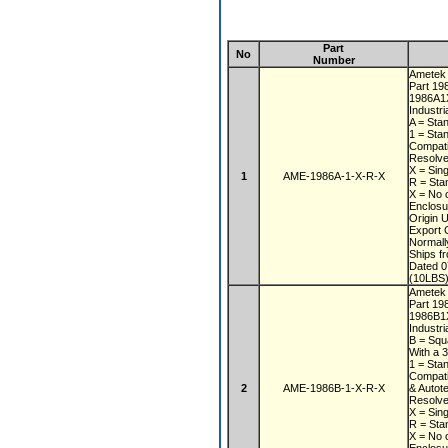
Part
No
Number
Ametek
Part 1
1986A1
Industri
A = Sta
1 = Sta
Compati
Resolve
X = Sin
1
AME-1986A-1-X-R-X
R = Sta
X = No 
Enclos
Origin
Export 
Normall
Ships f
Dated 
(10LBS)
Ametek
Part 1
1986B
Industri
B = Squ
With a 
1 = Sta
Compati
2
AME-1986B-1-X-R-X
& Autot
Resolve
X = Sin
R = Sta
X = No 