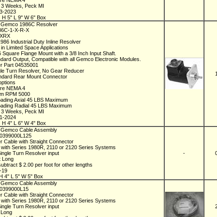
ure NEMA 4
n 3 Weeks, Peck MI
03-2023
 H 5" L 9" W 6" Box
 Gemco 1986C Resolver
986C-1-X-R-X
1XRX
986 Industrial Duty Inline Resolver
 in Limited Space Applications
6 Square Flange Mount with a 3/8 Inch Input Shaft.
ndard Output, Compatible with all Gemco Electronic Modules.
r Part 04535001
gle Turn Resolver, No Gear Reducer
ndard Rear Mount Connector
options
ure NEMA 4
m RPM 5000
oading Axial 45 LBS Maximum
oading Radial 45 LBS Maximum
n 3 Weeks, Peck MI
01-2024
 H 4" L 6" W 4" Box
 Gemco Cable Assembly
D0399000L125
r Cable with Straight Connector
 with Series 1980R, 2110 or 2120 Series Systems
Single Turn Resolver input
-
t Long
ubtract $ 2.00 per foot for other lengths
1-19
H 4" L 5" W 5" Box
 Gemco Cable Assembly
D0399000L15
r Cable with Straight Connector
 with Series 1980R, 2110 or 2120 Series Systems
Single Turn Resolver input
t Long