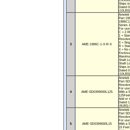
Enclos
Ships i
Dated 
(10LBS)
Ametek
Part 1
1986C
Series 1
For use
C = 2.0
1 = Sta
Resolve
X = Sin
3
AME-1986C-1-X-R-X
R = Sta
X = No 
Enclos
Maximu
Shaft L
Shaft L
Ships i
Dated 
(10LBS)
Ametek
Part S
Resolve
For use
4
AME-SD0399000L125
With a 
125Fee
Add or s
Dated 
(9LBS) 
Ametek
Part S
Resolve
For use
5
AME-SD0399000L15
With a 
15 Fee