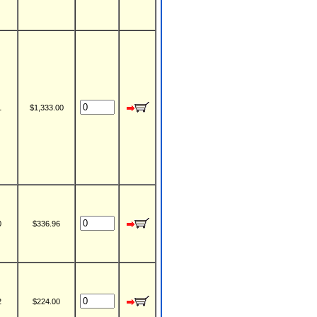
1
$1,333.00
0
$336.96
2
$224.00