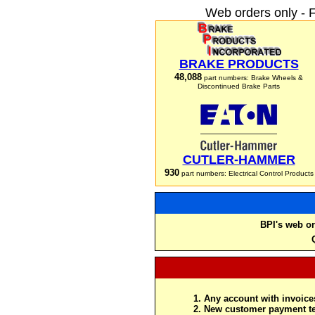
Web orders only - 
BRAKE PRODUCTS
48,088
part numbers: Brake Wheels &
Discontinued Brake Parts
CUTLER-HAMMER
930
part numbers: Electrical Control Products
BPI's web or
Any account with invoices
New customer payment te