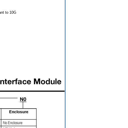
ant to 10G