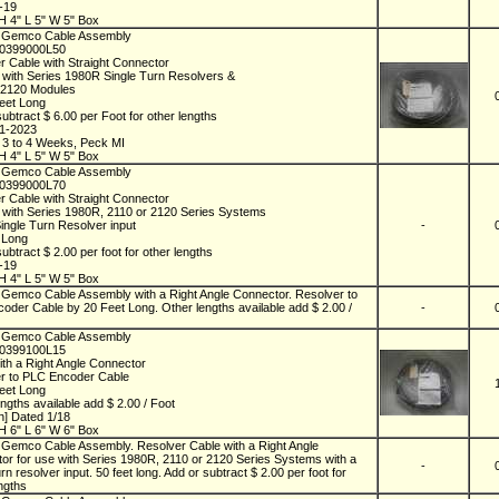
1-19
H 4" L 5" W 5" Box
 Gemco Cable Assembly
D0399000L50
r Cable with Straight Connector
 with Series 1980R Single Turn Resolvers &
 2120 Modules
eet Long
ubtract $ 6.00 per Foot for other lengths
01-2023
n 3 to 4 Weeks, Peck MI
H 4" L 5" W 5" Box
 Gemco Cable Assembly
D0399000L70
r Cable with Straight Connector
 with Series 1980R, 2110 or 2120 Series Systems
Single Turn Resolver input
-
t Long
ubtract $ 2.00 per foot for other lengths
1-19
H 4" L 5" W 5" Box
Gemco Cable Assembly with a Right Angle Connector. Resolver to
oder Cable by 20 Feet Long. Other lengths available add $ 2.00 /
-
 Gemco Cable Assembly
D0399100L15
ith a Right Angle Connector
r to PLC Encoder Cable
eet Long
ngths available add $ 2.00 / Foot
] Dated 1/18
H 6" L 6" W 6" Box
Gemco Cable Assembly. Resolver Cable with a Right Angle
or for use with Series 1980R, 2110 or 2120 Series Systems with a
-
urn resolver input. 50 feet long. Add or subtract $ 2.00 per foot for
ngths