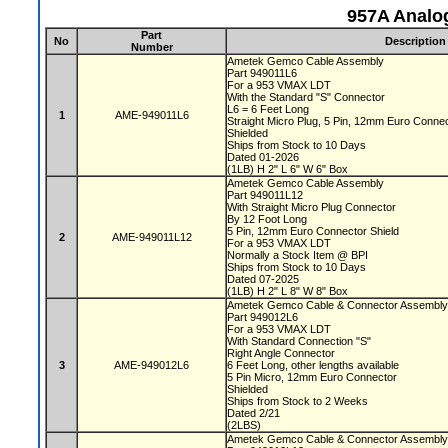
957A Analo
Part
No
Description
Number
Ametek Gemco Cable Assembly
Part 949011L6
For a 953 VMAX LDT
With the Standard "S" Connector
L6 = 6 Feet Long
1
AME-949011L6
Straight Micro Plug, 5 Pin, 12mm Euro Conne
Shielded
Ships from Stock to 10 Days
Dated 01-2026
(1LB) H 2" L 6" W 6" Box
Ametek Gemco Cable Assembly
Part 949011L12
With Straight Micro Plug Connector
By 12 Foot Long
5 Pin, 12mm Euro Connector Shield
2
AME-949011L12
For a 953 VMAX LDT
Normally a Stock Item @ BPI
Ships from Stock to 10 Days
Dated 07-2025
(1LB) H 2" L 8" W 8" Box
Ametek Gemco Cable & Connector Assembl
Part 949012L6
For a 953 VMAX LDT
With Standard Connection "S"
Right Angle Connector
3
AME-949012L6
6 Feet Long, other lengths available
5 Pin Micro, 12mm Euro Connector
Shielded
Ships from Stock to 2 Weeks
Dated 2/21
(2LBS)
Ametek Gemco Cable & Connector Assembl