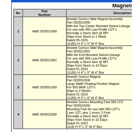
Magnets
Part
No
Description
Number
Ametek Gemco Slide Magnet Assembly
Part SD0521800
With the Top Center Mounted Swivel Linkage
For use with 955 Low-Profile LDT's
1
AME-SD0521800
Normally a Stock Item @ BPI
Ships from Stock to 1 Week
Dated 05-2025
(1LBS) H 4" L 5" W 4" Box
Ametek Gemco Slide Magnet Assembly
Part SD0521801
With the End Mounted Swivel Linkage
For use with 955 Low-Profile LDT's
2
AME-SD0521801
Normally a Stock Item @ BPI
Ships from Stock to 10 Days
Dated 01-2024
(1LBS) H 4" L 5" W 4" Box
Ametek Gemco Magnet
Part SD0551500
Large Width Floating Position Magnet
3
AME-SD0551500
For 955 BRIK LDT's
Ships in 2 Weeks
Dated 01-2023
(1LBS) H 4" L 6" W 4" Box
Ametek Gemco Mounting Feet 955 LTD
Part SD0522000
Mounting Feet for use with 955 LDT's
2 per LDT, plus 1 every 3 Feet
4
AME-SD0522000
Normally a Stock Item @ BPI
Ships from Stock to 10 Days
Dated 01-2023
(1LB) H 4" L 5" W 4" Box