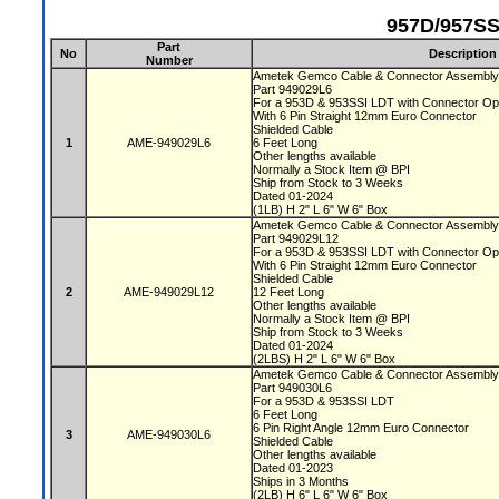
957D/957SS
Part
No
Description
Number
Ametek Gemco Cable & Connector Assembly
Part 949029L6
For a 953D & 953SSI LDT with Connector Op
With 6 Pin Straight 12mm Euro Connector
Shielded Cable
1
AME-949029L6
6 Feet Long
Other lengths available
Normally a Stock Item @ BPI
Ship from Stock to 3 Weeks
Dated 01-2024
(1LB) H 2" L 6" W 6" Box
Ametek Gemco Cable & Connector Assembly
Part 949029L12
For a 953D & 953SSI LDT with Connector Op
With 6 Pin Straight 12mm Euro Connector
Shielded Cable
2
AME-949029L12
12 Feet Long
Other lengths available
Normally a Stock Item @ BPI
Ship from Stock to 3 Weeks
Dated 01-2024
(2LBS) H 2" L 6" W 6" Box
Ametek Gemco Cable & Connector Assembl
Part 949030L6
For a 953D & 953SSI LDT
6 Feet Long
6 Pin Right Angle 12mm Euro Connector
3
AME-949030L6
Shielded Cable
Other lengths available
Dated 01-2023
Ships in 3 Months
(2LB) H 6" L 6" W 6" Box