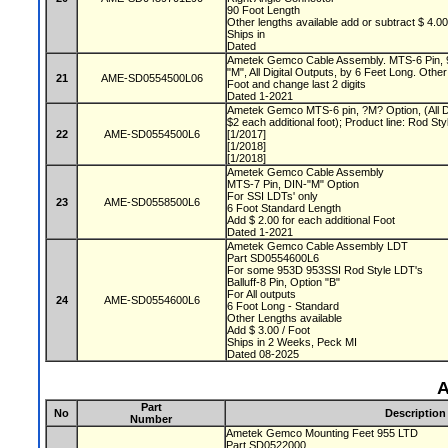
90 Foot Length
Other lengths available add or subtract $ 4.0
Ships in
Dated
Ametek Gemco Cable Assembly. MTS-6 Pin, 9
"M", All Digital Outputs, by 6 Feet Long. Other
21
AME-SD0554500L06
Foot and change last 2 digits
Dated 1-2021
Ametek Gemco MTS-6 pin, ?M? Option, (All Di
$2 each additional foot); Product line: Rod S
22
AME-SD0554500L6
[1/2017]
[1/2018]
[1/2018]
Ametek Gemco Cable Assembly
MTS-7 Pin, DIN-"M" Option
For SSI LDTs' only
23
AME-SD0558500L6
6 Foot Standard Length
Add $ 2.00 for each additional Foot
Dated 1-2021
Ametek Gemco Cable Assembly LDT
Part SD0554600L6
For some 953D 953SSI Rod Style LDT's
Balluff-8 Pin, Option "B"
For All outputs
24
AME-SD0554600L6
6 Foot Long - Standard
Other Lengths available
Add $ 3.00 / Foot
Ships in 2 Weeks, Peck MI
Dated 08-2025
A
Part
No
Description
Number
Ametek Gemco Mounting Feet 955 LTD
Part SD0522000