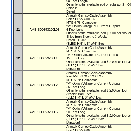
90 Foot Length
Other lengths available add or subtract $ 4.0
Ships in
Dated
Ametek Gemco Cable Assembly
Part SD0553200L06
MTS-6 Pin Connector
"M" Option Voltage or Current Outputs
21
AME-SD0553200L06
6 Feet Long
Other lengths available, add $ X.00 per foot a
Ships from Stock to 3 Weeks
Dated 01-2023
(3LBS) H 5" L 5" W 6" Box
Ametek Gemco Cable Assembly
MTS-6 Pin Connector
"M" Option Voltage or Current Outputs
22
AME-SD0553200L15
15 Feet Long
Other lengths available, add $ 2.00 per foot a
(4LBS) H 5" L 5" W 6" Box
[Amazon]
Ametek Gemco Cable Assembly
Part AME-SD0553200L25
MTS-6 Pin Connector
"M" Option Voltage or Current Outputs
23
AME-SD0553200L25
25 Feet Long
Other lengths available, add $ 2.00 per foot
Arcelor 100127240
(3LB) H 4" L 6" W 6" Box
Ametek Gemco Cable Assembly
MTS-6 Pin Connector
"M" Option Voltage or Current Outputs
24
AME-SD0553200L50
50 Feet Long
Other lengths available, add $ 2.00 per foot a
(6LBS) H 5" L 5" W 6" Box
[Amazon]
Ametek Gemco Cable Assembly
Part SD0553200L6