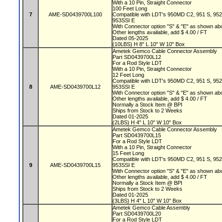
With a 10 Pin, Straight Connector
100 Feet Long
7
AME-SD0439700L100
Compatible with LDT's 950MD C2, 951 S, 95
953SSI E
With Connector option "S" & "E" as shown a
Other lengths available, add $ 4.00 / FT
Dated 05-2025
(10LBS) H 8" L 10" W 10" Box
Ametek Gemco Cable Connector Assembly
Part SD0439700L12
For a Rod Style LDT
With a 10 Pin, Straight Connector
12 Feet Long
Compatible with LDT's 950MD C2, 951 S, 95
8
AME-SD0439700L12
953SSI E
With Connector option "S" & "E" as shown a
Other lengths available, add $ 4.00 / FT
Normally a Stock Item @ BPI
Ships from Stock to 2 Weeks
Dated 01-2025
(2LBS) H 4" L 10" W 10" Box
Ametek Gemco Cable Connector Assembly
Part SD0439700L15
For a Rod Style LDT
With a 10 Pin, Straight Connector
15 Feet Long
Compatible with LDT's 950MD C2, 951 S, 95
9
AME-SD0439700L15
953SSI E
With Connector option "S" & "E" as shown a
Other lengths available, add $ 4.00 / FT
Normally a Stock Item @ BPI
Ships from Stock to 2 Weeks
Dated 01-2025
(3LBS) H 4" L 10" W 10" Box
Ametek Gemco Cable Assembly
Part SD0439700L20
For a Rod Style LDT