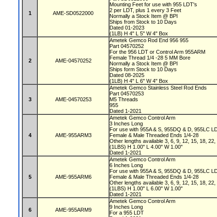
Mounting Feet for use with 955 LDT's
2 per LDT, plus 1 every 3 Feet
1
AME-SD0522000
Normally a Stock Item @ BPI
Ships from Stock to 10 Days
Dated 01-2023
(1LB) H 4" L 5" W 4" Box
Ametek Gemco Rod End 956 955
Part 04570252
For the 956 LDT or Control Arm 955ARM
Female Thread 1/4 -28 5 MM Bore
2
AME-04570252
Normally a Stock Item @ BPI
Ships form Stock to 10 Days
Dated 08-2025
(1LB) H 4" L 6" W 4" Box
Ametek Gemco Stainless Steel Rod Ends
Part 04570253
3
AME-04570253
M5 Threads
955
Dated 1-2021
Ametek Gemco Control Arm
3 Inches Long
For use with 955A & S, 955DQ & D, 955LC L
4
AME-955ARM3
Female & Male Threaded Ends 1/4-28
Other lengths available 3, 6, 9, 12, 15, 18, 22
(1LBS) H 1.00" L 4.00" W 1.00"
Dated 1-2021
Ametek Gemco Control Arm
6 Inches Long
For use with 955A & S, 955DQ & D, 955LC L
5
AME-955ARM6
Female & Male Threaded Ends 1/4-28
Other lengths available 3, 6, 9, 12, 15, 18, 22
(1LBS) H 1.00" L 6.00" W 1.00"
Dated 1-2021
Ametek Gemco Control Arm
9 Inches Long
6
AME-955ARM9
For a 955 LDT