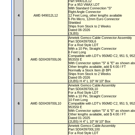
Part 949012L12
For a 953 VMAX LDT
With Standard Connection "S"
Right Angle Connector
4
AME-949012L12
12 Feet Long, other lengths available
5 Pin Micro, 12mm Euro Connector
Shielded
Ships from Stock to 2 Weeks
Dated 06-2026
(3LBS)
Ametek Gemco Cable Connector Assembly
Part SD0439700L6
For a Rod Style LDT
With a 10 Pin, Straight Connector
6 Feet Long
Compatible with LDT's 950MD C2, 951 S, 95
5
AME-SD0439700L06
953SSI E
With Connector option "S" & "E" as shown a
Other lengths available, add $ 4.00 / FT
Normally a Stock Item @ BPI
Ships from Stock to 2 Weeks
Dated 05-2026
(2LBS) H 4" L 10" W 10" Box
Ametek Gemco Cable Assembly
Part SD0439700L10
For a Rod Style LDT
With a 10 Pin, Straight Connector
10 Feet Long
6
AME-SD0439700L10
Compatible with LDT's 950MD C2, 951 S, 95
953SSI E
With Connector option "S" & "E" as shown a
Other lengths available, add $ 4.00 / FT
Dated 01-2025
(2LBS) H 4" L 10" W 10" Box
Ametek Gemco Cable Assembly
Part SD0439700L100
For a Rod Style LDT