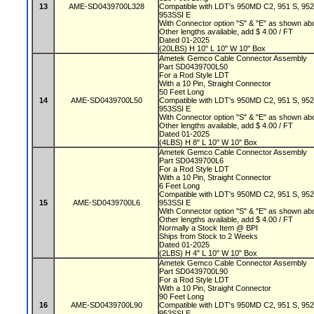
13
AME-SD0439700L328
Compatible with LDT's 950MD C2, 951 S, 95
953SSI E
With Connector option "S" & "E" as shown a
Other lengths available, add $ 4.00 / FT
Dated 01-2025
(20LBS) H 10" L 10" W 10" Box
Ametek Gemco Cable Connector Assembly
Part SD0439700L50
For a Rod Style LDT
With a 10 Pin, Straight Connector
50 Feet Long
14
AME-SD0439700L50
Compatible with LDT's 950MD C2, 951 S, 95
953SSI E
With Connector option "S" & "E" as shown a
Other lengths available, add $ 4.00 / FT
Dated 01-2025
(4LBS) H 8" L 10" W 10" Box
Ametek Gemco Cable Connector Assembly
Part SD0439700L6
For a Rod Style LDT
With a 10 Pin, Straight Connector
6 Feet Long
Compatible with LDT's 950MD C2, 951 S, 95
15
AME-SD0439700L6
953SSI E
With Connector option "S" & "E" as shown a
Other lengths available, add $ 4.00 / FT
Normally a Stock Item @ BPI
Ships from Stock to 2 Weeks
Dated 01-2025
(2LBS) H 4" L 10" W 10" Box
Ametek Gemco Cable Connector Assembly
Part SD0439700L90
For a Rod Style LDT
With a 10 Pin, Straight Connector
90 Feet Long
16
AME-SD0439700L90
Compatible with LDT's 950MD C2, 951 S, 95
953SSI E