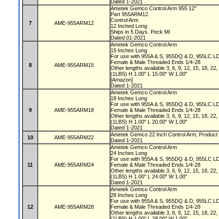
Dated 1-2021
Ametek Gemco Control Arm 955 12"
Part 955ARM12
Control Arm
7
AME-955ARM12
12 Inched Long
Ships in 5 Days. Peck MI
Dated 01-2021
Ametek Gemco Control Arm
15 Inches Long
For use with 955A & S, 955DQ & D, 955LC L
Female & Male Threaded Ends 1/4-28
8
AME-955ARM15
Other lengths available 3, 6, 9, 12, 15, 18, 22
(1LBS) H 1.00" L 15.00" W 1.00"
[Amazon]
Dated 1-2021
Ametek Gemco Control Arm
18 Inches Long
For use with 955A & S, 955DQ & D, 955LC L
9
AME-955ARM18
Female & Male Threaded Ends 1/4-28
Other lengths available 3, 6, 9, 12, 15, 18, 22
(1LBS) H 1.00" L 20.00" W 1.00"
Dated 1-2021
Ametek Gemco 22 Inch Control Arm; Product 
10
AME-955ARM22
Dated 1-2021
Ametek Gemco Control Arm
24 Inches Long
For use with 955A & S, 955DQ & D, 955LC L
11
AME-955ARM24
Female & Male Threaded Ends 1/4-28
Other lengths available 3, 6, 9, 12, 15, 18, 22
(1LBS) H 1.00" L 24.00" W 1.00"
Dated 1-2021
Ametek Gemco Control Arm
28 Inches Long
For use with 955A & S, 955DQ & D, 955LC L
12
AME-955ARM28
Female & Male Threaded Ends 1/4-28
Other lengths available 3, 6, 9, 12, 15, 18, 22
(1LBS) H 1.00" L 28.00" W 1.00"