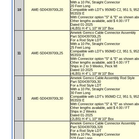
With a 10 Pin, Straight Connector
20 Feet Long
10
AME-SD0439700L20
Compatible with LDT's 950MD C2, 951 S, 95
953SSI E
With Connector option "S" & "E" as shown a
Other lengths available, add $ 4.00 / FT
Dated 01-2025
(4LBS) H 4" L 10" W 10" Box
Ametek Gemco Cable Connector Assembly
Part SD0439700L25
For a Rod Style LDT
With a 10 Pin, Straight Connector
25 Feet Long
Compatible with LDT's 950MD C2, 951 S, 95
11
AME-SD0439700L25
953SSI E
With Connector option "S" & "E" as shown a
Other lengths available, add $ 4.00 / FT
Ships in 2 to 3 Weeks, Peck MI
Dated 10-2025
(4LBS) H 4" L 10" W 10" Box
Ametek Gemco Cable Assembly Rod Style
Part SD0439700L30
For a Rod Style LDT
With a 10 Pin, Straight Connector
30 Feet Long
Compatible with LDT's 950MD C2, 951 S, 95
12
AME-SD0439700L30
953SSI E
With Connector option "S" & "E" as shown a
Other lengths available, add $ 4.00 / FT
Ships in 2 Weeks
Dated 01-2025
(2LBS) H 4" L 10" W 10" Box
Ametek Gemco Cable Connector Assembly
Part SD0439700L328
For a Rod Style LDT
With a 10 Pin, Straight Connector
328 Feet Long