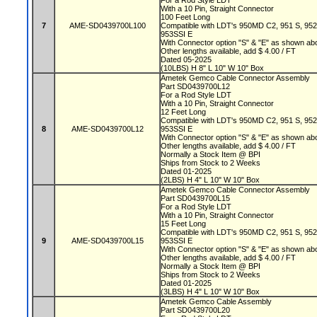
For a Rod Style LDT
With a 10 Pin, Straight Connector
100 Feet Long
7
AME-SD0439700L100
Compatible with LDT's 950MD C2, 951 S, 95
953SSI E
With Connector option "S" & "E" as shown a
Other lengths available, add $ 4.00 / FT
Dated 05-2025
(10LBS) H 8" L 10" W 10" Box
Ametek Gemco Cable Connector Assembly
Part SD0439700L12
For a Rod Style LDT
With a 10 Pin, Straight Connector
12 Feet Long
Compatible with LDT's 950MD C2, 951 S, 95
8
AME-SD0439700L12
953SSI E
With Connector option "S" & "E" as shown a
Other lengths available, add $ 4.00 / FT
Normally a Stock Item @ BPI
Ships from Stock to 2 Weeks
Dated 01-2025
(2LBS) H 4" L 10" W 10" Box
Ametek Gemco Cable Connector Assembly
Part SD0439700L15
For a Rod Style LDT
With a 10 Pin, Straight Connector
15 Feet Long
Compatible with LDT's 950MD C2, 951 S, 95
9
AME-SD0439700L15
953SSI E
With Connector option "S" & "E" as shown a
Other lengths available, add $ 4.00 / FT
Normally a Stock Item @ BPI
Ships from Stock to 2 Weeks
Dated 01-2025
(3LBS) H 4" L 10" W 10" Box
Ametek Gemco Cable Assembly
Part SD0439700L20