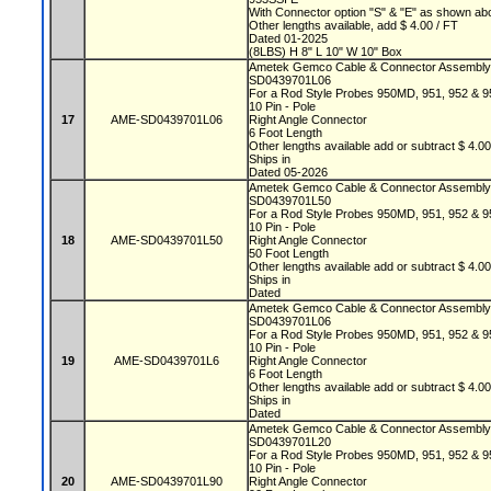
With Connector option "S" & "E" as shown a
Other lengths available, add $ 4.00 / FT
Dated 01-2025
(8LBS) H 8" L 10" W 10" Box
Ametek Gemco Cable & Connector Assembl
SD0439701L06
For a Rod Style Probes 950MD, 951, 952 &
10 Pin - Pole
17
AME-SD0439701L06
Right Angle Connector
6 Foot Length
Other lengths available add or subtract $ 4.0
Ships in
Dated 05-2026
Ametek Gemco Cable & Connector Assembl
SD0439701L50
For a Rod Style Probes 950MD, 951, 952 &
10 Pin - Pole
18
AME-SD0439701L50
Right Angle Connector
50 Foot Length
Other lengths available add or subtract $ 4.0
Ships in
Dated
Ametek Gemco Cable & Connector Assembl
SD0439701L06
For a Rod Style Probes 950MD, 951, 952 &
10 Pin - Pole
19
AME-SD0439701L6
Right Angle Connector
6 Foot Length
Other lengths available add or subtract $ 4.0
Ships in
Dated
Ametek Gemco Cable & Connector Assembl
SD0439701L20
For a Rod Style Probes 950MD, 951, 952 &
10 Pin - Pole
20
AME-SD0439701L90
Right Angle Connector