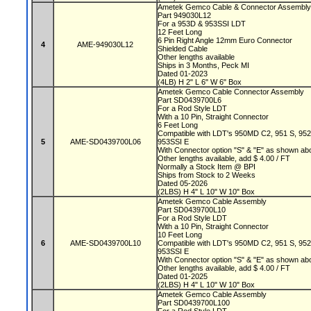
Ametek Gemco Cable & Connector Assembl
Part 949030L12
For a 953D & 953SSI LDT
12 Feet Long
6 Pin Right Angle 12mm Euro Connector
4
AME-949030L12
Shielded Cable
Other lengths available
Ships in 3 Months, Peck MI
Dated 01-2023
(4LB) H 2" L 6" W 6" Box
Ametek Gemco Cable Connector Assembly
Part SD0439700L6
For a Rod Style LDT
With a 10 Pin, Straight Connector
6 Feet Long
Compatible with LDT's 950MD C2, 951 S, 95
5
AME-SD0439700L06
953SSI E
With Connector option "S" & "E" as shown a
Other lengths available, add $ 4.00 / FT
Normally a Stock Item @ BPI
Ships from Stock to 2 Weeks
Dated 05-2026
(2LBS) H 4" L 10" W 10" Box
Ametek Gemco Cable Assembly
Part SD0439700L10
For a Rod Style LDT
With a 10 Pin, Straight Connector
10 Feet Long
6
AME-SD0439700L10
Compatible with LDT's 950MD C2, 951 S, 95
953SSI E
With Connector option "S" & "E" as shown a
Other lengths available, add $ 4.00 / FT
Dated 01-2025
(2LBS) H 4" L 10" W 10" Box
Ametek Gemco Cable Assembly
Part SD0439700L100