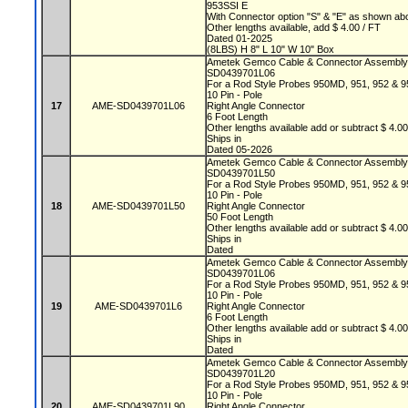
953SSI E
With Connector option "S" & "E" as shown a
Other lengths available, add $ 4.00 / FT
Dated 01-2025
(8LBS) H 8" L 10" W 10" Box
Ametek Gemco Cable & Connector Assembl
SD0439701L06
For a Rod Style Probes 950MD, 951, 952 &
10 Pin - Pole
17
AME-SD0439701L06
Right Angle Connector
6 Foot Length
Other lengths available add or subtract $ 4.0
Ships in
Dated 05-2026
Ametek Gemco Cable & Connector Assembl
SD0439701L50
For a Rod Style Probes 950MD, 951, 952 &
10 Pin - Pole
18
AME-SD0439701L50
Right Angle Connector
50 Foot Length
Other lengths available add or subtract $ 4.0
Ships in
Dated
Ametek Gemco Cable & Connector Assembl
SD0439701L06
For a Rod Style Probes 950MD, 951, 952 &
10 Pin - Pole
19
AME-SD0439701L6
Right Angle Connector
6 Foot Length
Other lengths available add or subtract $ 4.0
Ships in
Dated
Ametek Gemco Cable & Connector Assembl
SD0439701L20
For a Rod Style Probes 950MD, 951, 952 &
10 Pin - Pole
20
AME-SD0439701L90
Right Angle Connector