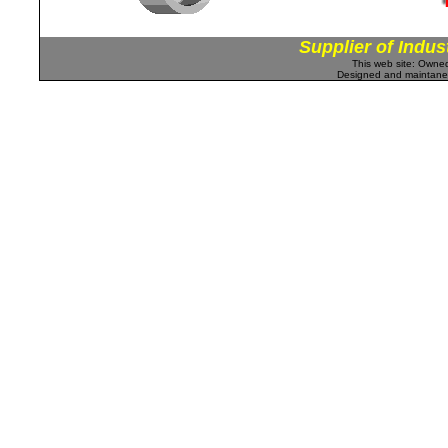
Supplier of Indus
This web site: Own
Designed and maintan