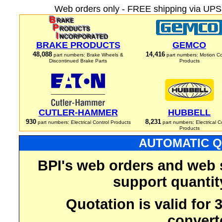
Web orders only - FREE shipping via UPS 
BRAKE PRODUCTS
GEMCO
48,088
14,416
part numbers: Brake Wheels &
part numbers: Motion Co
Discontinued Brake Parts
Products
CUTLER-HAMMER
HUBBELL
930
8,231
part numbers: Electrical Control Products
part numbers: Electrical C
Products
AUTOMATIC Q
BPI's web orders and web 
support quantit
Quotation is valid for
convert