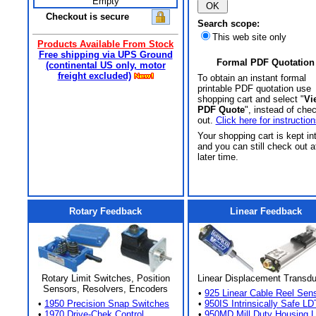
Empty
Checkout is secure
Search scope:
This web site only
Products Available From Stock
Free shipping via UPS Ground
Formal PDF Quotation
(continental US only, motor
freight excluded)
To obtain an instant formal
printable PDF quotation use
shopping cart and select "
Vi
PDF Quote
", instead of che
out.
Click here for instruction
Your shopping cart is kept in
and you can still check out a
later time.
Rotary Feedback
Linear Feedback
Rotary Limit Switches, Position
Linear Displacement Transd
Sensors, Resolvers, Encoders
•
925 Linear Cable Reel Sen
•
1950 Precision Snap Switches
•
950IS Intrinsically Safe LD
•
1970 Drive-Chek Control
•
950MD Mill Duty Housing 