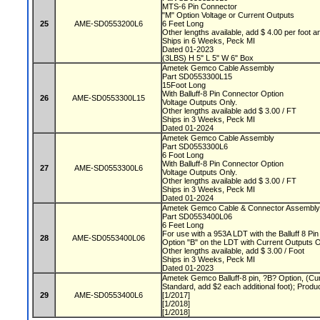
MTS-6 Pin Connector
"M" Option Voltage or Current Outputs
25
AME-SD0553200L6
6 Feet Long
Other lengths available, add $ 4.00 per foot a
Ships in 6 Weeks, Peck MI
Dated 01-2023
(3LBS) H 5" L 5" W 6" Box
Ametek Gemco Cable Assembly
Part SD0553300L15
15Foot Long
With Balluff-8 Pin Connector Option
26
AME-SD0553300L15
Voltage Outputs Only.
Other lengths available add $ 3.00 / FT
Ships in 3 Weeks, Peck MI
Dated 01-2024
Ametek Gemco Cable Assembly
Part SD0553300L6
6 Foot Long
With Balluff-8 Pin Connector Option
27
AME-SD0553300L6
Voltage Outputs Only.
Other lengths available add $ 3.00 / FT
Ships in 3 Weeks, Peck MI
Dated 01-2024
Ametek Gemco Cable & Connector Assembl
Part SD0553400L06
6 Feet Long
For use with a 953A LDT with the Balluff 8 Pi
28
AME-SD0553400L06
Option "B" on the LDT with Current Outputs 
Other lengths available, add $ 3.00 / Foot
Ships in 3 Weeks, Peck MI
Dated 01-2023
Ametek Gemco Balluff-8 pin, ?B? Option, (Cur
Standard, add $2 each additional foot); Produ
29
AME-SD0553400L6
[1/2017]
[1/2018]
[1/2018]