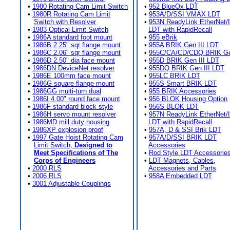
•
1980 Rotating Cam Limit Switch
•
952 BlueOx LDT
•
1980R Rotating Cam Limit
•
953A/D/SSI VMAX LDT
Switch with Resolver
•
953N ReadyLink EtherNet/
•
1983 Optical Limit Switch
LDT with RapidRecall
•
1986A standard foot mount
•
955 eBrik
•
1986B 2.25" sqr flange mount
•
955A BRIK Gen III LDT
•
1986C 2.06" sqr flange mount
•
955C/CA/CD/CDQ BRIK Gen
•
1986D 2.50" dia face mount
•
955D BRIK Gen III LDT
•
1986DN DeviceNet resolver
•
955DQ BRIK Gen III LDT
•
1986E 100mm face mount
•
955LC BRIK LDT
•
1986G square flange mount
•
955S Smart BRIK LDT
•
1986GG multi-turn dual
•
955 BRIK Accessories
•
1986I 4.00" round face mount
•
956 BLOK Housing Option
•
1986F standard block style
•
956S BLOK LDT
•
1986H servo mount resolver
•
957N ReadyLink EtherNet/
•
1986MD mill duty housing
LDT with RapidRecall
•
1986XP explosion proof
•
957A, D & SSI Brik LDT
•
1997 Gate Hoist Rotating Cam
•
957A/D/SSI BRIK LDT
Limit Switch,
Designed to
Accessories
Meet Specifications of The
•
Rod Style LDT Accessorie
Corps of Engineers
•
LDT Magnets, Cables,
•
2000 RLS
Accessories and Parts
•
2006 RLS
•
958A Embedded LDT
•
3001 Adjustable Couplings