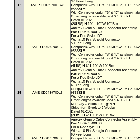
328 Feet Long
13
AME-SD0439700L328
Compatible with LDT's 950MD C2, 951 S, 95
953SSI E
With Connector option "S" & "E" as shown a
Other lengths available, add $ 4.00 / FT
Dated 01-2025
(20LBS) H 10" L 10" W 10" Box
Ametek Gemco Cable Connector Assembly
Part SD0439700L50
For a Rod Style LDT
With a 10 Pin, Straight Connector
50 Feet Long
14
AME-SD0439700L50
Compatible with LDT's 950MD C2, 951 S, 95
953SSI E
With Connector option "S" & "E" as shown a
Other lengths available, add $ 4.00 / FT
Dated 01-2025
(4LBS) H 8" L 10" W 10" Box
Ametek Gemco Cable Connector Assembly
Part SD0439700L6
For a Rod Style LDT
With a 10 Pin, Straight Connector
6 Feet Long
Compatible with LDT's 950MD C2, 951 S, 95
15
AME-SD0439700L6
953SSI E
With Connector option "S" & "E" as shown a
Other lengths available, add $ 4.00 / FT
Normally a Stock Item @ BPI
Ships from Stock to 2 Weeks
Dated 01-2025
(2LBS) H 4" L 10" W 10" Box
Ametek Gemco Cable Connector Assembly
Part SD0439700L90
For a Rod Style LDT
With a 10 Pin, Straight Connector
90 Feet Long
16
AME-SD0439700L90
Compatible with LDT's 950MD C2, 951 S, 95