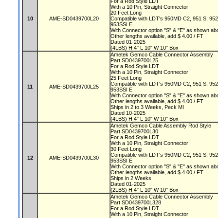
For a Rod Style LDT
With a 10 Pin, Straight Connector
20 Feet Long
10
AME-SD0439700L20
Compatible with LDT's 950MD C2, 951 S, 95
953SSI E
With Connector option "S" & "E" as shown a
Other lengths available, add $ 4.00 / FT
Dated 01-2025
(4LBS) H 4" L 10" W 10" Box
Ametek Gemco Cable Connector Assembly
Part SD0439700L25
For a Rod Style LDT
With a 10 Pin, Straight Connector
25 Feet Long
Compatible with LDT's 950MD C2, 951 S, 95
11
AME-SD0439700L25
953SSI E
With Connector option "S" & "E" as shown a
Other lengths available, add $ 4.00 / FT
Ships in 2 to 3 Weeks, Peck MI
Dated 10-2025
(4LBS) H 4" L 10" W 10" Box
Ametek Gemco Cable Assembly Rod Style
Part SD0439700L30
For a Rod Style LDT
With a 10 Pin, Straight Connector
30 Feet Long
Compatible with LDT's 950MD C2, 951 S, 95
12
AME-SD0439700L30
953SSI E
With Connector option "S" & "E" as shown a
Other lengths available, add $ 4.00 / FT
Ships in 2 Weeks
Dated 01-2025
(2LBS) H 4" L 10" W 10" Box
Ametek Gemco Cable Connector Assembly
Part SD0439700L328
For a Rod Style LDT
With a 10 Pin, Straight Connector