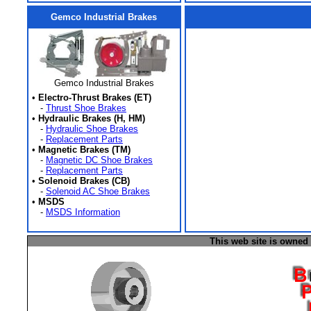
Gemco Industrial Brakes
Gemco Industrial Brakes
•
Electro-Thrust Brakes (ET)
-
Thrust Shoe Brakes
•
Hydraulic Brakes (H, HM)
-
Hydraulic Shoe Brakes
-
Replacement Parts
•
Magnetic Brakes (TM)
-
Magnetic DC Shoe Brakes
-
Replacement Parts
•
Solenoid Brakes (CB)
-
Solenoid AC Shoe Brakes
•
MSDS
-
MSDS Information
This web site is owned