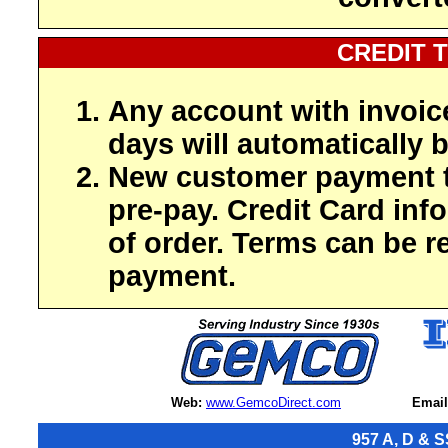
CREDIT 
Any account with invoic
days will automatically b
New customer payment t
pre-pay. Credit Card inf
of order. Terms can be r
payment.
Web:
www.GemcoDirect.com
Email
957 A, D & S