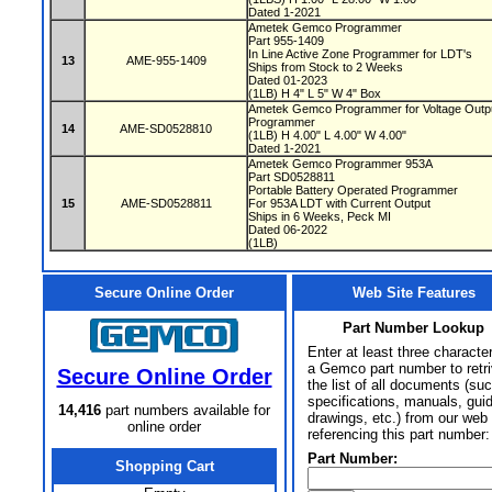
Dated 1-2021
Ametek Gemco Programmer
Part 955-1409
In Line Active Zone Programmer for LDT's
13
AME-955-1409
Ships from Stock to 2 Weeks
Dated 01-2023
(1LB) H 4" L 5" W 4" Box
Ametek Gemco Programmer for Voltage Outpu
Programmer
14
AME-SD0528810
(1LB) H 4.00" L 4.00" W 4.00"
Dated 1-2021
Ametek Gemco Programmer 953A
Part SD0528811
Portable Battery Operated Programmer
15
AME-SD0528811
For 953A LDT with Current Output
Ships in 6 Weeks, Peck MI
Dated 06-2022
(1LB)
Secure Online Order
Web Site Features
Part Number Lookup
Enter at least three characte
a Gemco part number to retr
Secure Online Order
the list of all documents (su
specifications, manuals, gui
14,416
part numbers available for
drawings, etc.) from our web 
online order
referencing this part number:
Part Number:
Shopping Cart