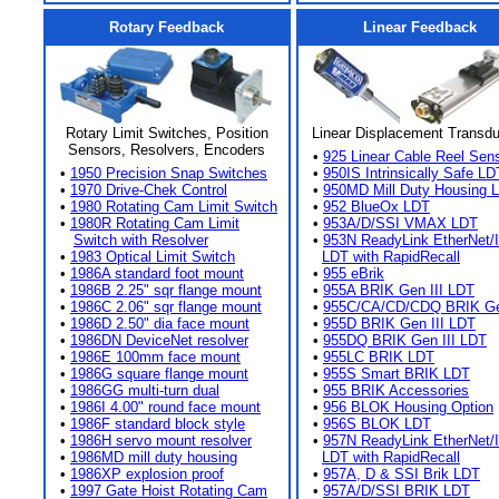
Rotary Feedback
Linear Feedback
Rotary Limit Switches, Position
Linear Displacement Transd
Sensors, Resolvers, Encoders
•
925 Linear Cable Reel Sen
•
1950 Precision Snap Switches
•
950IS Intrinsically Safe LD
•
1970 Drive-Chek Control
•
950MD Mill Duty Housing 
•
1980 Rotating Cam Limit Switch
•
952 BlueOx LDT
•
1980R Rotating Cam Limit
•
953A/D/SSI VMAX LDT
Switch with Resolver
•
953N ReadyLink EtherNet/
•
1983 Optical Limit Switch
LDT with RapidRecall
•
1986A standard foot mount
•
955 eBrik
•
1986B 2.25" sqr flange mount
•
955A BRIK Gen III LDT
•
1986C 2.06" sqr flange mount
•
955C/CA/CD/CDQ BRIK Gen
•
1986D 2.50" dia face mount
•
955D BRIK Gen III LDT
•
1986DN DeviceNet resolver
•
955DQ BRIK Gen III LDT
•
1986E 100mm face mount
•
955LC BRIK LDT
•
1986G square flange mount
•
955S Smart BRIK LDT
•
1986GG multi-turn dual
•
955 BRIK Accessories
•
1986I 4.00" round face mount
•
956 BLOK Housing Option
•
1986F standard block style
•
956S BLOK LDT
•
1986H servo mount resolver
•
957N ReadyLink EtherNet/
•
1986MD mill duty housing
LDT with RapidRecall
•
1986XP explosion proof
•
957A, D & SSI Brik LDT
•
1997 Gate Hoist Rotating Cam
•
957A/D/SSI BRIK LDT