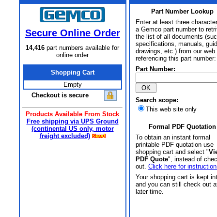
Part Number Lookup
Enter at least three characte
a Gemco part number to retr
Secure Online Order
the list of all documents (su
specifications, manuals, gui
14,416
part numbers available for
drawings, etc.) from our web 
online order
referencing this part number:
Part Number:
Shopping Cart
Empty
Checkout is secure
Search scope:
This web site only
Products Available From Stock
Free shipping via UPS Ground
Formal PDF Quotation
(continental US only, motor
freight excluded)
To obtain an instant formal
printable PDF quotation use
shopping cart and select "
Vi
PDF Quote
", instead of che
out.
Click here for instruction
Your shopping cart is kept in
and you can still check out a
later time.