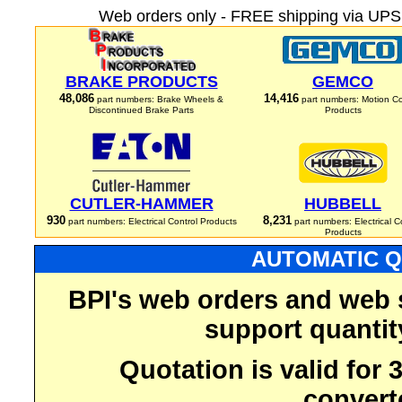
Web orders only - FREE shipping via UPS 
BRAKE PRODUCTS
GEMCO
48,086
14,416
part numbers: Brake Wheels &
part numbers: Motion Co
Discontinued Brake Parts
Products
CUTLER-HAMMER
HUBBELL
930
8,231
part numbers: Electrical Control Products
part numbers: Electrical C
Products
AUTOMATIC Q
BPI's web orders and web 
support quantit
Quotation is valid for
convert