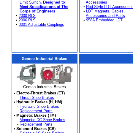
Limit Switch,
Designed to
Accessories
Meet Specifications of The
•
Rod Style LDT Accessorie
Corps of Engineers
•
LDT Magnets, Cables,
•
2000 RLS
Accessories and Parts
•
2006 RLS
•
958A Embedded LDT
•
3001 Adjustable Couplings
Gemco Industrial Brakes
Gemco Industrial Brakes
•
Electro-Thrust Brakes (ET)
-
Thrust Shoe Brakes
•
Hydraulic Brakes (H, HM)
-
Hydraulic Shoe Brakes
-
Replacement Parts
•
Magnetic Brakes (TM)
-
Magnetic DC Shoe Brakes
-
Replacement Parts
•
Solenoid Brakes (CB)