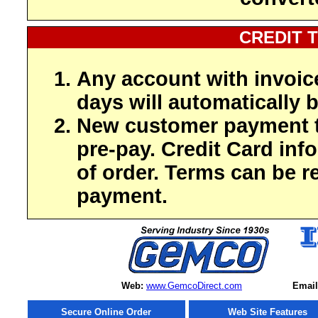
CREDIT 
Any account with invoic
days will automatically b
New customer payment t
pre-pay. Credit Card inf
of order. Terms can be r
payment.
Web:
www.GemcoDirect.com
Email
Secure Online Order
Web Site Features