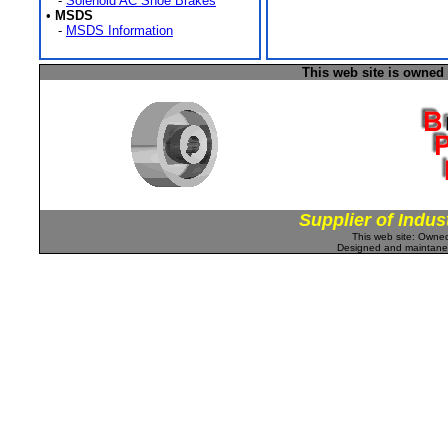
-
Solenoid AC Shoe Brakes
•
MSDS
-
MSDS Information
This web site is owned
Supplier of Indus
This web site: Own
Designed and maintan